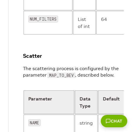
NUM_FILTERS
List
64
of int
Scatter
The scattering process is configured by the
parameter
, described below.
MAP_TO_BEV
Parameter
Data
Default
Type
CHAT
NAME
string
PointPillar