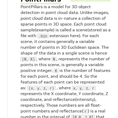
PointPillars is a model for 3D object
detection in point cloud data. Unlike images,
point cloud data is in-nature a collection of
sparse points in 3D space. Each point cloud
sample(example) is called a scene(stored as a
file with
extension here). For each
.bin
scene, it contains generally a variable
number of points in 3D Euclidean space. The
shape of the data in a single scene is hence
, where
, represents the number of
(N, K)
N
points in this scene, is generally a variable
positive integer;
is the number of features
K
for each point, and should be 4. So the
features of each point can be represented
as:
, where
(x, y, z, r)
x, y, z, r
represents the X coordinate, Y coordinate, Z
coordinate, and reflectance(intensity),
respectively. Those numbers are all float-
point numbers and reflectance(
) is a real
r
number in the interval of
that
[0.0, 1.0]