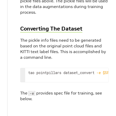
pickle files above. The pickle files will be used
in the data augmentations during training
process.
Converting The Dataset
The pickle info files need to be generated
based on the original point cloud files and
KITTI text label files. This is accomplished by
a command line.
tao pointpillars dataset_convert 
-e
$SPECS
The
provides spec file for training, see
-e
below.