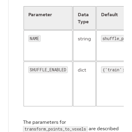
Parameter
Data
Default
Type
NAME
string
shuffle_poin
SHUFFLE_ENABLED
dict
{'train': Tr
The parameters for
are described
transform_points_to_voxels