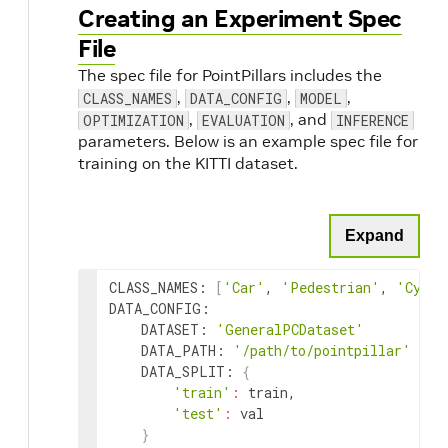
Creating an Experiment Spec
File
The spec file for PointPillars includes the
,
,
,
CLASS_NAMES
DATA_CONFIG
MODEL
,
, and
OPTIMIZATION
EVALUATION
INFERENCE
parameters. Below is an example spec file for
training on the KITTI dataset.
Expand
CLASS_NAMES
:
[
'Car'
,
'Pedestrian'
,
'Cycli
DATA_CONFIG
:
DATASET
:
'GeneralPCDataset'
DATA_PATH
:
'/path/to/pointpillar'
DATA_SPLIT
:
{
'train'
:
train
,
'test'
:
val
}