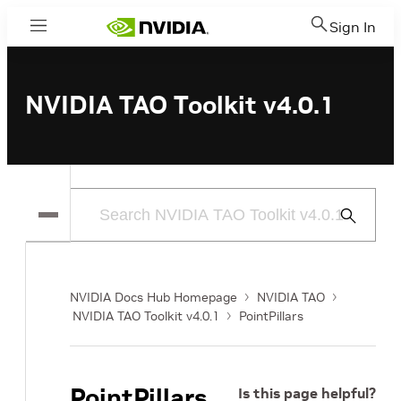
Sign In
Menu
NVIDIA TAO Toolkit v4.0.1
Submit
Search
NVIDIA Docs Hub Homepage
NVIDIA TAO
NVIDIA TAO Toolkit v4.0.1
PointPillars
PointPillars
Is this page helpful?