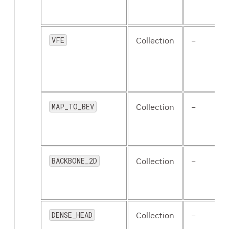
VFE
Collection
–
MAP_TO_BEV
Collection
–
BACKBONE_2D
Collection
–
DENSE_HEAD
Collection
–