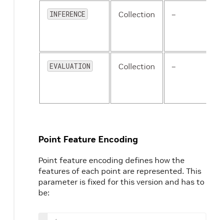
'class_name'
:
'Pedestrian
'anchor_sizes'
:
[
[
0.8
,
0.6
INFERENCE
Collection
–
'anchor_rotations'
:
[
0
,
1.
'anchor_bottom_heights'
:
'align_center'
:
 False
,
'feature_map_stride'
:
2
,
'matched_threshold'
:
0.5
,
EVALUATION
Collection
–
'unmatched_threshold'
:
0.
}
,
{
'class_name'
:
'Cyclist'
,
'anchor_sizes'
:
[
[
1.76
,
0.
'anchor_rotations'
:
[
0
,
1.
'anchor_bottom_heights'
:
Point Feature Encoding
'align_center'
:
 False
,
'feature_map_stride'
:
2
,
Point feature encoding defines how the
'matched_threshold'
:
0.5
,
features of each point are represented. This
'unmatched_threshold'
:
0.
parameter is fixed for this version and has to
}
be:
]
TARGET_ASSIGNER_CONFIG
:
NAME
:
AxisAlignedTargetAssigne