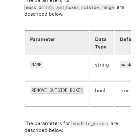
The parameters for
are
mask_points_and_boxes_outside_range
described below.
Parameter
Data
Default
Type
NAME
string
mask_po
REMOVE_OUTSIDE_BOXES
bool
True
The parameters for
are
shuffle_points
described below.