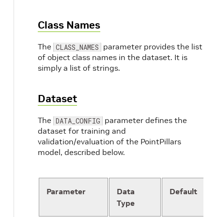
'train'
:
16000
,
'test'
:
10000
Class Names
}
NUM_WORKERS
:
4
The
parameter provides the list
CLASS_NAMES
of object class names in the dataset. It is
MODEL
:
simply a list of strings.
NAME
:
PointPillar
VFE
:
NAME
:
PillarVFE
Dataset
WITH_DISTANCE
:
 False

USE_ABSLOTE_XYZ
:
 True

USE_NORM
:
 True

The
parameter defines the
DATA_CONFIG
NUM_FILTERS
:
[
64
]
dataset for training and
MAP_TO_BEV
:
validation/evaluation of the PointPillars
NAME
:
PointPillarScatter
model, described below.
NUM_BEV_FEATURES
:
64
BACKBONE_2D
:
NAME
:
BaseBEVBackbone
LAYER_NUMS
:
[
3
,
5
,
5
]
Parameter
Data
Default
LAYER_STRIDES
:
[
2
,
2
,
2
]
Type
NUM_FILTERS
:
[
64
,
128
,
256
]