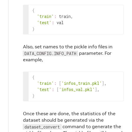
{
'train'
:
train
,
'test'
:
val
}
Also, set names to the pickle info files in
parameter. For
DATA_CONFIG.INFO_PATH
example,
{
'train'
:
[
'infos_train.pkl'
]
,
'test'
:
[
'infos_val.pkl'
]
,
}
Once these are done, the statistics of the
dataset should be generated via the
command to generate the
dataset_convert