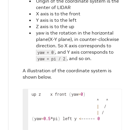
Origin of the coordinate system is the
center of LIDAR
X axis is to the front
Y axis is to the left
Z axis is to the up
yaw is the rotation in the horizontal
plane(X-Y plane), in counter-clockwise
direction. So X axis corresponds to
, and Y axis corresponds to
yaw = 0
, and so on.
yaw = pi / 2
A illustration of the coordinate system is
shown below.
up
z
x
front
(
yaw
=
0
)
                            ^   ^

|
  /

|
(
yaw
=
0.5
*
pi
)
left
y
<
------ 
0