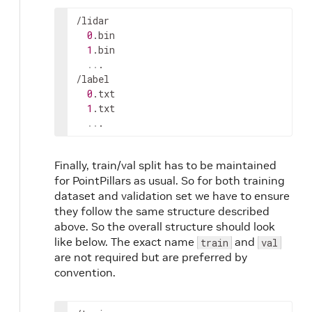
/
lidar
0
.
bin
1
.
bin
..
.

/
label
0
.
txt
1
.
txt
..
.
Finally, train/val split has to be maintained
for PointPillars as usual. So for both training
dataset and validation set we have to ensure
they follow the same structure described
above. So the overall structure should look
like below. The exact name
and
train
val
are not required but are preferred by
convention.