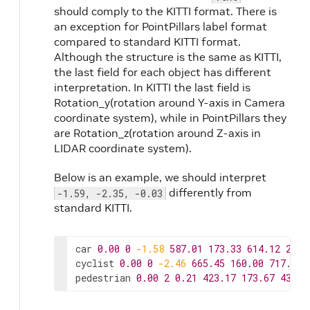
should comply to the KITTI format. There is
an exception for PointPillars label format
compared to standard KITTI format.
Although the structure is the same as KITTI,
the last field for each object has different
interpretation. In KITTI the last field is
Rotation_y(rotation around Y-axis in Camera
coordinate system), while in PointPillars they
are Rotation_z(rotation around Z-axis in
LIDAR coordinate system).
Below is an example, we should interpret
differently from
-1.59, -2.35, -0.03
standard KITTI.
car
0.00
0
-1.58
587.01
173.33
614.12
200.
cyclist
0.00
0
-2.46
665.45
160.00
717.93
pedestrian
0.00
2
0.21
423.17
173.67
433.1