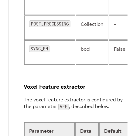
POST_PROCESSING
Collection
–
SYNC_BN
bool
False
Voxel Feature extractor
The voxel feature extractor is configured by
the parameter
, described below.
VFE
Parameter
Data
Default