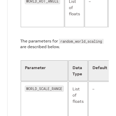
WORLD_ROT_ANGLE
List
–
T
of
m
floats
a
r
The parameters for
random_world_scaling
are described below.
Parameter
Data
Default
Type
WORLD_SCALE_RANGE
List
–
of
floats