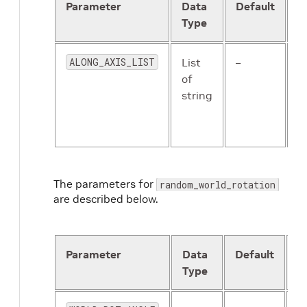
Parameter
Data
Default
D
Type
ALONG_AXIS_LIST
List
–
T
of
a
string
w
f
c
The parameters for
random_world_rotation
are described below.
Parameter
Data
Default
D
Type