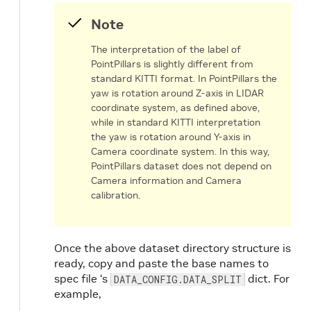
Note
The interpretation of the label of
PointPillars is slightly different from
standard KITTI format. In PointPillars the
yaw is rotation around Z-axis in LIDAR
coordinate system, as defined above,
while in standard KITTI interpretation
the yaw is rotation around Y-axis in
Camera coordinate system. In this way,
PointPillars dataset does not depend on
Camera information and Camera
calibration.
Once the above dataset directory structure is
ready, copy and paste the base names to
spec file ‘s
dict. For
DATA_CONFIG.DATA_SPLIT
example,