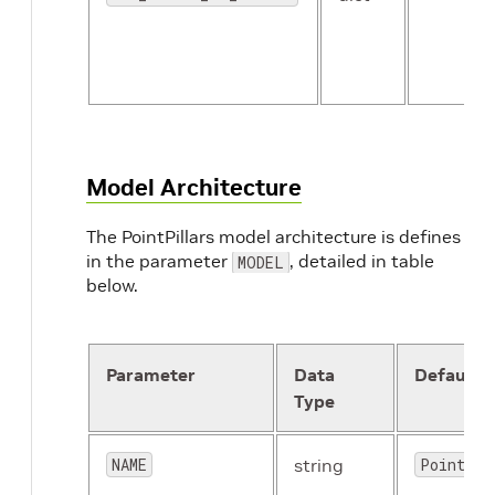
Model Architecture
The PointPillars model architecture is defines
in the parameter
, detailed in table
MODEL
below.
Parameter
Data
Default
Type
NAME
string
PointPil