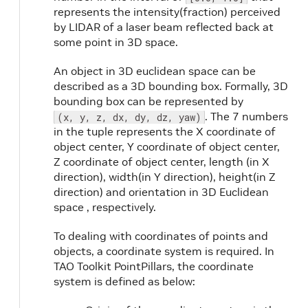
represents the intensity(fraction) perceived
by LIDAR of a laser beam reflected back at
some point in 3D space.
An object in 3D euclidean space can be
described as a 3D bounding box. Formally, 3D
bounding box can be represented by
. The 7 numbers
(x, y, z, dx, dy, dz, yaw)
in the tuple represents the X coordinate of
object center, Y coordinate of object center,
Z coordinate of object center, length (in X
direction), width(in Y direction), height(in Z
direction) and orientation in 3D Euclidean
space , respectively.
To dealing with coordinates of points and
objects, a coordinate system is required. In
TAO Toolkit PointPillars, the coordinate
system is defined as below: