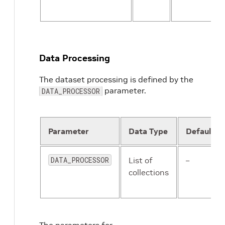
Data Processing
The dataset processing is defined by the
parameter.
DATA_PROCESSOR
Parameter
Data Type
Default
DATA_PROCESSOR
List of
–
collections