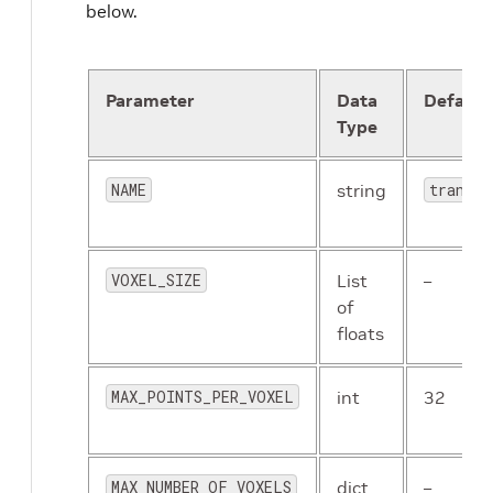
below.
Parameter
Data
Default
Type
NAME
string
transfo
VOXEL_SIZE
List
–
of
floats
MAX_POINTS_PER_VOXEL
int
32
MAX_NUMBER_OF_VOXELS
dict
–