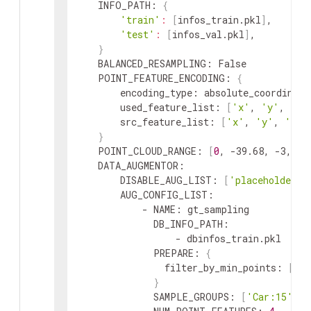
INFO_PATH
:
{
'train'
:
[
infos_train
.
pkl
]
,
'test'
:
[
infos_val
.
pkl
]
,
}
BALANCED_RESAMPLING
:
 False

POINT_FEATURE_ENCODING
:
{
encoding_type
:
absolute_coordinate
used_feature_list
:
[
'x'
,
'y'
,
'z'
src_feature_list
:
[
'x'
,
'y'
,
'z'
,
}
POINT_CLOUD_RANGE
:
[
0
,
 -39.68
,
 -3
,
69
DATA_AUGMENTOR
:
DISABLE_AUG_LIST
:
[
'placeholder'
]
AUG_CONFIG_LIST
:
            - 
NAME
:
gt_sampling
DB_INFO_PATH
:
                  - 
dbinfos_train
.
pkl
PREPARE
:
{
filter_by_min_points
:
[
'C
}
SAMPLE_GROUPS
:
[
'Car:15'
,
'P