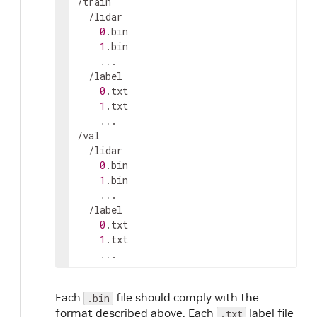
/
train
  /
lidar
0
.
bin
1
.
bin
..
.

  /
label
0
.
txt
1
.
txt
..
.

/
val
  /
lidar
0
.
bin
1
.
bin
..
.

  /
label
0
.
txt
1
.
txt
..
.
Each
file should comply with the
.bin
format described above. Each
label file
.txt