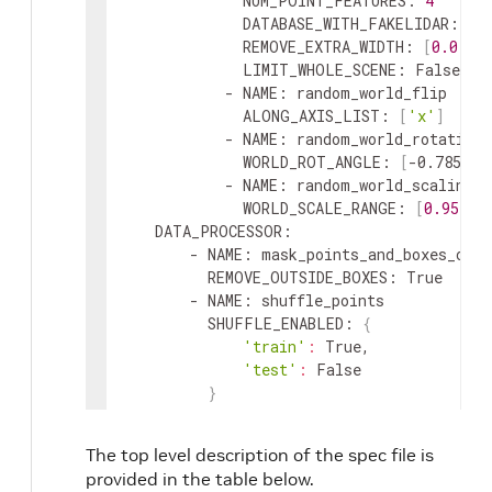
NUM_POINT_FEATURES
:
4
DATABASE_WITH_FAKELIDAR
:
 Fal
REMOVE_EXTRA_WIDTH
:
[
0.0
,
0
LIMIT_WHOLE_SCENE
:
 False

            - 
NAME
:
random_world_flip
ALONG_AXIS_LIST
:
[
'x'
]
            - 
NAME
:
random_world_rotation
WORLD_ROT_ANGLE
:
[
-0.785398
            - 
NAME
:
random_world_scaling
WORLD_SCALE_RANGE
:
[
0.95
,
1
DATA_PROCESSOR
:
        - 
NAME
:
mask_points_and_boxes_outs
REMOVE_OUTSIDE_BOXES
:
 True

        - 
NAME
:
shuffle_points
SHUFFLE_ENABLED
:
{
'train'
:
 True
,
'test'
:
 False

}
        - 
NAME
:
transform_points_to_voxels
VOXEL_SIZE
:
[
0.16
,
0.16
,
4
]
The top level description of the spec file is
MAX_POINTS_PER_VOXEL
:
32
provided in the table below.
MAX_NUMBER_OF_VOXELS
:
{