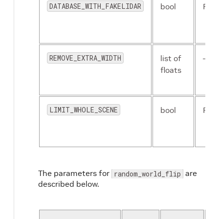
DATABASE_WITH_FAKELIDAR
bool
Fals
REMOVE_EXTRA_WIDTH
list of
–
floats
LIMIT_WHOLE_SCENE
bool
Fals
The parameters for
are
random_world_flip
described below.