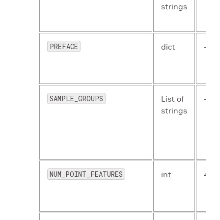
PRETRAINED_MODEL_PATH
:
null
strings
PRUNED_MODEL_PATH
:
null
TCP_PORT
:
18888
RANDOM_SEED
:
null
CKPT_INTERVAL
:
1
PREFACE
dict
–
MAX_CKPT_SAVE_NUM
:
30
MERGE_ALL_ITERS_TO_ONE_EPOCH
:
 False

EVALUATION
:
BATCH_SIZE
:
1
SAMPLE_GROUPS
List of
–
CKPT
:
"/path/to/checkpoint_epoch_80.t
strings
INFERENCE
:
MAX_POINTS_NUM
:
25000
BATCH_SIZE
:
1
CKPT
:
"/path/to/checkpoint_epoch_80.t
VIS_CONF_THRESH
:
0.1
NUM_POINT_FEATURES
int
4