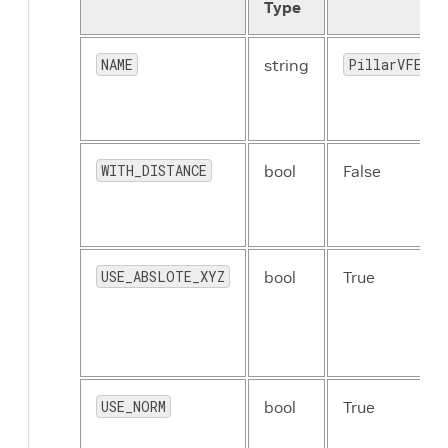
Type
NAME
string
PillarVFE
WITH_DISTANCE
bool
False
USE_ABSLOTE_XYZ
bool
True
USE_NORM
bool
True