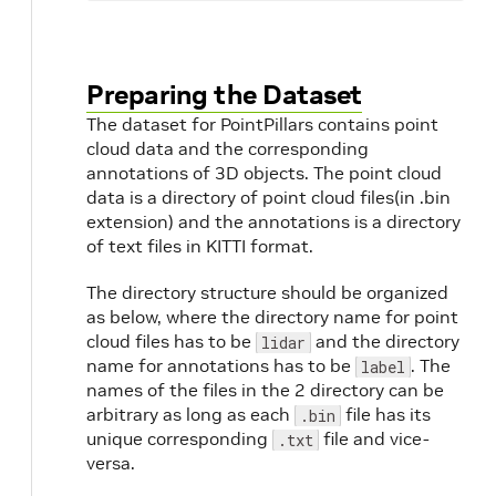
Preparing the Dataset
The dataset for PointPillars contains point
cloud data and the corresponding
annotations of 3D objects. The point cloud
data is a directory of point cloud files(in .bin
extension) and the annotations is a directory
of text files in KITTI format.
The directory structure should be organized
as below, where the directory name for point
cloud files has to be
and the directory
lidar
name for annotations has to be
. The
label
names of the files in the 2 directory can be
arbitrary as long as each
file has its
.bin
unique corresponding
file and vice-
.txt
versa.