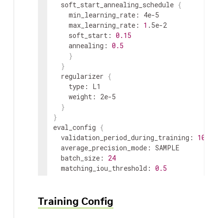
soft_start_annealing_schedule
{
min_learning_rate
:
 4e-5

max_learning_rate
:
1
.5e-2

soft_start
:
0.15
annealing
:
0.5
}
}
regularizer
{
    type
:
L1
weight
:
 2e-5

}
}
eval_config
{
validation_period_during_training
:
10
average_precision_mode
:
SAMPLE
batch_size
:
24
matching_iou_threshold
:
0.5
}
nms_config
{
confidence_threshold
:
0.01
Training Config
clustering_iou_threshold
:
0.6