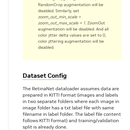
RandomCrop augmentation will be
disabled. Similarly, set
zoom_out_min_scale =
zoom_out_max_scale = 1
, ZoomOut
augmentation will be disabled. And all
color jitter delta values are set to 0,
color jittering augmentation will be
disabled.
Dataset Config
The RetinaNet dataloader assumes data are
prepared in KITTI format (images and labels
in two separate folders where each image in
image folder has a txt label file with same
filename in label folder. The label file content
follows KITTI format) and training/validation
split is already done.