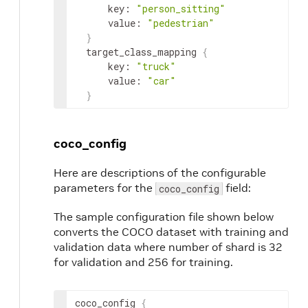
key
:
"person_sitting"
value
:
"pedestrian"
}
target_class_mapping
{
key
:
"truck"
value
:
"car"
}
coco_config
Here are descriptions of the configurable
parameters for the
field:
coco_config
The sample configuration file shown below
converts the COCO dataset with training and
validation data where number of shard is 32
for validation and 256 for training.
coco_config
{