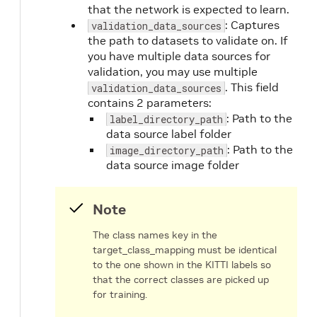
that the network is expected to learn.
: Captures
validation_data_sources
the path to datasets to validate on. If
you have multiple data sources for
validation, you may use multiple
. This field
validation_data_sources
contains 2 parameters:
: Path to the
label_directory_path
data source label folder
: Path to the
image_directory_path
data source image folder
Note
The class names key in the
target_class_mapping must be identical
to the one shown in the KITTI labels so
that the correct classes are picked up
for training.