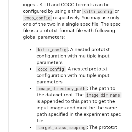
ingest. KITTI and COCO formats can be
configured by using either
or
kitti_config
respectively. You may use only
coco_config
one of the two in a single spec file. The spec
t
file is a prototxt format file with following
global parameters:
: A nested prototxt
kitti_config
configuration with multiple input
parameters
: A nested prototxt
coco_config
configuration with multiple input
parameters
: The path to
image_directory_path
the dataset root. The
image_dir_name
is appended to this path to get the
input images and must be the same
path specified in the experiment spec
file.
: The prototxt
target_class_mapping