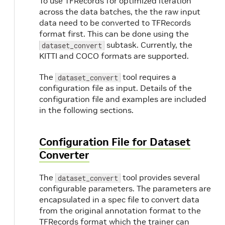
To use TFRecords for optimized iteration
across the data batches, the the raw input
t
data need to be converted to TFRecords
format first. This can be done using the
subtask. Currently, the
dataset_convert
KITTI and COCO formats are supported.
The
tool requires a
dataset_convert
configuration file as input. Details of the
configuration file and examples are included
in the following sections.
Configuration File for Dataset
Converter
The
tool provides several
dataset_convert
configurable parameters. The parameters are
encapsulated in a spec file to convert data
from the original annotation format to the
TFRecords format which the trainer can