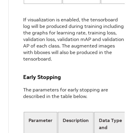
}
target_class_mapping
{
key
:
"person_sitting"
If visualization is enabled, the tensorboard
value
:
"pedestrian"
log will be produced during training including
}
the graphs for learning rate, training loss,
validation_data_sources
:
{
validation loss, validation mAP and validation
label_directory_path
:
"/workspace/ta
AP of each class. The augmented images
image_directory_path
:
"/workspace/t
with bboxes will also be produced in the
}
tensorboard.
}
Early Stopping
The parameters for early stopping are
described in the table below.
Parameter
Description
Data Type
and