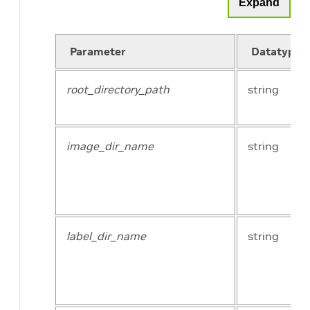
Expand
Parameter
Datatype
root_directory_path
string
image_dir_name
string
label_dir_name
string