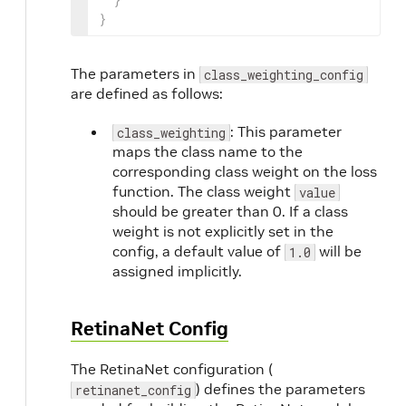
}
The parameters in
class_weighting_config
are defined as follows:
: This parameter
class_weighting
maps the class name to the
corresponding class weight on the loss
function. The class weight
value
should be greater than 0. If a class
weight is not explicitly set in the
config, a default value of
will be
1.0
assigned implicitly.
RetinaNet Config
The RetinaNet configuration (
) defines the parameters
retinanet_config