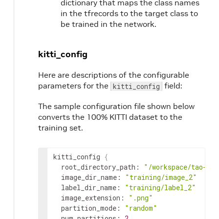
dictionary that maps the class names
in the tfrecords to the target class to
be trained in the network.
kitti_config
Here are descriptions of the configurable
parameters for the
field:
kitti_config
The sample configuration file shown below
converts the 100% KITTI dataset to the
training set.
kitti_config
{
root_directory_path
:
"/workspace/tao-exp
image_dir_name
:
"training/image_2"
label_dir_name
:
"training/label_2"
image_extension
:
".png"
partition_mode
:
"random"
num_partitions
:
2