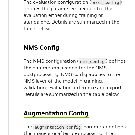
The evaluation configuration (
)
eval_config
defines the parameters needed for the
evaluation either during training or
standalone. Details are summarized in the
table below.
NMS Config
The NMS configuration (
) defines
nms_config
the parameters needed for the NMS
postprocessing. NMS config applies to the
NMS layer of the model in training,
validation, evaluation, inference and export.
Details are summarized in the table below.
Augmentation Config
The
parameter defines
augmentation_config
the image size after preprocessing. The