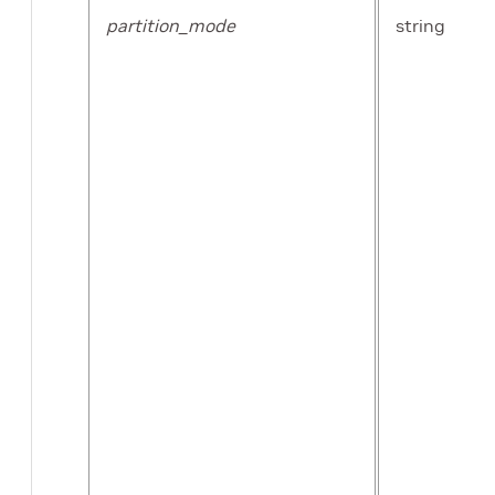
partition_mode
string