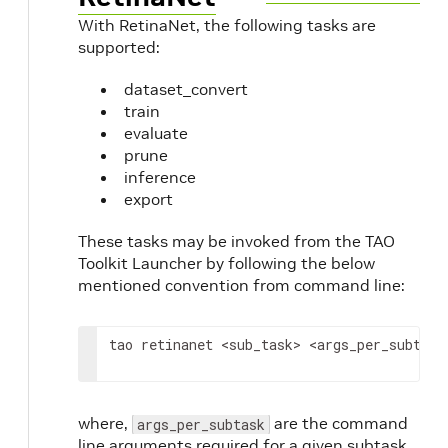
With RetinaNet, the following tasks are
supported:
dataset_convert
train
evaluate
prune
inference
export
These tasks may be invoked from the TAO
Toolkit Launcher by following the below
mentioned convention from command line:
tao
retinanet
<
sub_task
>
<
args_per_subtask
where,
are the command
args_per_subtask
line arguments required for a given subtask.