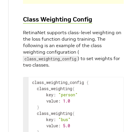
Class Weighting Config
RetinaNet supports class-level weighting on
the loss function during training. The
following is an example of the class
weighting configuration (
) to set weights for
class_weighting_config
two classes.
class_weighting_config
{
class_weighting
{
key
:
"person"
value
:
1.0
}
class_weighting
{
key
:
"bus"
value
:
5.0
}