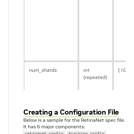
kitti_sequence_to_frames_file
str
num_shards
int
[
10
]
(repeated)
num_shards
int
Creating a Configuration File
Below is a sample for the RetinaNet spec file.
It has 6 major components:
,
,
retinanet_config
training_config