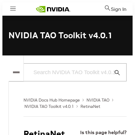
Sign In
Menu
NVIDIA TAO Toolkit v4.0.1
Submit
Search
NVIDIA Docs Hub Homepage
NVIDIA TAO
NVIDIA TAO Toolkit v4.0.1
RetinaNet
RetinaNet
Is this page helpful?