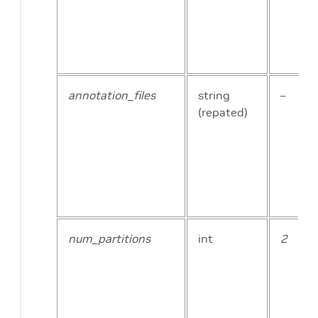
image_extension
str
annotation_files
string
–
(repated)
val_split
float
num_partitions
int
2