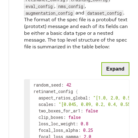
,
,
eval_config
nms_config
and
.
augmentation_config
dataset_config
The format of the spec file is a protobuf text
(prototxt) message and each of its fields can
be either a basic data type or a nested
message. The top level structure of the spec
file is summarized in the table below:
Expand
random_seed
:
42
retinanet_config
{
aspect_ratios_global
:
"[1.0, 2.0, 0.5]"
scales
:
"[0.045, 0.09, 0.2, 0.4, 0.55, 0
two_boxes_for_ar1
:
false
clip_boxes
:
false
loss_loc_weight
:
0.8
focal_loss_alpha
:
0.25
focal_loss_gamma
:
2.0