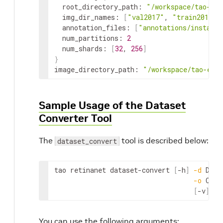
root_directory_path
:
"/workspace/tao-exp
img_dir_names
:
[
"val2017"
,
"train2017"
]
annotation_files
:
[
"annotations/instance
num_partitions
:
2
num_shards
:
[
32
,
256
]
}
image_directory_path
:
"/workspace/tao-exp
Sample Usage of the Dataset
Converter Tool
The
tool is described below:
dataset_convert
tao
retinanet
dataset
-
convert
[
-
h
]
-
d
DATA
-
o
OUTP
[
-
v
]
You can use the following arguments: