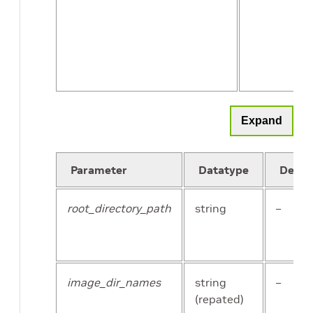
num_partitions
int
Expand
Parameter
Datatype
Defau
root_directory_path
string
–
image_dir_names
string
–
(repated)