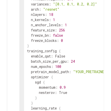
variances
:
"[0.1, 0.1, 0.2, 0.2]"
arch
:
"resnet"
nlayers
:
18
n_kernels
:
1
n_anchor_levels
:
1
feature_size
:
256
freeze_bn
:
false
freeze_blocks
:
0
}
training_config
{
enable_qat
:
 False

batch_size_per_gpu
:
24
num_epochs
:
100
pretrain_model_path
:
"YOUR_PRETRAINED_M
optimizer
{
sgd
{
momentum
:
0.9
nesterov
:
 True

}
}
learning_rate
{