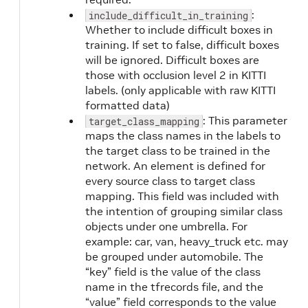
:
include_difficult_in_training
Whether to include difficult boxes in
training. If set to false, difficult boxes
will be ignored. Difficult boxes are
those with occlusion level 2 in KITTI
labels. (only applicable with raw KITTI
formatted data)
: This parameter
target_class_mapping
maps the class names in the labels to
the target class to be trained in the
network. An element is defined for
every source class to target class
mapping. This field was included with
the intention of grouping similar class
objects under one umbrella. For
example: car, van, heavy_truck etc. may
be grouped under automobile. The
“key” field is the value of the class
name in the tfrecords file, and the
“value” field corresponds to the value