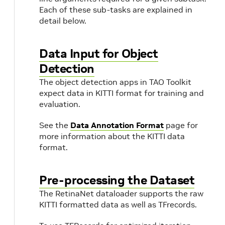
Each of these sub-tasks are explained in
detail below.
Data Input for Object
Detection
The object detection apps in TAO Toolkit
expect data in KITTI format for training and
evaluation.
See the
Data Annotation Format
page for
more information about the KITTI data
format.
Pre-processing the Dataset
The RetinaNet dataloader supports the raw
KITTI formatted data as well as TFrecords.