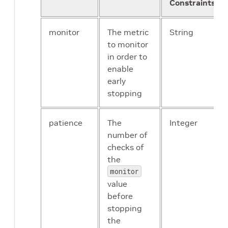
Constraints
monitor
The metric
String
to monitor
in order to
enable
early
stopping
patience
The
Integer
number of
checks of
the
monitor
value
before
stopping
the