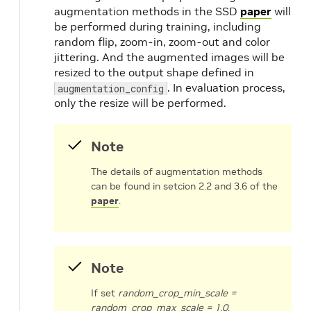
augmentation methods in the SSD
paper
will
be performed during training, including
random flip, zoom-in, zoom-out and color
jittering. And the augmented images will be
resized to the output shape defined in
. In evaluation process,
augmentation_config
only the resize will be performed.
Note
The details of augmentation methods
can be found in setcion 2.2 and 3.6 of the
paper
.
Note
If set
random_crop_min_scale =
random_crop_max_scale = 1.0
,