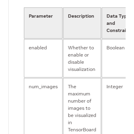
tfrecords_path
:
"/workspace/tao-expe
Parameter
Description
Data Type
# option 2
and
# label_directory_path: "/workspace/
# image_directory_path: "/workspace/
Constraints
}
target_class_mapping
{
enabled
Whether to
Boolean
key
:
"car"
enable or
value
:
"car"
}
disable
target_class_mapping
{
visualization
key
:
"pedestrian"
value
:
"pedestrian"
num_images
The
Integer
}
target_class_mapping
{
maximum
key
:
"cyclist"
number of
value
:
"cyclist"
images to
}
be visualized
target_class_mapping
{
in
key
:
"van"
TensorBoard
value
:
"car"