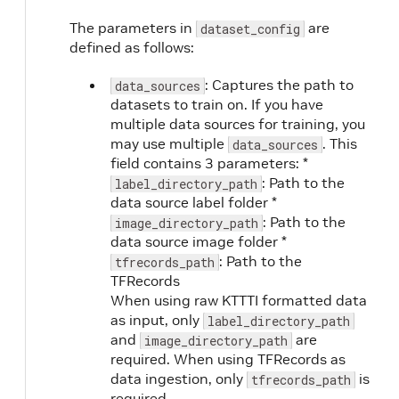
The parameters in
are
dataset_config
defined as follows:
: Captures the path to
data_sources
datasets to train on. If you have
multiple data sources for training, you
may use multiple
. This
data_sources
field contains 3 parameters: *
: Path to the
label_directory_path
data source label folder *
: Path to the
image_directory_path
data source image folder *
: Path to the
tfrecords_path
TFRecords
When using raw KTTTI formatted data
as input, only
label_directory_path
and
are
image_directory_path
required. When using TFRecords as
data ingestion, only
is
tfrecords_path
required.