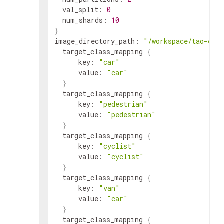
val_split
:
0
num_shards
:
10
}
image_directory_path
:
"/workspace/tao-exp
target_class_mapping
{
key
:
"car"
value
:
"car"
}
target_class_mapping
{
key
:
"pedestrian"
value
:
"pedestrian"
}
target_class_mapping
{
key
:
"cyclist"
value
:
"cyclist"
}
target_class_mapping
{
key
:
"van"
value
:
"car"
}
target_class_mapping
{