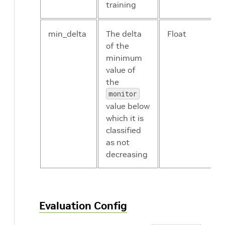
training
min_delta
The delta
Float
of the
minimum
value of
the
monitor
value below
which it is
classified
as not
decreasing
Evaluation Config