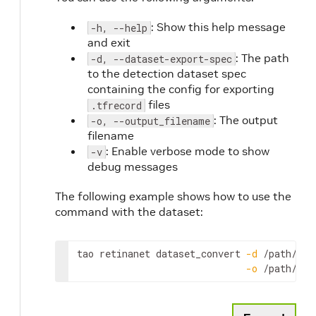
: Show this help message
-h, --help
and exit
: The path
-d, --dataset-export-spec
to the detection dataset spec
containing the config for exporting
files
.tfrecord
: The output
-o, --output_filename
filename
: Enable verbose mode to show
-v
debug messages
The following example shows how to use the
command with the dataset:
tao
retinanet
dataset_convert
-
d
 /
path
/
to
/
-
o
 /
path
/
to
/