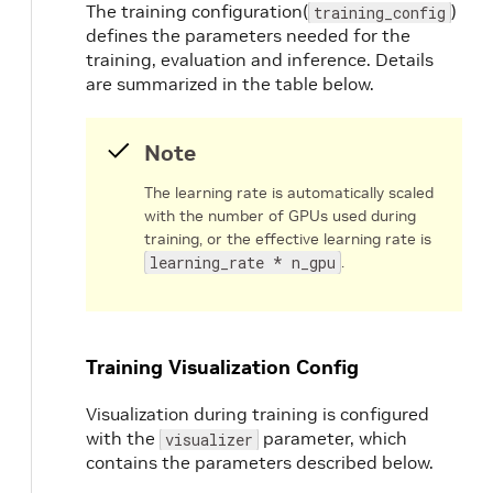
top_k
:
200
The training configuration(
)
training_config
}
defines the parameters needed for the
augmentation_config
{
training, evaluation and inference. Details
output_width
:
384
are summarized in the table below.
output_height
:
1248
output_channel
:
3
image_mean
{
Note
key
:
'b'
value
:
103.9
The learning rate is automatically scaled
}
with the number of GPUs used during
image_mean
{
training, or the effective learning rate is
key
:
'g'
learning_rate * n_gpu
.
value
:
116.8
}
image_mean
{
key
:
'r'
Training Visualization Config
value
:
123.7
}
Visualization during training is configured
}
with the
parameter, which
visualizer
dataset_config
{
contains the parameters described below.
data_sources
:
{
# option 1