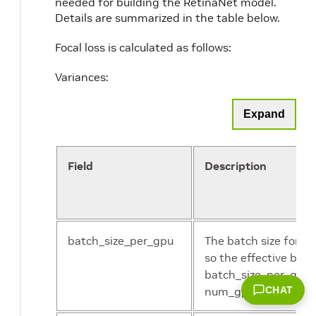
needed for building the RetinaNet model.
Details are summarized in the table below.
Focal loss is calculated as follows:
Variances:
Expand
Field
Description
batch_size_per_gpu
The batch size for e
so the effective batch
batch_size_per_gpu 
num_gpus.
CHAT