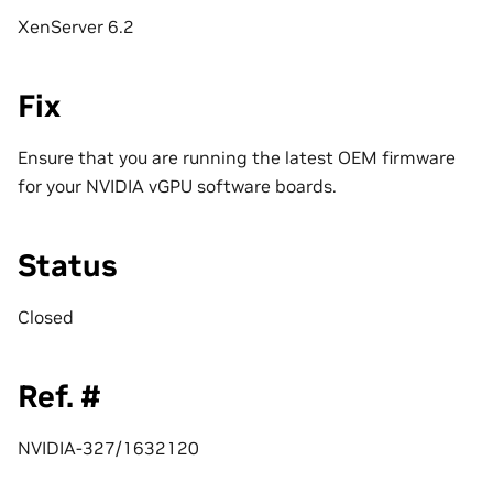
XenServer 6.2
Fix
Ensure that you are running the latest OEM firmware
for your NVIDIA vGPU software boards.
Status
Closed
Ref. #
NVIDIA-327/1632120