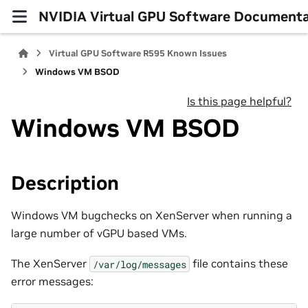
NVIDIA Virtual GPU Software Documenta
Virtual GPU Software R595 Known Issues
Windows VM BSOD
Is this page helpful?
Windows VM BSOD
Description
Windows VM bugchecks on XenServer when running a
large number of vGPU based VMs.
The XenServer
file contains these
/var/log/messages
error messages: