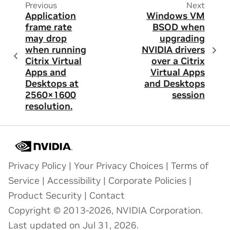
Previous
Next
Application
Windows VM
frame rate
BSOD when
may drop
upgrading
when running
NVIDIA drivers
Citrix Virtual
over a Citrix
Apps and
Virtual Apps
Desktops at
and Desktops
2560×1600
session
resolution.
Privacy Policy
|
Your Privacy Choices
|
Terms of
Service
|
Accessibility
|
Corporate Policies
|
Product Security
|
Contact
Copyright © 2013-2026, NVIDIA Corporation.
Last updated on Jul 31, 2026.