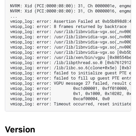
NVRM: Xid (PCI:0000:08:00): 31, Ch 0000001e, engmas
NVRM: Xid (PCI:0000:08:00): 31, Ch 00000016, engmas
...
vmiop_log: error: Assertion Failed at 0xb5b898d8:41
vmiop_log: error: 8 frames returned by backtrace
vmiop_log: error: /usr/lib/libnvidia-vgx.so(_nv0007
vmiop_log: error: /usr/lib/libnvidia-vgx.so(_nv0004
vmiop_log: error: /usr/lib/libnvidia-vgx.so(_nv0007
vmiop_log: error: /usr/lib/libnvidia-vgx.so(_nv0003
vmiop_log: error: /usr/lib/libnvidia-vgx.so [0xb5b7
vmiop_log: error: /usr/lib/xen/bin/vgpu [0x80554be]
vmiop_log: error: /lib/libpthread.so.0 [0xb7612912]
vmiop_log: error: /lib/libc.so.6(clone+0x5e) [0xb76
vmiop_log: error: failed to initialize guest PTE en
vmiop_log: error: failed to fill up guest PTE entri
vmiop_log: error: VGPU message 27 failed, result co
vmiop_log: error:         0xc1d00001, 0xff010000, 0
vmiop_log: error:         0x1, 0x1000, 0x10202, 0xc
vmiop_log: error:         0xcaf00004, 0x0
vmiop_log: error: Timeout occurred, reset initiated
Version