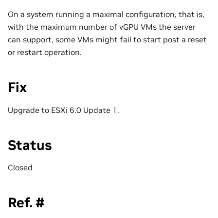
On a system running a maximal configuration, that is,
with the maximum number of vGPU VMs the server
can support, some VMs might fail to start post a reset
or restart operation.
Fix
Upgrade to ESXi 6.0 Update 1.
Status
Closed
Ref. #