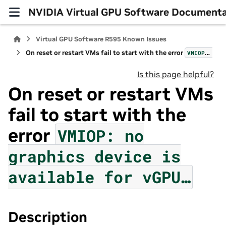
NVIDIA Virtual GPU Software Documenta
Virtual GPU Software R595 Known Issues
On reset or restart VMs fail to start with the error
VMIOP:
no
g
Is this page helpful?
On reset or restart VMs
fail to start with the
error
VMIOP:
no
graphics
device
is
available
for
vGPU…
Description