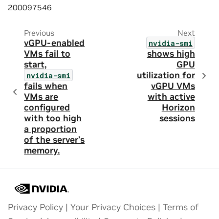
200097546
Previous
Next
vGPU-enabled
nvidia-smi
VMs fail to
shows high
start,
GPU
utilization for
nvidia-smi
fails when
vGPU VMs
VMs are
with active
configured
Horizon
with too high
sessions
a proportion
of the server’s
memory.
Privacy Policy
|
Your Privacy Choices
|
Terms of