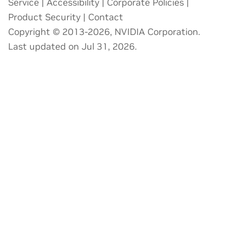
Service
|
Accessibility
|
Corporate Policies
|
Product Security
|
Contact
Copyright © 2013-2026, NVIDIA Corporation.
Last updated on Jul 31, 2026.