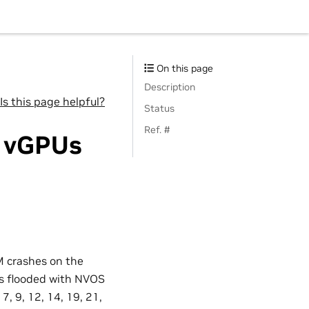
On this page
Description
Is this page helpful?
Status
Ref. #
o vGPUs
M crashes on the
 is flooded with NVOS
, 9, 12, 14, 19, 21,