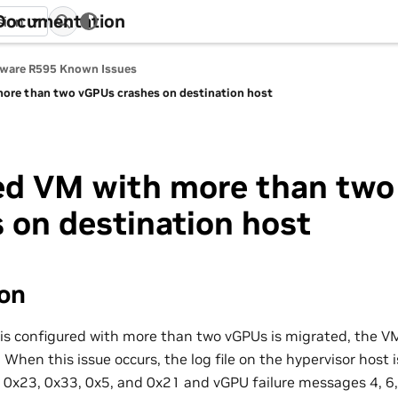
 Documentation
sion
tware R595 Known Issues
ore than two vGPUs crashes on destination host
ed VM with more than tw
 on destination host
ion
s configured with more than two vGPUs is migrated, the V
 When this issue occurs, the log file on the hypervisor host
0x23, 0x33, 0x5, and 0x21 and vGPU failure messages 4, 6, 7