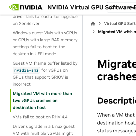
100% GPU utilization
NVIDIA Virtual GPU Software
Choose ver
NVIDIA vGPU software graphics
driver fails to load after upgrade
on XenServer
Virtual GPU Sof
Migrated VM with m
Windows guest VMs with vGPUs
or GPUs with large BAR memory
settings fail to boot to the
desktop in UEFI mode
Migrat
Guest VM frame buffer listed by
for vGPUs on
nvidia-smi
crashes
GPUs that support SRIOV is
incorrect
Migrated VM with more than
Descript
two vGPUs crashes on
destination host
When a VM that i
VMs fail to boot on RHV 4.4
destination host.
Driver upgrade in a Linux guest
status messages 
VM with multiple vGPUs might