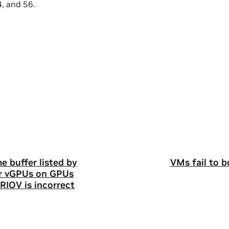
4, and 56.
 buffer listed by
VMs fail to 
r vGPUs on GPUs
RIOV is incorrect