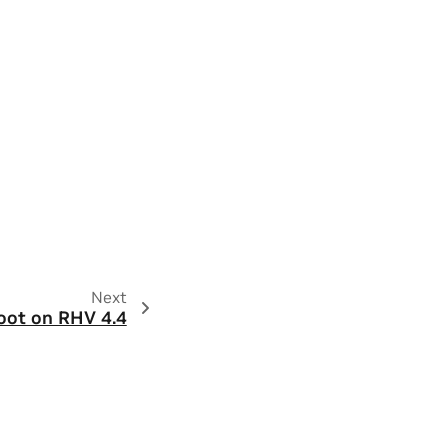
Next
boot on RHV 4.4