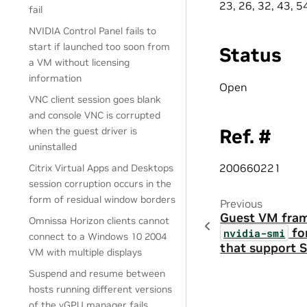
23, 26, 32, 43, 5
fail
NVIDIA Control Panel fails to
start if launched too soon from
Status
a VM without licensing
information
Open
VNC client session goes blank
and console VNC is corrupted
Ref. #
when the guest driver is
uninstalled
200660221
Citrix Virtual Apps and Desktops
session corruption occurs in the
form of residual window borders
Previous
Guest VM frame
Omnissa Horizon clients cannot
fo
nvidia-smi
connect to a Windows 10 2004
that support S
VM with multiple displays
Suspend and resume between
hosts running different versions
of the vGPU manager fails