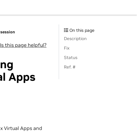
On this page
 session
Description
Is this page helpful?
Fix
Status
ing
Ref. #
al Apps
x Virtual Apps and