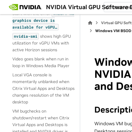
NVIDIA Virtual GPU Software
On reset or restart VMs fail to
Choose ver
start with the error
VMIOP:
no
graphics
device
is
Virtual GPU Sof
available
for
vGPU…
Windows VM BSOD wh
shows high GPU
nvidia-smi
utilization for vGPU VMs with
active Horizon sessions
Window
Video goes blank when run in
loop in Windows Media Player
NVIDIA 
Local VGA console is
momentarily unblanked when
and De
Citrix Virtual Apps and Desktops
changes resolution of the VM
desktop
Descript
VM bugchecks on
shutdown/restart when Citrix
Windows VM bugch
Virtual Apps and Desktops is
Desktops session
installed and NVIDIA driver is