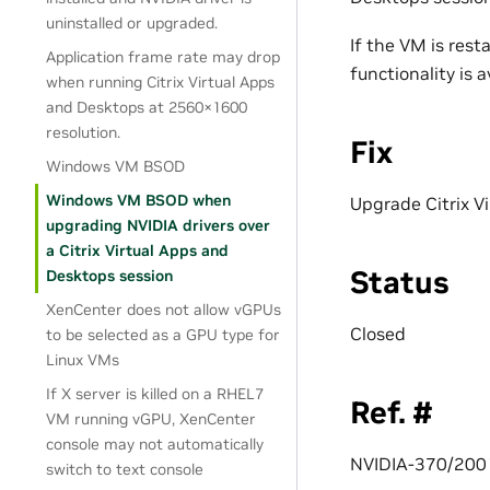
uninstalled or upgraded.
If the VM is rest
Application frame rate may drop
functionality is a
when running Citrix Virtual Apps
and Desktops at 2560×1600
resolution.
Fix
Windows VM BSOD
Windows VM BSOD when
Upgrade Citrix V
upgrading NVIDIA drivers over
a Citrix Virtual Apps and
Status
Desktops session
XenCenter does not allow vGPUs
Closed
to be selected as a GPU type for
Linux VMs
If X server is killed on a RHEL7
Ref. #
VM running vGPU, XenCenter
console may not automatically
NVIDIA-370/20
switch to text console