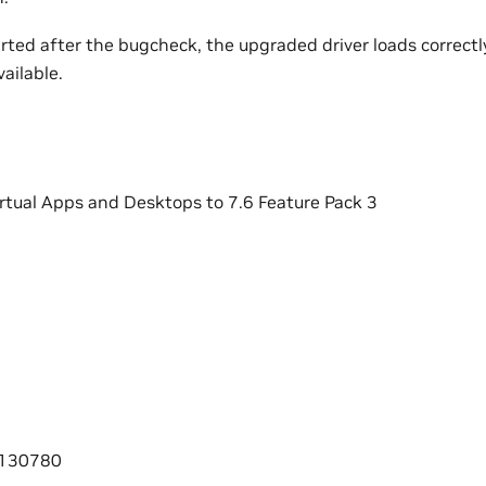
arted after the bugcheck, the upgraded driver loads correctly
vailable.
irtual Apps and Desktops to 7.6 Feature Pack 3
0130780