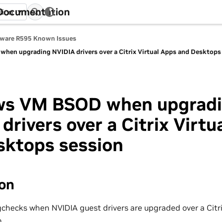
 Documentation
sion
tware R595 Known Issues
en upgrading NVIDIA drivers over a Citrix Virtual Apps and Desktops
s VM BSOD when upgrad
drivers over a Citrix Virtu
sktops session
ion
ecks when NVIDIA guest drivers are upgraded over a Citri
.