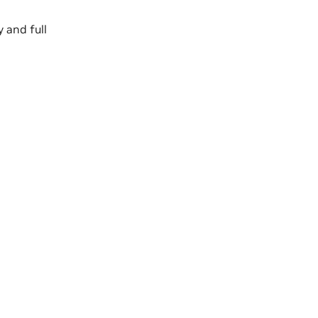
 and full