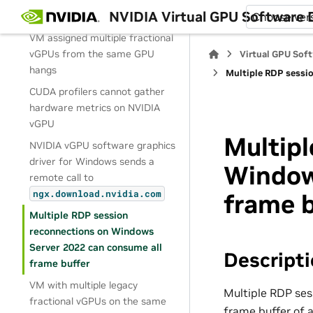
a user session is disconnected
NVIDIA Virtual GPU Software
and reconnected
Choose ver
VM assigned multiple fractional
vGPUs from the same GPU
Virtual GPU Sof
hangs
Multiple RDP sessi
CUDA profilers cannot gather
hardware metrics on NVIDIA
vGPU
Multipl
NVIDIA vGPU software graphics
driver for Windows sends a
Window
remote call to
ngx.download.nvidia.com
frame b
Multiple RDP session
reconnections on Windows
Server 2022 can consume all
Descript
frame buffer
VM with multiple legacy
Multiple RDP ses
fractional vGPUs on the same
frame buffer of 