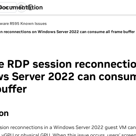
 Documentation
sion
tware R595 Known Issues
on reconnections on Windows Server 2022 can consume all frame buffer
e RDP session reconnecti
s Server 2022 can consum
uffer
ion
sion reconnections in a Windows Server 2022 guest VM can
a vGPU or physical GPU. When this issue occurs, users’ scre