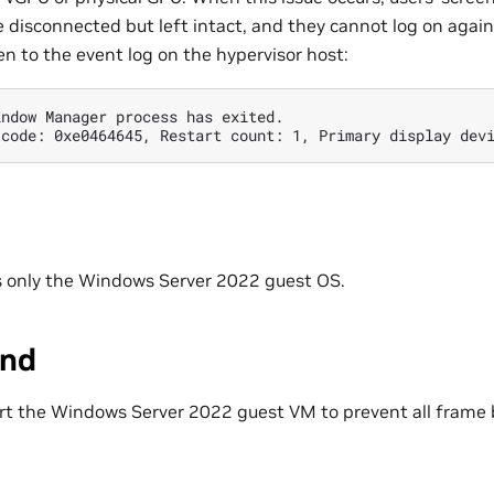
e disconnected but left intact, and they cannot log on again
n to the event log on the hypervisor host:
indow Manager process has exited. 
 code: 0xe0464645, Restart count: 1, Primary display dev
ts only the Windows Server 2022 guest OS.
und
tart the Windows Server 2022 guest VM to prevent all frame