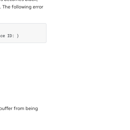
. The following error
ice ID: )
 buffer from being