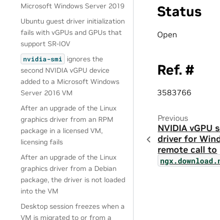
Microsoft Windows Server 2019
Status
Ubuntu guest driver initialization
fails with vGPUs and GPUs that
Open
support SR-IOV
ignores the
nvidia-smi
Ref. #
second NVIDIA vGPU device
added to a Microsoft Windows
3583766
Server 2016 VM
After an upgrade of the Linux
Previous
graphics driver from an RPM
NVIDIA vGPU s
package in a licensed VM,
driver for Win
licensing fails
remote call to
After an upgrade of the Linux
ngx.download.
graphics driver from a Debian
package, the driver is not loaded
into the VM
Desktop session freezes when a
VM is migrated to or from a