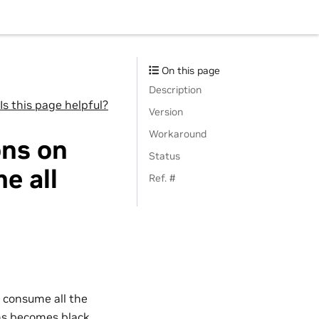
On this page
Description
Is this page helpful?
Version
Workaround
ons on
Status
e all
Ref. #
 consume all the
ens becomes black,