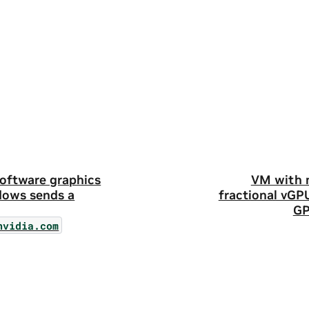
oftware graphics
VM with m
dows sends a
fractional vGP
GP
nvidia.com