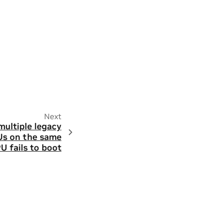
Next
ultiple legacy
Us on the same
U fails to boot