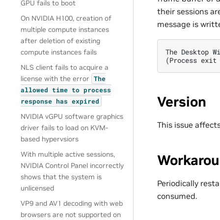
GPU fails to boot
their sessions ar
On NVIDIA H100, creation of
message is writte
multiple compute instances
after deletion of existing
The Desktop W
compute instances fails
(Process exit
NLS client fails to acquire a
license with the error
The
allowed
time
to
process
Version
response
has
expired
NVIDIA vGPU software graphics
This issue affec
driver fails to load on KVM-
based hypervsiors
With multiple active sessions,
Workaro
NVIDIA Control Panel incorrectly
shows that the system is
Periodically res
unlicensed
consumed.
VP9 and AV1 decoding with web
browsers are not supported on