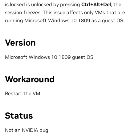
is locked is unlocked by pressing
Ctrl
+
Alt
+
Del
, the
session freezes. This issue affects only VMs that are
running Microsoft Windows 10 1809 as a guest OS.
Version
Microsoft Windows 10 1809 guest OS
Workaround
Restart the VM.
Status
Not an NVIDIA bug