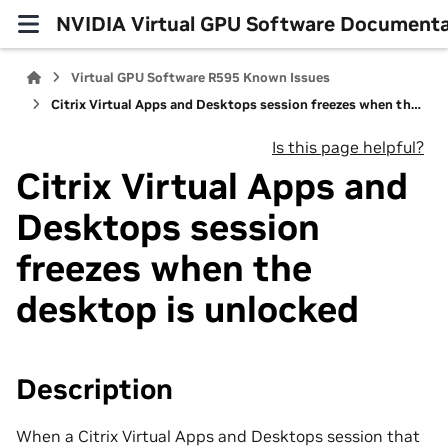
NVIDIA Virtual GPU Software Documenta
Virtual GPU Software R595 Known Issues
Citrix Virtual Apps and Desktops session freezes when the desktop is unlocked
Is this page helpful?
Citrix Virtual Apps and
Desktops session
freezes when the
desktop is unlocked
Description
When a Citrix Virtual Apps and Desktops session that