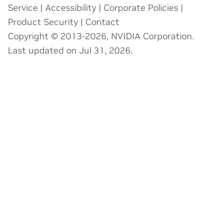
Service
|
Accessibility
|
Corporate Policies
|
Product Security
|
Contact
Copyright © 2013-2026, NVIDIA Corporation.
Last updated on Jul 31, 2026.