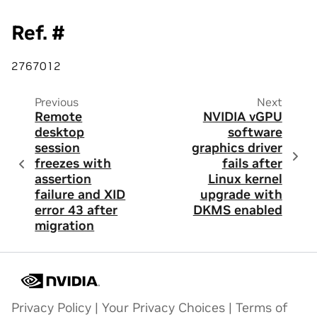
Ref. #
2767012
Previous
Next
Remote
NVIDIA vGPU
desktop
software
session
graphics driver
freezes with
fails after
assertion
Linux kernel
failure and XID
upgrade with
error 43 after
DKMS enabled
migration
Privacy Policy
|
Your Privacy Choices
|
Terms of