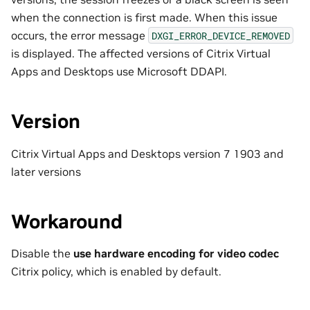
when the connection is first made. When this issue
occurs, the error message
DXGI_ERROR_DEVICE_REMOVED
is displayed. The affected versions of Citrix Virtual
Apps and Desktops use Microsoft DDAPI.
Version
Citrix Virtual Apps and Desktops version 7 1903 and
later versions
Workaround
Disable the
use hardware encoding for video codec
Citrix policy, which is enabled by default.