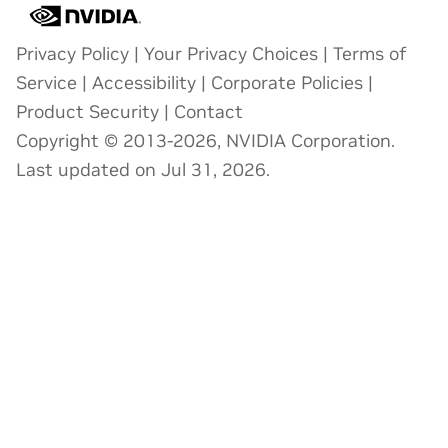
Privacy Policy
|
Your Privacy Choices
|
Terms of
Service
|
Accessibility
|
Corporate Policies
|
Product Security
|
Contact
Copyright © 2013-2026, NVIDIA Corporation.
Last updated on Jul 31, 2026.