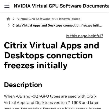
NVIDIA Virtual GPU Software Documenta
Virtual GPU Software R595 Known Issues
Citrix Virtual Apps and Desktops connection freezes initially
Is this page helpful?
Citrix Virtual Apps and
Desktops connection
freezes initially
Description
When -0B and -0Q vGPU types are used with Citrix
Virtual Apps and Desktops version 7 1903 and later
versions, the session freezes or a black screen is seen