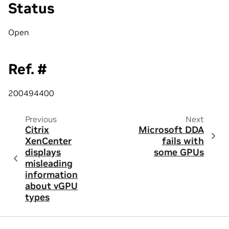
Status
Open
Ref. #
200494400
Previous
Next
Citrix
Microsoft DDA
XenCenter
fails with
displays
some GPUs
misleading
information
about vGPU
types