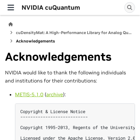
NVIDIA cuQuantum
cuDensityMat: A High-Performance Library for Analog Quantum Dynamics Computations
Acknowledgements
Acknowledgements
NVIDIA would like to thank the following individuals
and institutions for their contributions:
METIS-5.1.0
(
archive
):
Copyright & License Notice

---------------------------

Copyright 1995-2013, Regents of the University o
Licensed under the Apache License, Version 2.0 (