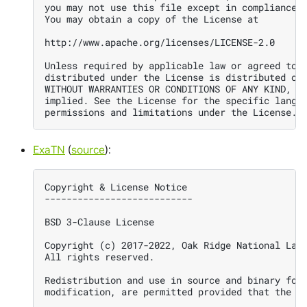
you may not use this file except in compliance w
You may obtain a copy of the License at

http://www.apache.org/licenses/LICENSE-2.0

Unless required by applicable law or agreed to i
distributed under the License is distributed on 
WITHOUT WARRANTIES OR CONDITIONS OF ANY KIND, ei
implied. See the License for the specific langua
ExaTN
(
source
):
Copyright & License Notice

---------------------------

BSD 3-Clause License

Copyright (c) 2017-2022, Oak Ridge National Labo
All rights reserved.

Redistribution and use in source and binary form
modification, are permitted provided that the fo