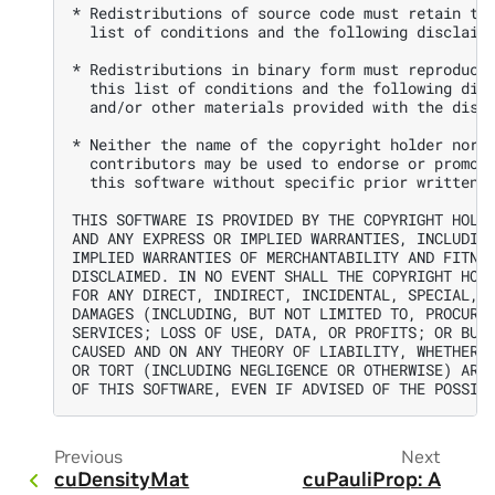
* Redistributions of source code must retain the
  list of conditions and the following disclaime
* Redistributions in binary form must reproduce 
  this list of conditions and the following disc
  and/or other materials provided with the distr
* Neither the name of the copyright holder nor t
  contributors may be used to endorse or promote
  this software without specific prior written p
THIS SOFTWARE IS PROVIDED BY THE COPYRIGHT HOLDE
AND ANY EXPRESS OR IMPLIED WARRANTIES, INCLUDING
IMPLIED WARRANTIES OF MERCHANTABILITY AND FITNES
DISCLAIMED. IN NO EVENT SHALL THE COPYRIGHT HOLD
FOR ANY DIRECT, INDIRECT, INCIDENTAL, SPECIAL, E
DAMAGES (INCLUDING, BUT NOT LIMITED TO, PROCUREM
SERVICES; LOSS OF USE, DATA, OR PROFITS; OR BUSI
CAUSED AND ON ANY THEORY OF LIABILITY, WHETHER I
OR TORT (INCLUDING NEGLIGENCE OR OTHERWISE) ARIS
Previous
Next
cuDensityMat
cuPauliProp: A