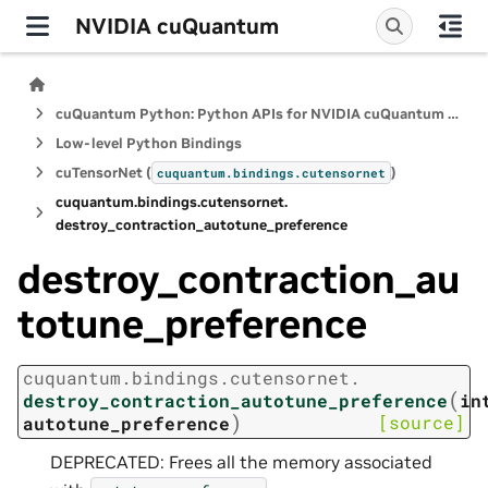
NVIDIA cuQuantum
cuQuantum Python: Python APIs for NVIDIA cuQuantum SDK
Low-level Python Bindings
cuTensorNet (
)
cuquantum.
bindings.
cutensornet
cuquantum.
bindings.
cutensornet.
destroy_contraction_autotune_preference
destroy_contraction_au
totune_preference
cuquantum.
bindings.
cutensornet.
(
destroy_contraction_autotune_preference
in
)
[source]
autotune_preference
DEPRECATED: Frees all the memory associated