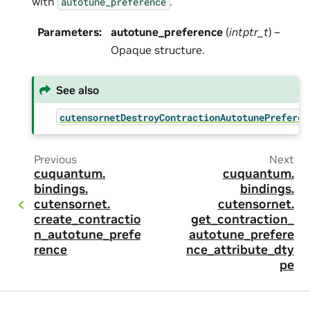
with
.
autotune_preference
Parameters
:
autotune_preference
(
intptr_t
) –
Opaque structure.
See also
cutensornetDestroyContractionAutotunePreferen
Previous
Next
cuquantum.
cuquantum.
bindings.
bindings.
cutensornet.
cutensornet.
create_contractio
get_contraction_
n_autotune_prefe
autotune_prefere
rence
nce_attribute_dty
pe