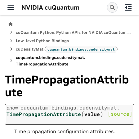
NVIDIA cuQuantum
cuQuantum Python: Python APIs for NVIDIA cuQuantum SDK
Low-level Python Bindings
cuDensityMat (
)
cuquantum.
bindings.
cudensitymat
cuquantum.
bindings.
cudensitymat.
TimePropagationAttribute
TimePropagationAttrib
ute
enum
cuquantum.
bindings.
cudensitymat.
(
)
[source]
TimePropagationAttribute
value
Time propagation configuration attributes.