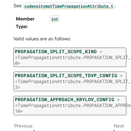
See
.
cudensitymatTimePropagationAttribute_t
Member
int
Type
:
Valid values are as follows:
PROPAGATION_SPLIT_SCOPE_KIND
=
<TimePropagationAttribute.PROPAGATION_SPLIT_
0>
PROPAGATION_SPLIT_SCOPE_TDVP_CONFIG
=
<TimePropagationAttribute.PROPAGATION_SPLIT_
3>
PROPAGATION_APPROACH_KRYLOV_CONFIG
=
<TimePropagationAttribute.PROPAGATION_APPROA
10>
Previous
Next