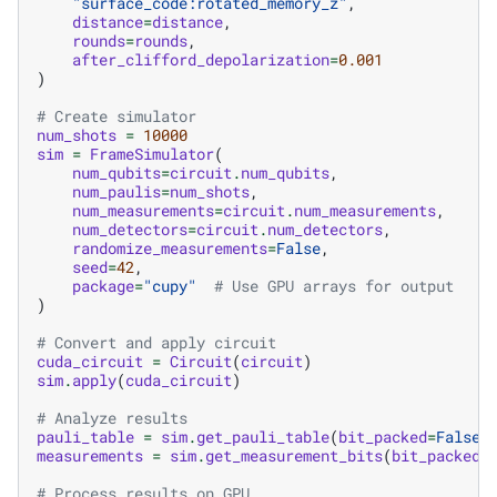
"surface_code:rotated_memory_z"
,
distance
=
distance
,
rounds
=
rounds
,
after_clifford_depolarization
=
0.001
)
# Create simulator
num_shots
=
10000
sim
=
FrameSimulator
(
num_qubits
=
circuit
.
num_qubits
,
num_paulis
=
num_shots
,
num_measurements
=
circuit
.
num_measurements
,
num_detectors
=
circuit
.
num_detectors
,
randomize_measurements
=
False
,
seed
=
42
,
package
=
"cupy"
# Use GPU arrays for output
)
# Convert and apply circuit
cuda_circuit
=
Circuit
(
circuit
)
sim
.
apply
(
cuda_circuit
)
# Analyze results
pauli_table
=
sim
.
get_pauli_table
(
bit_packed
=
False
)
measurements
=
sim
.
get_measurement_bits
(
bit_packed
=
# Process results on GPU