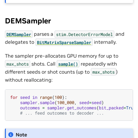
DEMSampler
parses a
and
DEMSampler
stim.DetectorErrorModel
delegates to
internally.
BitMatrixSparseSampler
The sampler pre-allocates GPU memory for up to
shots. Call
repeatedly with
max_shots
sample()
different seeds or shot counts (up to
)
max_shots
without reallocating:
for
seed
in
range
(
100
):
sampler
.
sample
(
100_000
,
seed
=
seed
)
outcomes
=
sampler
.
get_outcomes
(
bit_packed
=
True
# ... feed outcomes to decoder ...
Note