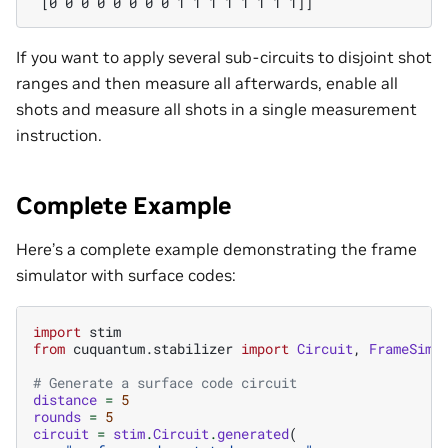
 [0 0 0 0 0 0 0 0 1 1 1 1 1 1 1 1]]
If you want to apply several sub-circuits to disjoint shot
ranges and then measure all afterwards, enable all
shots and measure all shots in a single measurement
instruction.
Complete Example
Here’s a complete example demonstrating the frame
simulator with surface codes:
import
stim
from
cuquantum.stabilizer
import
Circuit
,
FrameSimu
# Generate a surface code circuit
distance
=
5
rounds
=
5
circuit
=
stim
.
Circuit
.
generated
(