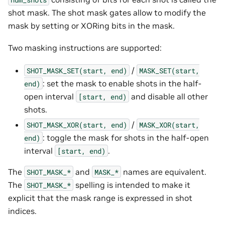
shot mask. The shot mask gates allow to modify the
mask by setting or XORing bits in the mask.
Two masking instructions are supported:
/
SHOT_MASK_SET(start,
end)
MASK_SET(start,
: set the mask to enable shots in the half-
end)
open interval
and disable all other
[start,
end)
shots.
/
SHOT_MASK_XOR(start,
end)
MASK_XOR(start,
: toggle the mask for shots in the half-open
end)
interval
.
[start,
end)
The
and
names are equivalent.
SHOT_MASK_*
MASK_*
The
spelling is intended to make it
SHOT_MASK_*
explicit that the mask range is expressed in shot
indices.