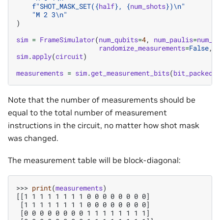
f
"SHOT_MASK_SET(
{
half
}
, 
{
num_shots
}
)
\n
"
"M 2 3
\n
"
)
sim
=
FrameSimulator
(
num_qubits
=
4
,
num_paulis
=
num_s
randomize_measurements
=
False
,
sim
.
apply
(
circuit
)
measurements
=
sim
.
get_measurement_bits
(
bit_packed
=
Note that the number of measurements should be
equal to the total number of measurement
instructions in the circuit, no matter how shot mask
was changed.
The measurement table will be block-diagonal:
>>> 
print
(
measurements
)
[[1 1 1 1 1 1 1 1 0 0 0 0 0 0 0 0]
 [1 1 1 1 1 1 1 1 0 0 0 0 0 0 0 0]
 [0 0 0 0 0 0 0 0 1 1 1 1 1 1 1 1]