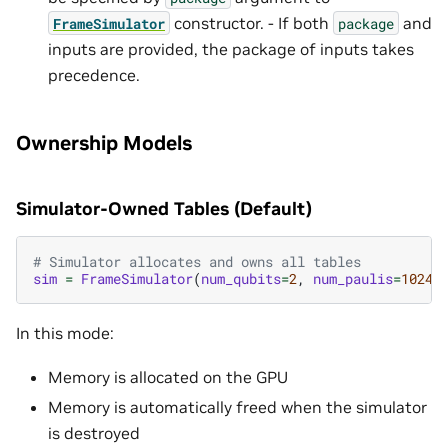
constructor. - If both
and
FrameSimulator
package
inputs are provided, the package of inputs takes
precedence.
Ownership Models
Simulator-Owned Tables (Default)
# Simulator allocates and owns all tables
sim
=
FrameSimulator
(
num_qubits
=
2
,
num_paulis
=
1024
,
In this mode:
Memory is allocated on the GPU
Memory is automatically freed when the simulator
is destroyed