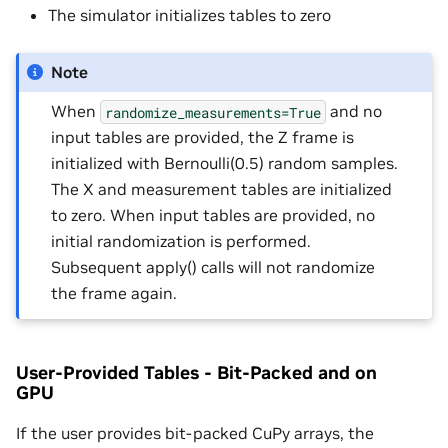
The simulator initializes tables to zero
Note
When
and no
randomize_measurements=True
input tables are provided, the Z frame is
initialized with Bernoulli(0.5) random samples.
The X and measurement tables are initialized
to zero. When input tables are provided, no
initial randomization is performed.
Subsequent apply() calls will not randomize
the frame again.
User-Provided Tables - Bit-Packed and on
GPU
If the user provides bit-packed CuPy arrays, the