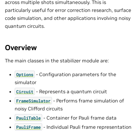
across multiple shots simultaneously. This is
particularly useful for error correction research, surface
code simulation, and other applications involving noisy
quantum circuits.
Overview
The main classes in the stabilizer module are:
- Configuration parameters for the
Options
simulator
- Represents a quantum circuit
Circuit
- Performs frame simulation of
FrameSimulator
noisy Clifford circuits
- Container for Pauli frame data
PauliTable
- Individual Pauli frame representation
PauliFrame