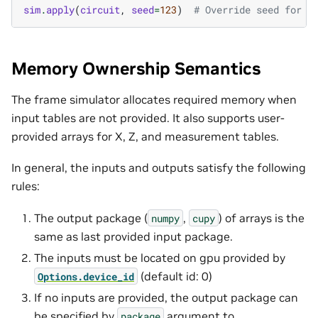
sim
.
apply
(
circuit
,
seed
=
123
)
# Override seed for t
Memory Ownership Semantics
The frame simulator allocates required memory when
input tables are not provided. It also supports user-
provided arrays for X, Z, and measurement tables.
In general, the inputs and outputs satisfy the following
rules:
The output package (
,
) of arrays is the
numpy
cupy
same as last provided input package.
The inputs must be located on gpu provided by
(default id: 0)
Options.device_id
If no inputs are provided, the output package can
be specified by
argument to
package