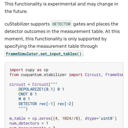
This functionality is experimental and may change in
the future.
cuStabilizer supports
gates and places the
DETECTOR
detector outcomes in the measurement table. At this
moment, this functionality is only supported by
specifying the measurement table through
.
FrameSimulator.set_input_tables()
import
cupy
as
cp
from
cuquantum.stabilizer
import
Circuit
,
FrameSimu
circuit
=
Circuit
(
"""
    DEPOLARIZE1(0.1) 0 1
    CNOT 0 1
    M 0 1
    DETECTOR rec[-1] rec[-2]
    """
)
m_table
=
cp
.
zeros
((
4
,
1024
//
8
),
dtype
=
'uint8'
)
num_detectors
=
1
num_measurements
=
2