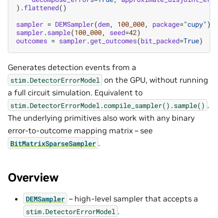
)
.
flattened
()
sampler
=
DEMSampler
(
dem
,
100_000
,
package
=
"cupy"
)
sampler
.
sample
(
100_000
,
seed
=
42
)
outcomes
=
sampler
.
get_outcomes
(
bit_packed
=
True
)
Generates detection events from a
on the GPU, without running
stim.DetectorErrorModel
a full circuit simulation. Equivalent to
.
stim.DetectorErrorModel.compile_sampler().sample()
The underlying primitives also work with any binary
error-to-outcome mapping matrix – see
.
BitMatrixSparseSampler
Overview
– high-level sampler that accepts a
DEMSampler
.
stim.DetectorErrorModel