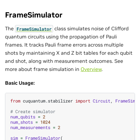
FrameSimulator
The
class simulates noise of Clifford
FrameSimulator
quantum circuits using the propagation of Pauli
frames. It tracks Pauli frame errors across multiple
shots by maintaining X and Z bit tables for each qubit
and shot, along with measurement outcomes. See
more about frame simulation in
Overview
.
Basic Usage:
from
cuquantum.stabilizer
import
Circuit
,
FrameSimu
# Create simulator
num_qubits
=
2
num_shots
=
1024
num_measurements
=
2
sim
=
FrameSimulator
(