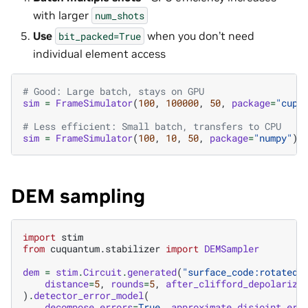
with larger
num_shots
Use
when you don’t need
bit_packed=True
individual element access
# Good: Large batch, stays on GPU
sim
=
FrameSimulator
(
100
,
100000
,
50
,
package
=
"cupy
# Less efficient: Small batch, transfers to CPU
sim
=
FrameSimulator
(
100
,
10
,
50
,
package
=
"numpy"
)
DEM sampling
import
stim
from
cuquantum.stabilizer
import
DEMSampler
dem
=
stim
.
Circuit
.
generated
(
"surface_code:rotated_
distance
=
5
,
rounds
=
5
,
after_clifford_depolariza
)
.
detector_error_model
(
decompose_errors
=
True
,
approximate_disjoint_err