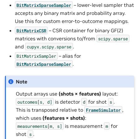
– lower-level sampler that
BitMatrixSparseSampler
accepts any binary matrix and probability array.
Use this for custom error-to-outcome mappings.
– CSR container for binary GF(2)
BitMatrixCSR
matrices with conversions to/from
scipy.sparse
and
.
cupyx.scipy.sparse
– alias for
BitMatrixSampler
.
BitMatrixSparseSampler
Note
Output arrays use
(shots × features)
layout:
is detector
for shot
.
outcomes[s,
d]
d
s
This is transposed relative to
,
FrameSimulator
which uses
(features × shots)
:
is measurement
for
measurements[m,
s]
m
shot
.
s