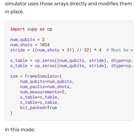
simulator uses those arrays directly and modifies them
in place.
import
cupy
as
cp
num_qubits
=
2
num_shots
=
1024
stride
=
((
num_shots
+
31
)
//
32
)
*
4
# Must be mu
x_table
=
cp
.
zeros
((
num_qubits
,
stride
),
dtype
=
cp
.
u
z_table
=
cp
.
zeros
((
num_qubits
,
stride
),
dtype
=
cp
.
u
sim
=
FrameSimulator
(
num_qubits
=
num_qubits
,
num_paulis
=
num_shots
,
num_measurements
=
2
,
x_table
=
x_table
,
z_table
=
z_table
,
bit_packed
=
True
)
In this mode: