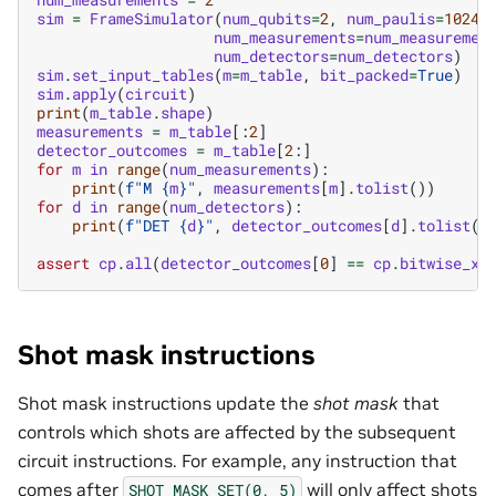
sim
=
FrameSimulator
(
num_qubits
=
2
,
num_paulis
=
1024
,
num_measurements
=
num_measuremen
num_detectors
=
num_detectors
)
sim
.
set_input_tables
(
m
=
m_table
,
bit_packed
=
True
)
sim
.
apply
(
circuit
)
print
(
m_table
.
shape
)
measurements
=
m_table
[:
2
]
detector_outcomes
=
m_table
[
2
:]
for
m
in
range
(
num_measurements
):
print
(
f
"M 
{
m
}
"
,
measurements
[
m
]
.
tolist
())
for
d
in
range
(
num_detectors
):
print
(
f
"DET 
{
d
}
"
,
detector_outcomes
[
d
]
.
tolist
()
assert
cp
.
all
(
detector_outcomes
[
0
]
==
cp
.
bitwise_xo
Shot mask instructions
Shot mask instructions update the
shot mask
that
controls which shots are affected by the subsequent
circuit instructions. For example, any instruction that
comes after
will only affect shots
SHOT_MASK_SET(0,
5)