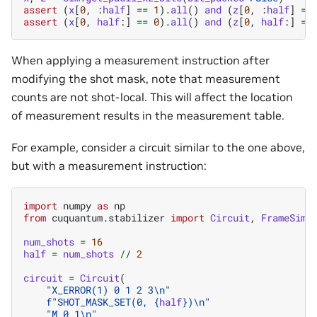
assert
(
x
[
0
,
:
half
]
==
1
)
.
all
()
and
(
z
[
0
,
:
half
]
==
assert
(
x
[
0
,
half
:]
==
0
)
.
all
()
and
(
z
[
0
,
half
:]
==
When applying a measurement instruction after
modifying the shot mask, note that measurement
counts are not shot-local. This will affect the location
of measurement results in the measurement table.
For example, consider a circuit similar to the one above,
but with a measurement instruction:
import
numpy
as
np
from
cuquantum.stabilizer
import
Circuit
,
FrameSimu
num_shots
=
16
half
=
num_shots
//
2
circuit
=
Circuit
(
"X_ERROR(1) 0 1 2 3
\n
"
f
"SHOT_MASK_SET(0, 
{
half
}
)
\n
"
"M 0 1
\n
"