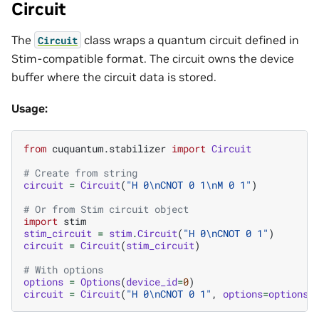
Circuit
The
class wraps a quantum circuit defined in
Circuit
Stim-compatible format. The circuit owns the device
buffer where the circuit data is stored.
Usage:
from
cuquantum.stabilizer
import
Circuit
# Create from string
circuit
=
Circuit
(
"H 0
\n
CNOT 0 1
\n
M 0 1"
)
# Or from Stim circuit object
import
stim
stim_circuit
=
stim
.
Circuit
(
"H 0
\n
CNOT 0 1"
)
circuit
=
Circuit
(
stim_circuit
)
# With options
options
=
Options
(
device_id
=
0
)
circuit
=
Circuit
(
"H 0
\n
CNOT 0 1"
,
options
=
options
)