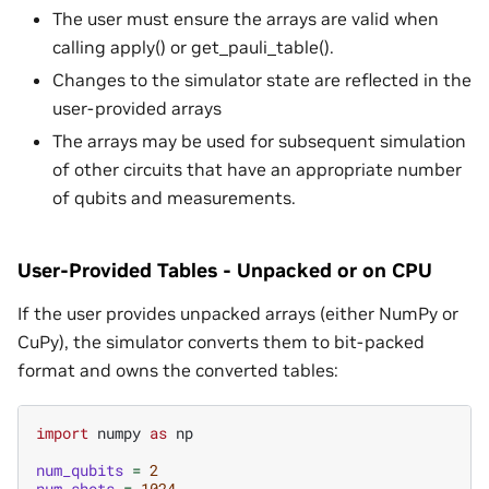
The user must ensure the arrays are valid when
calling apply() or get_pauli_table().
Changes to the simulator state are reflected in the
user-provided arrays
The arrays may be used for subsequent simulation
of other circuits that have an appropriate number
of qubits and measurements.
User-Provided Tables - Unpacked or on CPU
If the user provides unpacked arrays (either NumPy or
CuPy), the simulator converts them to bit-packed
format and owns the converted tables:
import
numpy
as
np
num_qubits
=
2
num_shots
=
1024