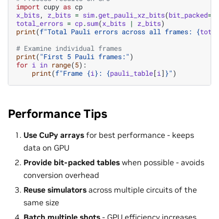
import
cupy
as
cp
x_bits
,
z_bits
=
sim
.
get_pauli_xz_bits
(
bit_packed
=
F
total_errors
=
cp
.
sum
(
x_bits
|
z_bits
)
print
(
f
"Total Pauli errors across all frames: 
{
tota
# Examine individual frames
print
(
"First 5 Pauli frames:"
)
for
i
in
range
(
5
):
print
(
f
"Frame 
{
i
}
: 
{
pauli_table
[
i
]
}
"
)
Performance Tips
Use CuPy arrays
for best performance - keeps
data on GPU
Provide bit-packed tables
when possible - avoids
conversion overhead
Reuse simulators
across multiple circuits of the
same size
Batch multiple shots
- GPU efficiency increases