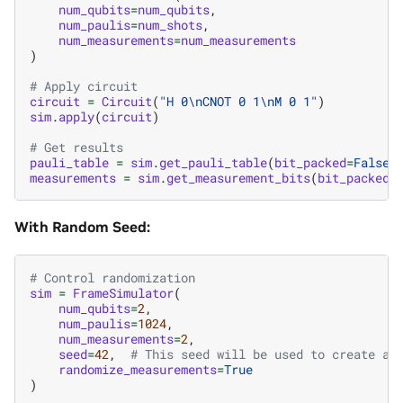
num_qubits
=
num_qubits
,
num_paulis
=
num_shots
,
num_measurements
=
num_measurements
)
# Apply circuit
circuit
=
Circuit
(
"H 0
\n
CNOT 0 1
\n
M 0 1"
)
sim
.
apply
(
circuit
)
# Get results
pauli_table
=
sim
.
get_pauli_table
(
bit_packed
=
False
)
measurements
=
sim
.
get_measurement_bits
(
bit_packed
=
With Random Seed:
# Control randomization
sim
=
FrameSimulator
(
num_qubits
=
2
,
num_paulis
=
1024
,
num_measurements
=
2
,
seed
=
42
,
# This seed will be used to create a 
randomize_measurements
=
True
)