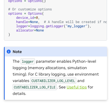
options
=
Options
()
# Or customize options
options
=
Options
(
device_id
=
0
,
handle
=
None
,
# A handle will be created if not
logger
=
logging
.
getLogger
(
"my_logger"
),
allocator
=
None
)
Note
The
parameter enables Python-level
logger
logging (memory allocations, simulation
timing). For C library logging, use environment
variables
and
CUSTABILIZER_LOG_LEVEL
. See
Useful tips
for
CUSTABILIZER_LOG_FILE
details.