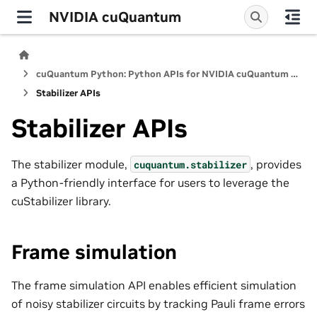
NVIDIA cuQuantum
cuQuantum Python: Python APIs for NVIDIA cuQuantum SDK
Stabilizer APIs
Stabilizer APIs
The stabilizer module,
, provides
cuquantum.
stabilizer
a Python-friendly interface for users to leverage the
cuStabilizer library.
Frame simulation
The frame simulation API enables efficient simulation
of noisy stabilizer circuits by tracking Pauli frame errors