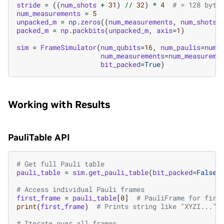
stride
=
((
num_shots
+
31
)
//
32
)
*
4
# = 128 byte
num_measurements
=
5
unpacked_m
=
np
.
zeros
((
num_measurements
,
num_shots
)
packed_m
=
np
.
packbits
(
unpacked_m
,
axis
=
1
)
sim
=
FrameSimulator
(
num_qubits
=
16
,
num_paulis
=
num_
num_measurements
=
num_measureme
bit_packed
=
True
)
Working with Results
PauliTable API
# Get full Pauli table
pauli_table
=
sim
.
get_pauli_table
(
bit_packed
=
False
)
# Access individual Pauli frames
first_frame
=
pauli_table
[
0
]
# PauliFrame for firs
print
(
first_frame
)
# Prints string like "XYZI..."
# Iterate over all frames