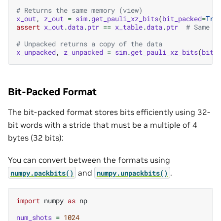
# Returns the same memory (view)
x_out
,
z_out
=
sim
.
get_pauli_xz_bits
(
bit_packed
=
Tru
assert
x_out
.
data
.
ptr
==
x_table
.
data
.
ptr
# Same m
# Unpacked returns a copy of the data
x_unpacked
,
z_unpacked
=
sim
.
get_pauli_xz_bits
(
bit_
Bit-Packed Format
The bit-packed format stores bits efficiently using 32-
bit words with a stride that must be a multiple of 4
bytes (32 bits):
You can convert between the formats using
and
.
numpy.packbits()
numpy.unpackbits()
import
numpy
as
np
num_shots
=
1024