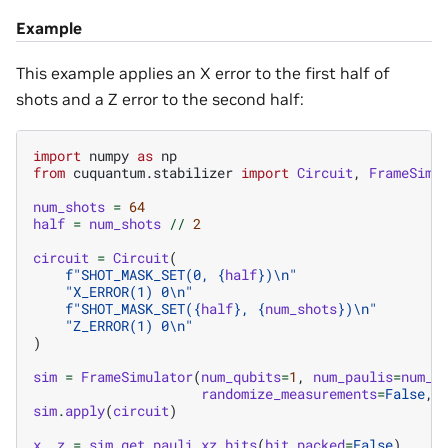
Example
This example applies an X error to the first half of
shots and a Z error to the second half:
import
numpy
as
np
from
cuquantum.stabilizer
import
Circuit
,
FrameSimu
num_shots
=
64
half
=
num_shots
//
2
circuit
=
Circuit
(
f
"SHOT_MASK_SET(0, 
{
half
}
)
\n
"
"X_ERROR(1) 0
\n
"
f
"SHOT_MASK_SET(
{
half
}
, 
{
num_shots
}
)
\n
"
"Z_ERROR(1) 0
\n
"
)
sim
=
FrameSimulator
(
num_qubits
=
1
,
num_paulis
=
num_s
randomize_measurements
=
False
,
sim
.
apply
(
circuit
)
x
,
z
=
sim
.
get_pauli_xz_bits
(
bit_packed
=
False
)