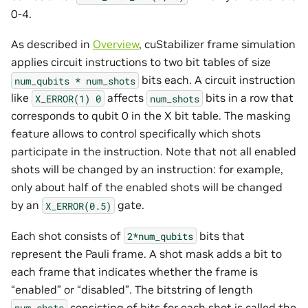
0-4.
As described in
Overview
, cuStabilizer frame simulation
applies circuit instructions to two bit tables of size
bits each. A circuit instruction
num_qubits
*
num_shots
like
affects
bits in a row that
X_ERROR(1)
0
num_shots
corresponds to qubit 0 in the X bit table. The masking
feature allows to control specifically which shots
participate in the instruction. Note that not all enabled
shots will be changed by an instruction: for example,
only about half of the enabled shots will be changed
by an
gate.
X_ERROR(0.5)
Each shot consists of
bits that
2*num_qubits
represent the Pauli frame. A shot mask adds a bit to
each frame that indicates whether the frame is
“enabled” or “disabled”. The bitstring of length
consisting of bits for each shot is called the
num_shots