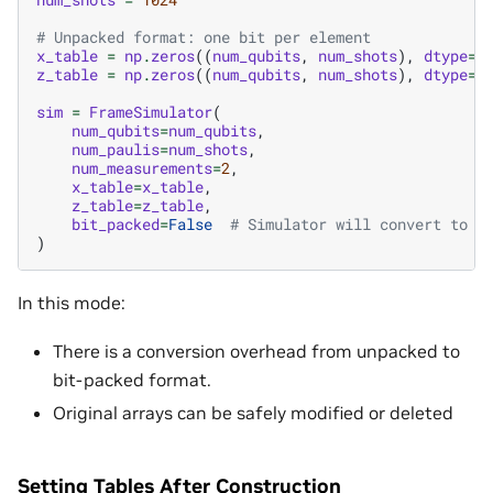
# Unpacked format: one bit per element
x_table
=
np
.
zeros
((
num_qubits
,
num_shots
),
dtype
=
n
z_table
=
np
.
zeros
((
num_qubits
,
num_shots
),
dtype
=
n
sim
=
FrameSimulator
(
num_qubits
=
num_qubits
,
num_paulis
=
num_shots
,
num_measurements
=
2
,
x_table
=
x_table
,
z_table
=
z_table
,
bit_packed
=
False
# Simulator will convert to b
)
In this mode:
There is a conversion overhead from unpacked to
bit-packed format.
Original arrays can be safely modified or deleted
Setting Tables After Construction