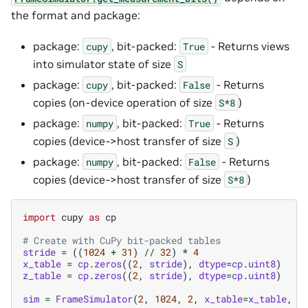
the format and package:
package:
, bit-packed:
- Returns views
cupy
True
into simulator state of size
S
package:
, bit-packed:
- Returns
cupy
False
copies (on-device operation of size
)
S*8
package:
, bit-packed:
- Returns
numpy
True
copies (device->host transfer of size
)
S
package:
, bit-packed:
- Returns
numpy
False
copies (device->host transfer of size
)
S*8
import
cupy
as
cp
# Create with CuPy bit-packed tables
stride
=
((
1024
+
31
)
//
32
)
*
4
x_table
=
cp
.
zeros
((
2
,
stride
),
dtype
=
cp
.
uint8
)
z_table
=
cp
.
zeros
((
2
,
stride
),
dtype
=
cp
.
uint8
)
sim
=
FrameSimulator
(
2
,
1024
,
2
,
x_table
=
x_table
,
z