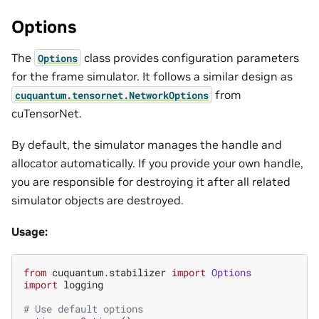
Options
The
class provides configuration parameters
Options
for the frame simulator. It follows a similar design as
from
cuquantum.
tensornet.
NetworkOptions
cuTensorNet.
By default, the simulator manages the handle and
allocator automatically. If you provide your own handle,
you are responsible for destroying it after all related
simulator objects are destroyed.
Usage:
from
cuquantum.stabilizer
import
Options
import
logging
# Use default options