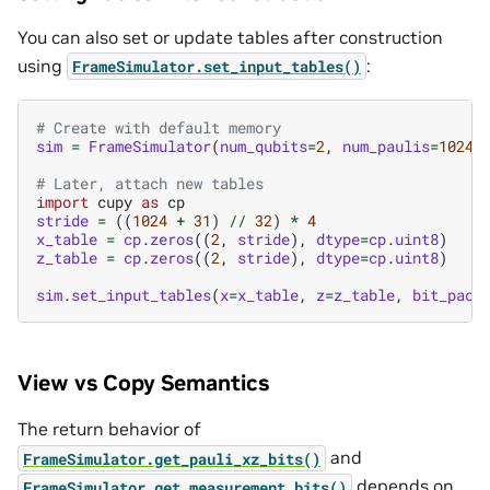
You can also set or update tables after construction
using
:
FrameSimulator.set_input_tables()
# Create with default memory
sim
=
FrameSimulator
(
num_qubits
=
2
,
num_paulis
=
1024
,
# Later, attach new tables
import
cupy
as
cp
stride
=
((
1024
+
31
)
//
32
)
*
4
x_table
=
cp
.
zeros
((
2
,
stride
),
dtype
=
cp
.
uint8
)
z_table
=
cp
.
zeros
((
2
,
stride
),
dtype
=
cp
.
uint8
)
sim
.
set_input_tables
(
x
=
x_table
,
z
=
z_table
,
bit_pack
View vs Copy Semantics
The return behavior of
and
FrameSimulator.get_pauli_xz_bits()
depends on
FrameSimulator.get_measurement_bits()