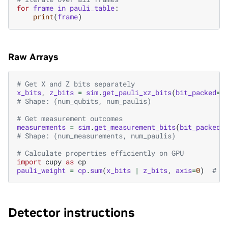
for
frame
in
pauli_table
:
print
(
frame
)
Raw Arrays
# Get X and Z bits separately
x_bits
,
z_bits
=
sim
.
get_pauli_xz_bits
(
bit_packed
=
F
# Shape: (num_qubits, num_paulis)
# Get measurement outcomes
measurements
=
sim
.
get_measurement_bits
(
bit_packed
=
# Shape: (num_measurements, num_paulis)
# Calculate properties efficiently on GPU
import
cupy
as
cp
pauli_weight
=
cp
.
sum
(
x_bits
|
z_bits
,
axis
=
0
)
# W
Detector instructions