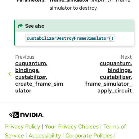
simulator to destroy.
See also
custabilizerDestroyFrameSimulator()
Previous
Next
cuquantum.
cuquantum.
bindings.
bindings.
custabilizer.
custabilizer.
create_frame_sim
frame_simulator_
ulator
apply_circuit
Privacy Policy
|
Your Privacy Choices
|
Terms of
Service
|
Accessibility
|
Corporate Policies
|