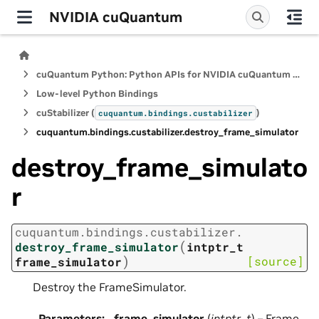
NVIDIA cuQuantum
cuQuantum Python: Python APIs for NVIDIA cuQuantum SDK
Low-level Python Bindings
cuStabilizer (
)
cuquantum.
bindings.
custabilizer
cuquantum.
bindings.
custabilizer.
destroy_frame_simulator
destroy_frame_simulato
r
cuquantum.
bindings.
custabilizer.
(
destroy_frame_simulator
intptr_t
)
[source]
frame_simulator
Destroy the FrameSimulator.
Parameters
:
frame_simulator
(
intptr_t
) – Frame