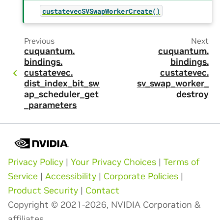
custatevecSVSwapWorkerCreate()
Previous
Next
cuquantum.
cuquantum.
bindings.
bindings.
custatevec.
custatevec.
dist_index_bit_sw
sv_swap_worker_
ap_scheduler_get
destroy
_parameters
Privacy Policy
|
Your Privacy Choices
|
Terms of
Service
|
Accessibility
|
Corporate Policies
|
Product Security
|
Contact
Copyright © 2021-2026, NVIDIA Corporation &
affiliates.