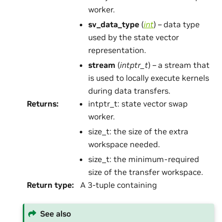
worker.
sv_data_type
(
int
) – data type
used by the state vector
representation.
stream
(
intptr_t
) – a stream that
is used to locally execute kernels
during data transfers.
Returns
:
intptr_t: state vector swap
worker.
size_t: the size of the extra
workspace needed.
size_t: the minimum-required
size of the transfer workspace.
Return type
:
A 3-tuple containing
See also