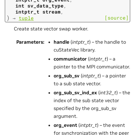
int
sv_data_type
,
intptr_t
stream
,
)
[source]
→
tuple
Create state vector swap worker.
Parameters
:
handle
(
intptr_t
) – the handle to
cuStateVec library.
communicator
(
intptr_t
) – a
pointer to the MPI communicator.
org_sub_sv
(
intptr_t
) – a pointer
to a sub state vector.
org_sub_sv_ind_ex
(
int32_t
) – the
index of the sub state vector
specified by the org_sub_sv
argument.
org_event
(
intptr_t
) – the event
for synchronization with the peer