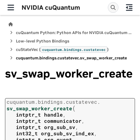
NVIDIA cuQuantum
cuQuantum Python: Python APIs for NVIDIA cuQuantum SDK
Low-level Python Bindings
cuStateVec (
)
cuquantum.
bindings.
custatevec
cuquantum.
bindings.
custatevec.
sv_swap_worker_create
sv_swap_worker_create
cuquantum.
bindings.
custatevec.
(
sv_swap_worker_create
intptr_t
handle
,
intptr_t
communicator
,
intptr_t
org_sub_sv
,
int32_t
org_sub_sv_ind_ex
,
intptr_t
org_event
,