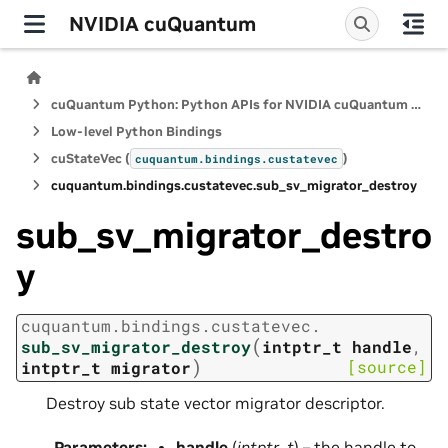
NVIDIA cuQuantum
cuQuantum Python: Python APIs for NVIDIA cuQuantum SDK
Low-level Python Bindings
cuStateVec (
)
cuquantum.
bindings.
custatevec
cuquantum.
bindings.
custatevec.
sub_sv_migrator_destroy
sub_sv_migrator_destro
y
cuquantum.
bindings.
custatevec.
(
sub_sv_migrator_destroy
intptr_t
handle
,
)
[source]
intptr_t
migrator
Destroy sub state vector migrator descriptor.
Parameters
:
handle
(
intptr_t
) – the handle to