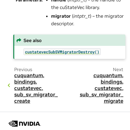
the cuStateVec library.
migrator
(
intptr_t
) – the migrator
descriptor.
See also
custatevecSubSVMigratorDestroy()
Previous
Next
cuquantum.
cuquantum.
bindings.
bindings.
custatevec.
custatevec.
sub_sv_migrator_
sub_sv_migrator_
create
migrate