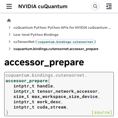
NVIDIA cuQuantum
cuQuantum Python: Python APIs for NVIDIA cuQuantum SDK
Low-level Python Bindings
cuTensorNet (
)
cuquantum.
bindings.
cutensornet
cuquantum.
bindings.
cutensornet.
accessor_prepare
accessor_prepare
cuquantum.
bindings.
cutensornet.
(
accessor_prepare
intptr_t
handle
,
intptr_t
tensor_network_accessor
,
size_t
max_workspace_size_device
,
intptr_t
work_desc
,
intptr_t
cuda_stream
,
)
[source]