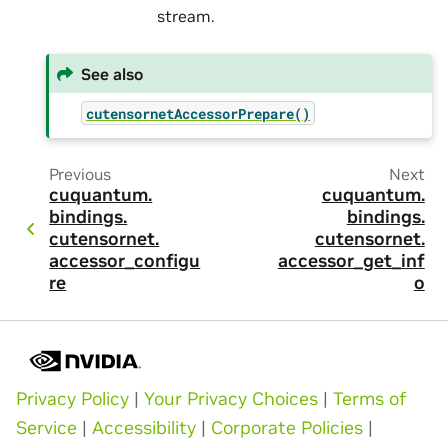
stream.
See also
cutensornetAccessorPrepare()
Previous
Next
cuquantum.
cuquantum.
bindings.
bindings.
cutensornet.
cutensornet.
accessor_configu
accessor_get_inf
re
o
Privacy Policy
|
Your Privacy Choices
|
Terms of
Service
|
Accessibility
|
Corporate Policies
|