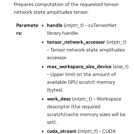
Prepares computation of the requested tensor
network state amplitudes tensor.
Paramete
handle
(
intptr_t
) – cuTensorNet
rs
:
library handle.
tensor_network_accessor
(
intptr_t
)
– Tensor network state amplitudes
accessor.
max_workspace_size_device
(
size_t
)
– Upper limit on the amount of
available GPU scratch memory
(bytes).
work_desc
(
intptr_t
) – Workspace
descriptor (the required
scratch/cache memory sizes will be
set).
cuda_stream
(
intptr_t
) – CUDA