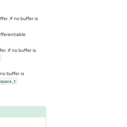
er. If no buffer is
fferentiable
r. If no buffer is
no buffer is
space_t