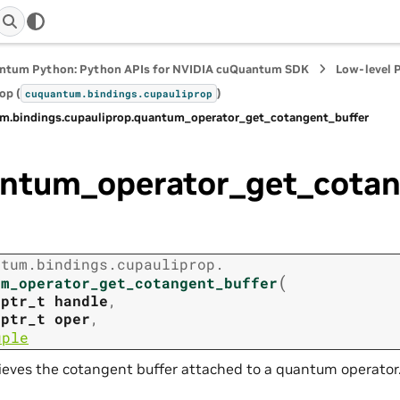
ntum Python: Python APIs for NVIDIA cuQuantum SDK
Low-level 
op (
)
cuquantum.
bindings.
cupauliprop
m.
bindings.
cupauliprop.
quantum_operator_get_cotangent_buffer
ntum_operator_get_cotan
ntum.
bindings.
cupauliprop.
(
um_operator_get_cotangent_buffer
tptr_t
handle
,
tptr_t
oper
,
uple
ieves the cotangent buffer attached to a quantum operator