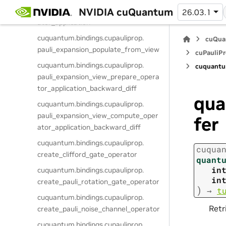
NVIDIA cuQuantum
pauli_expansion_view_compute_oper
26.03.1
ator_application
cuquantum.
bindings.
cupauliprop.
cuQua
pauli_expansion_populate_from_view
cuPauliPr
cuquantum.
bindings.
cupauliprop.
cuquantu
pauli_expansion_view_prepare_opera
tor_application_backward_diff
qua
cuquantum.
bindings.
cupauliprop.
pauli_expansion_view_compute_oper
fer
ator_application_backward_diff
cuquantum.
bindings.
cupauliprop.
cuqua
create_clifford_gate_operator
quant
in
cuquantum.
bindings.
cupauliprop.
in
create_pauli_rotation_gate_operator
)
→
t
cuquantum.
bindings.
cupauliprop.
Retr
create_pauli_noise_channel_operator
cuquantum.
bindings.
cupauliprop.