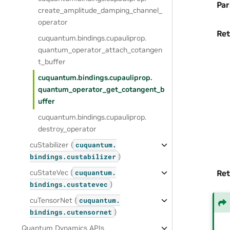
Pa
create_amplitude_damping_channel_
operator
Ret
cuquantum.
bindings.
cupauliprop.
quantum_operator_attach_cotangen
t_buffer
cuquantum.
bindings.
cupauliprop.
quantum_operator_get_cotangent_b
uffer
cuquantum.
bindings.
cupauliprop.
destroy_operator
cuStabilizer (
cuquantum.
)
bindings.
custabilizer
cuStateVec (
Ret
cuquantum.
)
bindings.
custatevec
cuTensorNet (
cuquantum.
)
bindings.
cutensornet
Quantum Dynamics APIs