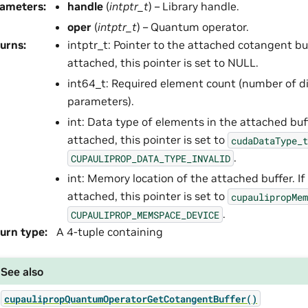
rameters
:
handle
(
intptr_t
) – Library handle.
oper
(
intptr_t
) – Quantum operator.
urns
:
intptr_t: Pointer to the attached cotangent buff
attached, this pointer is set to NULL.
int64_t: Required element count (number of di
parameters).
int: Data type of elements in the attached buffe
attached, this pointer is set to
cudaDataType_t
.
CUPAULIPROP_DATA_TYPE_INVALID
int: Memory location of the attached buffer. If 
attached, this pointer is set to
cupaulipropMem
.
CUPAULIPROP_MEMSPACE_DEVICE
urn type
:
A 4-tuple containing
See also
cupaulipropQuantumOperatorGetCotangentBuffer()