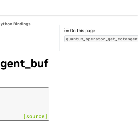
Python Bindings
On this page
quantum_operator_get_cotangen
gent_buf
[source]
.