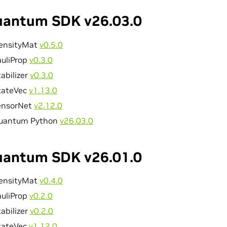
antum SDK v26.03.0
ensityMat
v0.5.0
auliProp
v0.3.0
abilizer
v0.3.0
tateVec
v1.13.0
ensorNet
v2.12.0
uantum Python
v26.03.0
antum SDK v26.01.0
ensityMat
v0.4.0
auliProp
v0.2.0
abilizer
v0.2.0
tateVec
v1.12.0