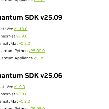
antum SDK v25.09
tateVec
v1.10.0
ensorNet
v2.9.0
ensityMat
v0.3.0
uantum Python
v25.09.0
uantum Appliance
25.09
antum SDK v25.06
tateVec
v1.9.0
ensorNet
v2.8.0
ensityMat
v0.2.0
uantum Python
v25.06.0