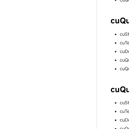
cuQu
cuS
cuT
cuD
cuQ
cuQ
cuQu
cuS
cuT
cuD
cuQ