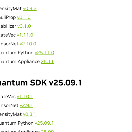
ensityMat
v0.3.2
auliProp
v0.1.0
abilizer
v0.1.0
tateVec
v1.11.0
ensorNet
v2.10.0
uantum Python
v25.11.0
uantum Appliance
25.11
antum SDK v25.09.1
tateVec
v1.10.1
ensorNet
v2.9.1
ensityMat
v0.3.1
uantum Python
v25.09.1
uantum Appliance
25.09