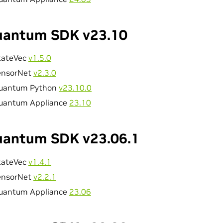
antum SDK v23.10
tateVec
v1.5.0
ensorNet
v2.3.0
uantum Python
v23.10.0
uantum Appliance
23.10
antum SDK v23.06.1
tateVec
v1.4.1
ensorNet
v2.2.1
uantum Appliance
23.06