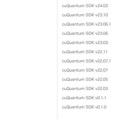
cuQuantum SDK v24.03
cuQuantum SDK v23.10
cuQuantum SDK v23.06.1
cuQuantum SDK v23.06
cuQuantum SDK v23.03
cuQuantum SDK v22.11
cuQuantum SDK v22.07.1
cuQuantum SDK v22.07
cuQuantum SDK v22.05
cuQuantum SDK v22.03
cuQuantum SDK v0.1.1
cuQuantum SDK v0.1.0