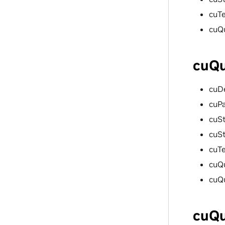
cuT
cuQ
cuQu
cuD
cuP
cuSt
cuS
cuT
cuQ
cuQ
cuQu