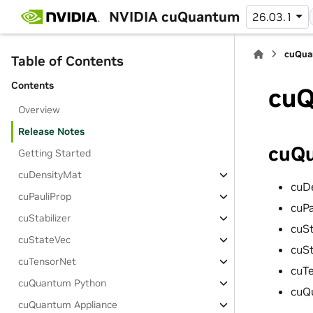
NVIDIA cuQuantum
26.03.1
cuQua
Table of Contents
Contents
cuQ
Overview
Release Notes
cuQu
Getting Started
cuDensityMat
cuD
cuPauliProp
cuP
cuStabilizer
cuSt
cuStateVec
cuS
cuTensorNet
cuT
cuQuantum Python
cuQ
cuQuantum Appliance