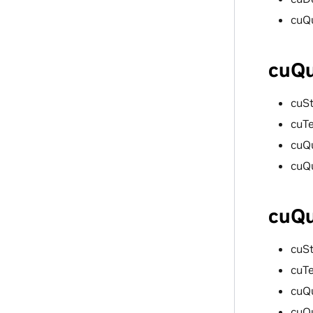
cuQ
cuQu
cuS
cuT
cuQ
cuQ
cuQu
cuS
cuT
cuQ
cuQ