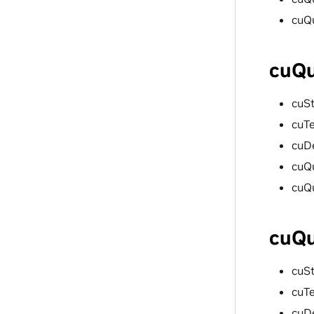
cuQ
cuQu
cuS
cuT
cuD
cuQ
cuQ
cuQu
cuS
cuT
cuD