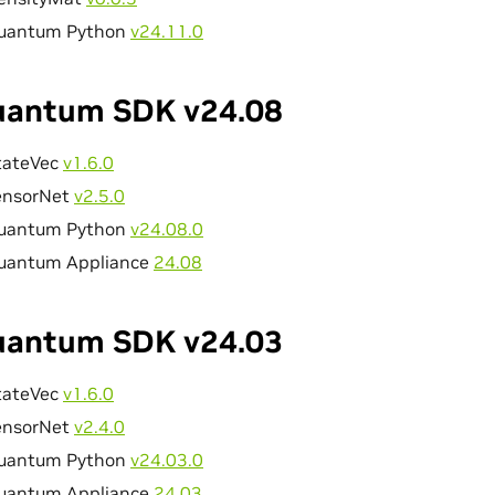
uantum Python
v24.11.0
antum SDK v24.08
tateVec
v1.6.0
ensorNet
v2.5.0
uantum Python
v24.08.0
uantum Appliance
24.08
antum SDK v24.03
tateVec
v1.6.0
ensorNet
v2.4.0
uantum Python
v24.03.0
uantum Appliance
24.03