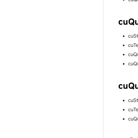
cuQu
cuS
cuT
cuQ
cuQ
cuQu
cuS
cuT
cuQ