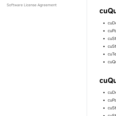
Software License Agreement
cuQu
cuD
cuP
cuSt
cuS
cuT
cuQ
cuQu
cuD
cuP
cuSt
cuS