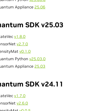
uantum Appliance
25.06
antum SDK v25.03
tateVec
v1.8.0
ensorNet
v2.7.0
ensityMat
v0.1.0
uantum Python
v25.03.0
uantum Appliance
25.03
antum SDK v24.11
tateVec
v1.7.0
ensorNet
v2.6.0
ensityMat
v0.0.5