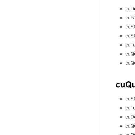
cuD
cuP
cuSt
cuS
cuT
cuQ
cuQ
cuQu
cuS
cuT
cuD
cuQ
cuQ