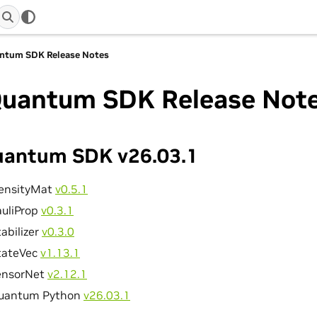
ntum SDK Release Notes
uantum SDK Release Not
antum SDK v26.03.1
ensityMat
v0.5.1
auliProp
v0.3.1
abilizer
v0.3.0
tateVec
v1.13.1
ensorNet
v2.12.1
uantum Python
v26.03.1