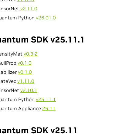
ensorNet
v2.11.0
uantum Python
v26.01.0
antum SDK v25.11.1
ensityMat
v0.3.2
auliProp
v0.1.0
abilizer
v0.1.0
tateVec
v1.11.0
ensorNet
v2.10.1
uantum Python
v25.11.1
uantum Appliance
25.11
antum SDK v25.11