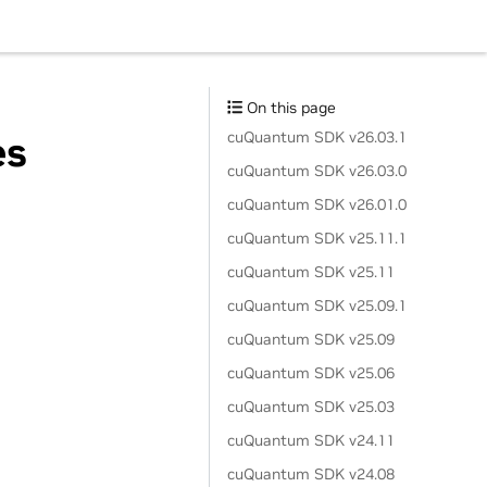
On this page
cuQuantum SDK v26.03.1
es
cuQuantum SDK v26.03.0
cuQuantum SDK v26.01.0
cuQuantum SDK v25.11.1
cuQuantum SDK v25.11
cuQuantum SDK v25.09.1
cuQuantum SDK v25.09
cuQuantum SDK v25.06
cuQuantum SDK v25.03
cuQuantum SDK v24.11
cuQuantum SDK v24.08