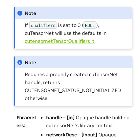
Note
If
is set to 0 (
),
qualifiers
NULL
cuTensorNet will use the defaults in
cutensornetTensorQualifiers_t
.
Note
Requires a properly created cuTensorNet
handle, returns
CUTENSORNET_STATUS_NOT_INITIALIZED
otherwise.
Paramet
handle
–
[in]
Opaque handle holding
ers
:
cuTensorNet’s library context.
networkDesc
–
[inout]
Opaque