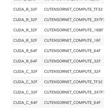
CUDA_R_32F
CUTENSORNET_COMPUTE_TF32
CUDA_R_32F
CUTENSORNET_COMPUTE_3XTF32
CUDA_R_32F
CUTENSORNET_COMPUTE_16BF
CUDA_R_32F
CUTENSORNET_COMPUTE_16F
CUDA_R_64F
CUTENSORNET_COMPUTE_64F
CUDA_R_64F
CUTENSORNET_COMPUTE_32F
CUDA_C_32F
CUTENSORNET_COMPUTE_32F
CUDA_C_32F
CUTENSORNET_COMPUTE_TF32
CUDA_C_32F
CUTENSORNET_COMPUTE_3XTF32
CUDA_C_64F
CUTENSORNET_COMPUTE_64F