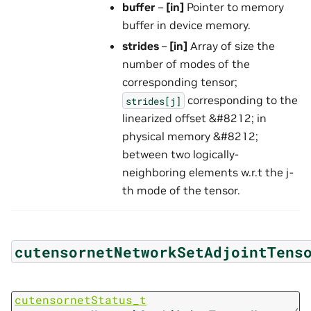
buffer
–
[in]
Pointer to memory
buffer in device memory.
strides
–
[in]
Array of size the
number of modes of the
corresponding tensor;
corresponding to the
strides[j]
linearized offset &#8212; in
physical memory &#8212;
between two logically-
neighboring elements w.r.t the j-
th mode of the tensor.
cutensornetNetworkSetAdjointTens
cutensornetStatus_t