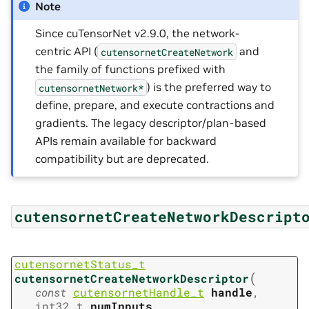
Note
Since cuTensorNet v2.9.0, the network-
centric API (
and
cutensornetCreateNetwork
the family of functions prefixed with
) is the preferred way to
cutensornetNetwork*
define, prepare, and execute contractions and
gradients. The legacy descriptor/plan-based
APIs remain available for backward
compatibility but are deprecated.
cutensornetCreateNetworkDescript
cutensornetStatus_t
(
cutensornetCreateNetworkDescriptor
const
cutensornetHandle_t
handle
,
int32_t
numInputs
,