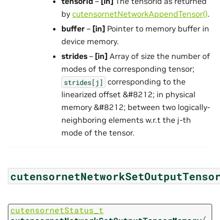
tensorId
–
[in]
The tensorId as returned
by
cutensornetNetworkAppendTensor()
.
buffer
–
[in]
Pointer to memory buffer in
device memory.
strides
–
[in]
Array of size the number of
modes of the corresponding tensor;
corresponding to the
strides[j]
linearized offset &#8212; in physical
memory &#8212; between two logically-
neighboring elements w.r.t the j-th
mode of the tensor.
cutensornetNetworkSetOutputTenso
cutensornetStatus_t
(