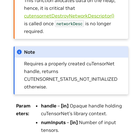
This function allocates data on the heap;
hence, it is critical that
cutensornetDestroyNetworkDescriptor()
is called once
is no longer
networkDesc
required.
Note
Requires a properly created cuTensorNet
handle, returns
CUTENSORNET_STATUS_NOT_INITIALIZED
otherwise.
Param
handle
–
[in]
Opaque handle holding
eters
:
cuTensorNet’s library context.
numInputs
–
[in]
Number of input
tensors.