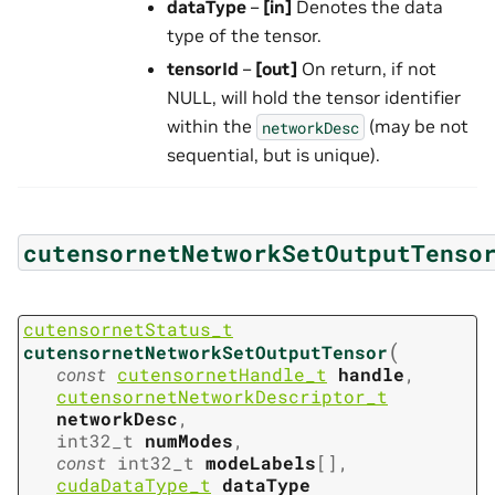
dataType
–
[in]
Denotes the data
type of the tensor.
tensorId
–
[out]
On return, if not
NULL, will hold the tensor identifier
within the
(may be not
networkDesc
sequential, but is unique).
cutensornetNetworkSetOutputTenso
cutensornetStatus_t
(
cutensornetNetworkSetOutputTensor
const
cutensornetHandle_t
handle
,
cutensornetNetworkDescriptor_t
networkDesc
,
int32_t
numModes
,
const
int32_t
modeLabels
[
]
,
cudaDataType_t
dataType