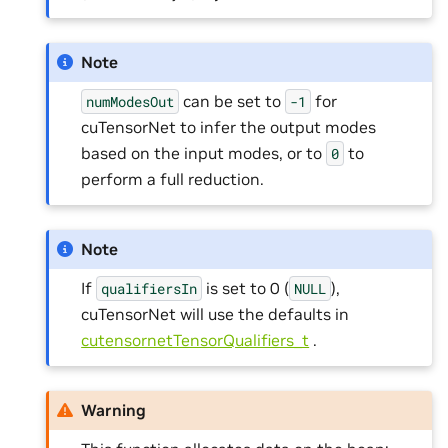
Note
can be set to
for
numModesOut
-1
cuTensorNet to infer the output modes
based on the input modes, or to
to
0
perform a full reduction.
Note
If
is set to 0 (
),
qualifiersIn
NULL
cuTensorNet will use the defaults in
cutensornetTensorQualifiers_t
.
Warning