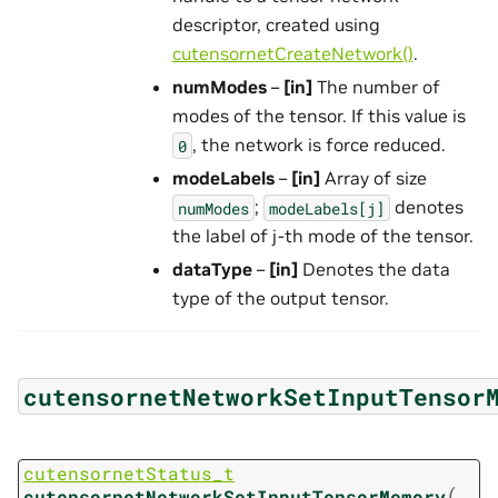
descriptor, created using
cutensornetCreateNetwork()
.
numModes
–
[in]
The number of
modes of the tensor. If this value is
, the network is force reduced.
0
modeLabels
–
[in]
Array of size
;
denotes
numModes
modeLabels[j]
the label of j-th mode of the tensor.
dataType
–
[in]
Denotes the data
type of the output tensor.
cutensornetNetworkSetInputTensor
cutensornetStatus_t
(
cutensornetNetworkSetInputTensorMemory