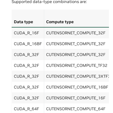
Supported data-type combinations are:
Data type
Compute type
CUDA_R_16F
CUTENSORNET_COMPUTE_32F
CUDA_R_16BF
CUTENSORNET_COMPUTE_32F
CUDA_R_32F
CUTENSORNET_COMPUTE_32F
CUDA_R_32F
CUTENSORNET_COMPUTE_TF32
CUDA_R_32F
CUTENSORNET_COMPUTE_3XTF32
CUDA_R_32F
CUTENSORNET_COMPUTE_16BF
CUDA_R_32F
CUTENSORNET_COMPUTE_16F
CUDA_R_64F
CUTENSORNET_COMPUTE_64F