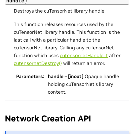
)
handle
Destroys the cuTensorNet library handle.
This function releases resources used by the
cuTensorNet library handle. This function is the
last call with a particular handle to the
cuTensorNet library. Calling any cuTensorNet
function which uses
cutensornetHandle_t
after
cutensornetDestroy()
will return an error.
Parameters
:
handle
–
[inout]
Opaque handle
holding cuTensorNet’s library
context.
Network Creation API