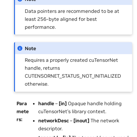
Data pointers are recommended to be at
least 256-byte aligned for best
performance.
Note
Requires a properly created cuTensorNet
handle, returns
CUTENSORNET_STATUS_NOT_INITIALIZED
otherwise.
Para
handle
–
[in]
Opaque handle holding
mete
cuTensorNet’s library context.
rs
:
networkDesc
–
[inout]
The network
descriptor.