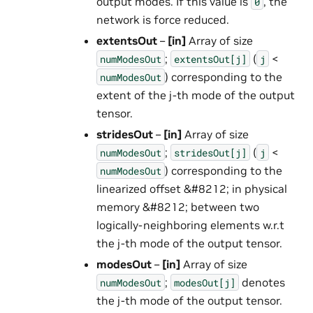
output modes. If this value is
, the
0
network is force reduced.
extentsOut
–
[in]
Array of size
;
(
<
numModesOut
extentsOut[j]
j
) corresponding to the
numModesOut
extent of the j-th mode of the output
tensor.
stridesOut
–
[in]
Array of size
;
(
<
numModesOut
stridesOut[j]
j
) corresponding to the
numModesOut
linearized offset &#8212; in physical
memory &#8212; between two
logically-neighboring elements w.r.t
the j-th mode of the output tensor.
modesOut
–
[in]
Array of size
;
denotes
numModesOut
modesOut[j]
the j-th mode of the output tensor.