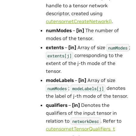
handle to a tensor network
descriptor, created using
cutensornetCreateNetwork()
.
numModes
–
[in]
The number of
modes of the tensor.
extents
–
[in]
Array of size
;
numModes
corresponding to the
extents[j]
extent of the j-th mode of the
tensor.
modeLabels
–
[in]
Array of size
;
denotes
numModes
modeLabels[j]
the label of j-th mode of the tensor.
qualifiers
–
[in]
Denotes the
qualifiers of the input tensor in
relation to
. Refer to
networkDesc
cutensornetTensorQualifiers_t