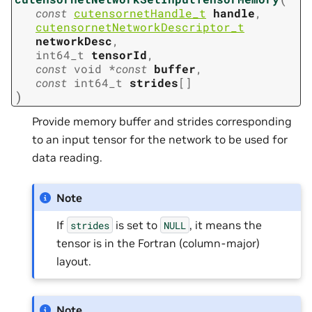
const
cutensornetHandle_t
handle
,
cutensornetNetworkDescriptor_t
networkDesc
,
int64_t
tensorId
,
const
void
*
const
buffer
,
const
int64_t
strides
[
]
)
Provide memory buffer and strides corresponding
to an input tensor for the network to be used for
data reading.
Note
If
is set to
, it means the
strides
NULL
tensor is in the Fortran (column-major)
layout.
Note