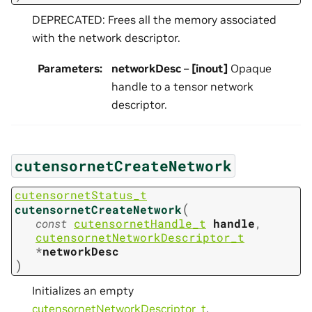
DEPRECATED: Frees all the memory associated
with the network descriptor.
Parameters
:
networkDesc
–
[inout]
Opaque
handle to a tensor network
descriptor.
cutensornetCreateNetwork
cutensornetStatus_t
(
cutensornetCreateNetwork
const
cutensornetHandle_t
handle
,
cutensornetNetworkDescriptor_t
*
networkDesc
)
Initializes an empty
cutensornetNetworkDescriptor_t
.