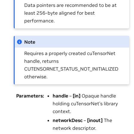
Data pointers are recommended to be at
least 256-byte aligned for best
performance.
Note
Requires a properly created cuTensorNet
handle, returns
CUTENSORNET_STATUS_NOT_INITIALIZED
otherwise.
Parameters
:
handle
–
[in]
Opaque handle
holding cuTensorNet’s library
context.
networkDesc
–
[inout]
The
network descriptor.