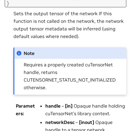
)
Sets the output tensor of the network If this
function is not called on the network, the network
output tensor metadata will be inferred (using
default values where needed).
Note
Requires a properly created cuTensorNet
handle, returns
CUTENSORNET_STATUS_NOT_INITIALIZED
otherwise.
Paramet
handle
–
[in]
Opaque handle holding
ers
:
cuTensorNet’s library context.
networkDesc
–
[inout]
Opaque
handle to a tensor network