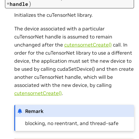
)
*
handle
Initializes the cuTensorNet library.
The device associated with a particular
cuTensorNet handle is assumed to remain
unchanged after the
cutensornetCreate()
call. In
order for the cuTensorNet library to use a different
device, the application must set the new device to
be used by calling cudaSetDevice() and then create
another cuTensorNet handle, which will be
associated with the new device, by calling
cutensornetCreate()
.
Remark
blocking, no reentrant, and thread-safe