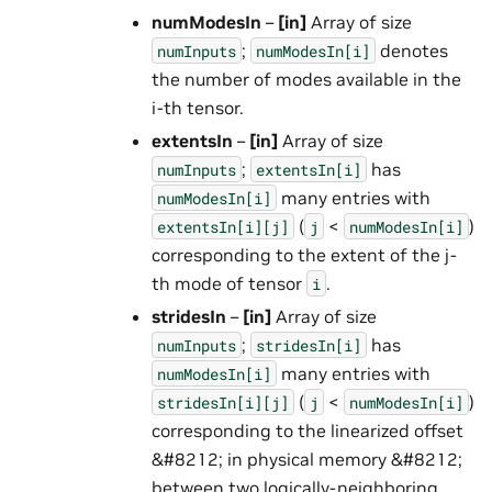
numModesIn
–
[in]
Array of size
;
denotes
numInputs
numModesIn[i]
the number of modes available in the
i-th tensor.
extentsIn
–
[in]
Array of size
;
has
numInputs
extentsIn[i]
many entries with
numModesIn[i]
(
<
)
extentsIn[i][j]
j
numModesIn[i]
corresponding to the extent of the j-
th mode of tensor
.
i
stridesIn
–
[in]
Array of size
;
has
numInputs
stridesIn[i]
many entries with
numModesIn[i]
(
<
)
stridesIn[i][j]
j
numModesIn[i]
corresponding to the linearized offset
&#8212; in physical memory &#8212;
between two logically-neighboring