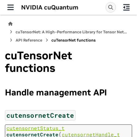
NVIDIA cuQuantum
cuTensorNet: A High-Performance Library for Tensor Network Computations
API Reference
cuTensorNet functions
cuTensorNet
functions
Handle management API
cutensornetCreate
cutensornetStatus_t
(
cutensornetCreate
cutensornetHandle_t