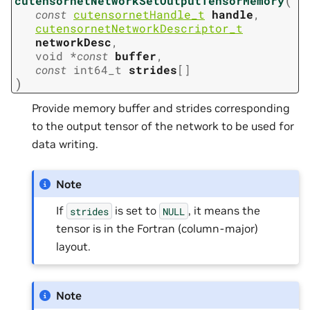
cutensornetNetworkSetOutputTensorMemory
const
cutensornetHandle_t
handle
,
cutensornetNetworkDescriptor_t
networkDesc
,
void
*
const
buffer
,
const
int64_t
strides
[
]
)
Provide memory buffer and strides corresponding
to the output tensor of the network to be used for
data writing.
Note
If
is set to
, it means the
strides
NULL
tensor is in the Fortran (column-major)
layout.
Note