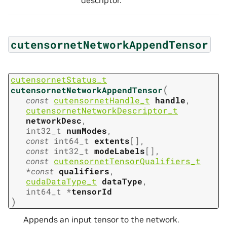
cutensornetNetworkAppendTensor
cutensornetStatus_t
(
cutensornetNetworkAppendTensor
const
cutensornetHandle_t
handle
,
cutensornetNetworkDescriptor_t
networkDesc
,
int32_t
numModes
,
const
int64_t
extents
[
]
,
const
int32_t
modeLabels
[
]
,
const
cutensornetTensorQualifiers_t
*
const
qualifiers
,
cudaDataType_t
dataType
,
int64_t
*
tensorId
)
Appends an input tensor to the network.