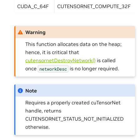
CUDA_C_64F
CUTENSORNET_COMPUTE_32F
Warning
This function allocates data on the heap;
hence, it is critical that
cutensornetDestroyNetwork()
is called
once
is no longer required.
networkDesc
Note
Requires a properly created cuTensorNet
handle, returns
CUTENSORNET_STATUS_NOT_INITIALIZED
otherwise.