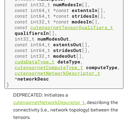
const
int32_t
numModesIn
[
]
,
const
int64_t
*
const
extentsIn
[
]
,
const
int64_t
*
const
stridesIn
[
]
,
const
int32_t
*
const
modesIn
[
]
,
const
cutensornetTensorQualifiers_t
qualifiersIn
[
]
,
int32_t
numModesOut
,
const
int64_t
extentsOut
[
]
,
const
int64_t
stridesOut
[
]
,
const
int32_t
modesOut
[
]
,
cudaDataType_t
dataType
,
cutensornetComputeType_t
computeType
,
cutensornetNetworkDescriptor_t
*
networkDesc
)
DEPRECATED: Initializes a
cutensornetNetworkDescriptor_t
, describing the
connectivity (i.e., network topology) between the
tensors.