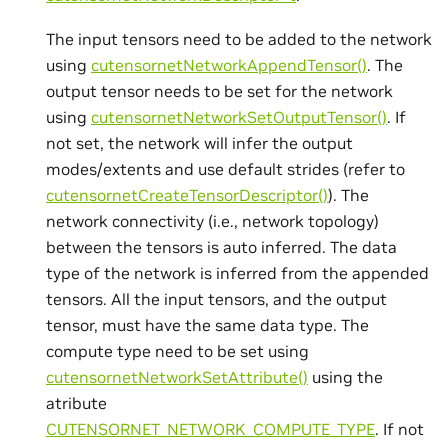
The input tensors need to be added to the network
using
cutensornetNetworkAppendTensor()
. The
output tensor needs to be set for the network
using
cutensornetNetworkSetOutputTensor()
. If
not set, the network will infer the output
modes/extents and use default strides (refer to
cutensornetCreateTensorDescriptor()
). The
network connectivity (i.e., network topology)
between the tensors is auto inferred. The data
type of the network is inferred from the appended
tensors. All the input tensors, and the output
tensor, must have the same data type. The
compute type need to be set using
cutensornetNetworkSetAttribute()
using the
atribute
CUTENSORNET_NETWORK_COMPUTE_TYPE
. If not