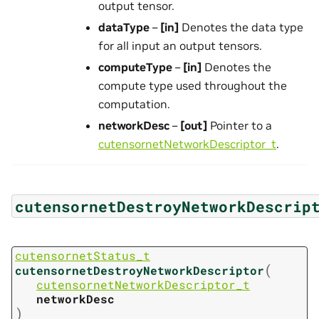
output tensor.
dataType
–
[in]
Denotes the data type
for all input an output tensors.
computeType
–
[in]
Denotes the
compute type used throughout the
computation.
networkDesc
–
[out]
Pointer to a
cutensornetNetworkDescriptor_t
.
cutensornetDestroyNetworkDescrip
cutensornetStatus_t
(
cutensornetDestroyNetworkDescriptor
cutensornetNetworkDescriptor_t
networkDesc
)