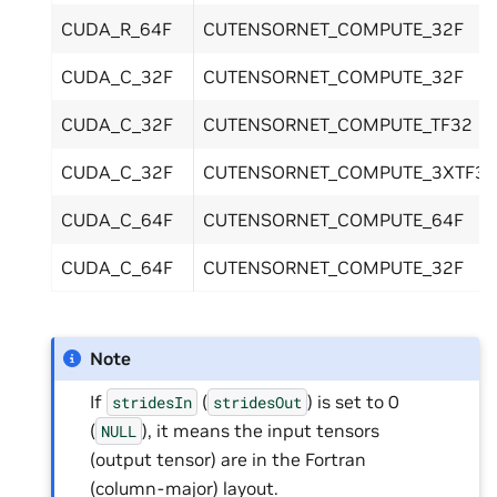
CUDA_R_64F
CUTENSORNET_COMPUTE_32F
CUDA_C_32F
CUTENSORNET_COMPUTE_32F
CUDA_C_32F
CUTENSORNET_COMPUTE_TF32
CUDA_C_32F
CUTENSORNET_COMPUTE_3XTF32
CUDA_C_64F
CUTENSORNET_COMPUTE_64F
CUDA_C_64F
CUTENSORNET_COMPUTE_32F
Note
If
(
) is set to 0
stridesIn
stridesOut
(
), it means the input tensors
NULL
(output tensor) are in the Fortran
(column-major) layout.