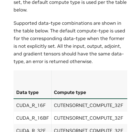
set, the default compute type is used per the table
below.
Supported data-type combinations are shown in
the table below. The default compute-type is used
for the corresponding data-type when the former
is not explicitly set. All the input, output, adjoint,
and gradient tensors should have the same data-
type, an error is returned otherwise.
Data type
Compute type
CUDA_R_16F
CUTENSORNET_COMPUTE_32F
CUDA_R_16BF
CUTENSORNET_COMPUTE_32F
CUDA_R_32F
CUTENSORNET_COMPUTE_32F