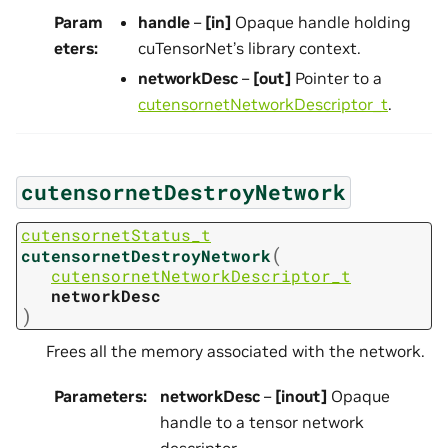
Param
handle
–
[in]
Opaque handle holding
eters
:
cuTensorNet’s library context.
networkDesc
–
[out]
Pointer to a
cutensornetNetworkDescriptor_t
.
cutensornetDestroyNetwork
cutensornetStatus_t
(
cutensornetDestroyNetwork
cutensornetNetworkDescriptor_t
networkDesc
)
Frees all the memory associated with the network.
Parameters
:
networkDesc
–
[inout]
Opaque
handle to a tensor network
descriptor.