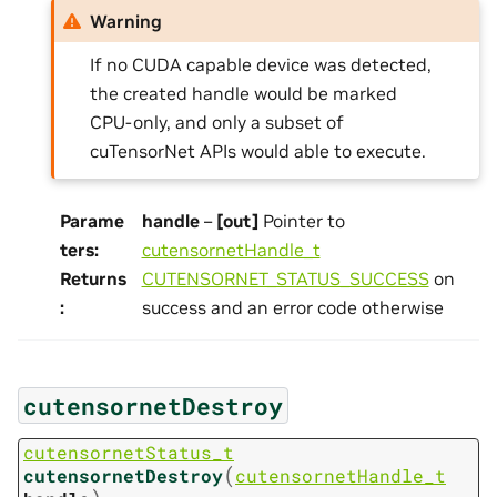
Warning
If no CUDA capable device was detected,
the created handle would be marked
CPU-only, and only a subset of
cuTensorNet APIs would able to execute.
Parame
handle
–
[out]
Pointer to
ters
:
cutensornetHandle_t
Returns
CUTENSORNET_STATUS_SUCCESS
on
:
success and an error code otherwise
cutensornetDestroy
cutensornetStatus_t
(
cutensornetDestroy
cutensornetHandle_t