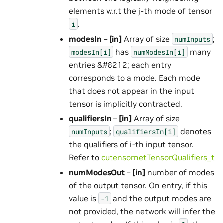
elements w.r.t the j-th mode of tensor
.
i
modesIn
–
[in]
Array of size
;
numInputs
has
many
modesIn[i]
numModesIn[i]
entries &#8212; each entry
corresponds to a mode. Each mode
that does not appear in the input
tensor is implicitly contracted.
qualifiersIn
–
[in]
Array of size
;
denotes
numInputs
qualifiersIn[i]
the qualifiers of i-th input tensor.
Refer to
cutensornetTensorQualifiers_t
numModesOut
–
[in]
number of modes
of the output tensor. On entry, if this
value is
and the output modes are
-1
not provided, the network will infer the