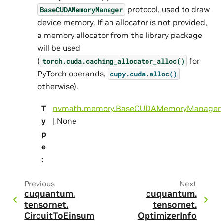
protocol, used to draw
BaseCUDAMemoryManager
device memory. If an allocator is not provided,
a memory allocator from the library package
will be used
(
for
torch.cuda.caching_allocator_alloc()
PyTorch operands,
cupy.cuda.alloc()
otherwise).
T
nvmath.memory.BaseCUDAMemoryManager
y
| None
p
e
:
Previous
Next
cuquantum.
cuquantum.
tensornet.
tensornet.
CircuitToEinsum
OptimizerInfo