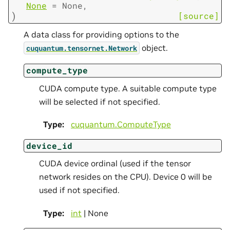
None
=
None
,
)
[source]
A data class for providing options to the
object.
cuquantum.
tensornet.
Network
compute_type
CUDA compute type. A suitable compute type
will be selected if not specified.
Type
:
cuquantum.
ComputeType
device_id
CUDA device ordinal (used if the tensor
network resides on the CPU). Device 0 will be
used if not specified.
Type
:
int
| None