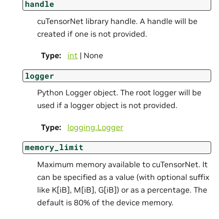
handle
cuTensorNet library handle. A handle will be
created if one is not provided.
Type
:
int
| None
logger
Python Logger object. The root logger will be
used if a logger object is not provided.
Type
:
logging.Logger
memory_limit
Maximum memory available to cuTensorNet. It
can be specified as a value (with optional suffix
like K[iB], M[iB], G[iB]) or as a percentage. The
default is 80% of the device memory.