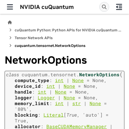
NVIDIA cuQuantum
cuQuantum Python: Python APIs for NVIDIA cuQuantum SDK
Tensor Network APIs
cuquantum.
tensornet.
NetworkOptions
NetworkOptions
(
class
cuquantum.
tensornet.
NetworkOptions
compute_type
:
int
|
None
=
None
,
device_id
:
int
|
None
=
None
,
handle
:
int
|
None
=
None
,
logger
:
Logger
|
None
=
None
,
memory_limit
:
int
|
str
|
None
=
'80%'
,
blocking
:
Literal
[
True
,
'auto'
]
=
True
,
allocator
:
BaseCUDAMemoryManager
|