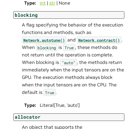
Type
:
int
|
str
| None
blocking
A flag specifying the behavior of the execution
functions and methods, such as
and
.
Network.autotune()
Network.contract()
When
is
, these methods do
blocking
True
not return until the operation is complete.
When blocking is
, the methods return
"auto"
immediately when the input tensors are on the
GPU. The execution methods always block
when the input tensors are on the CPU. The
default is
.
True
Type
:
Literal[True, ‘auto’]
allocator
An object that supports the