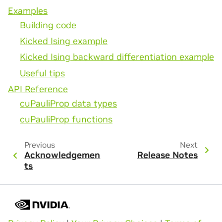
Examples
Building code
Kicked Ising example
Kicked Ising backward differentiation example
Useful tips
API Reference
cuPauliProp data types
cuPauliProp functions
Previous
Next
Acknowledgemen
Release Notes
ts