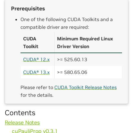
Prerequisites
One of the following CUDA Toolkits and a
compatible driver are required:
CUDA
Minimum Required Linux
Toolkit
Driver Version
CUDA® 12.x
>= 525.60.13
CUDA® 13.x
>= 580.65.06
Please refer to
CUDA Toolkit Release Notes
for the details.
Contents
Release Notes
cuPauliProp v0.3.1