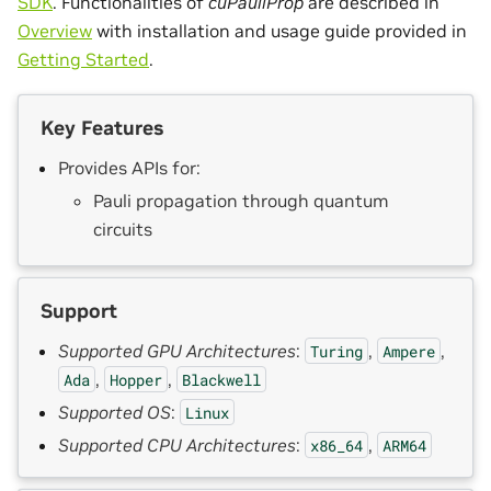
SDK
. Functionalities of
cuPauliProp
are described in
Overview
with installation and usage guide provided in
Getting Started
.
Key Features
Provides APIs for:
Pauli propagation through quantum
circuits
Support
Supported GPU Architectures
:
,
,
Turing
Ampere
,
,
Ada
Hopper
Blackwell
Supported OS
:
Linux
Supported CPU Architectures
:
,
x86_64
ARM64