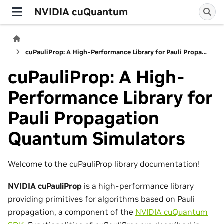
NVIDIA cuQuantum
cuPauliProp: A High-Performance Library for Pauli Propagation Quantum Simulators
cuPauliProp: A High-
Performance Library for
Pauli Propagation
Quantum Simulators
Welcome to the cuPauliProp library documentation!
NVIDIA cuPauliProp
is a high-performance library
providing primitives for algorithms based on Pauli
propagation, a component of the
NVIDIA cuQuantum