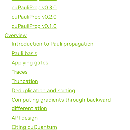
cuPauliProp v0.3.0
cuPauliProp v0.2.0
cuPauliProp v0.1.0
Overview
Introduction to Pauli propagation
Pauli basis
Applying gates
Traces
Truncation
Deduplication and sorting
Computing gradients through backward
differentiation
API design
Citing cuQuantum