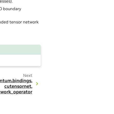
esses).
PO boundary
ended tensor network
Next
ntum.
bindings.
cutensornet.
twork_operator