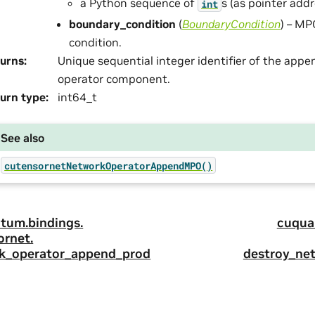
a Python sequence of
s (as pointer addr
int
boundary_condition
(
BoundaryCondition
) – M
condition.
urns
:
Unique sequential integer identifier of the app
operator component.
urn type
:
int64_t
See also
cutensornetNetworkOperatorAppendMPO()
tum.
bindings.
cuqua
ornet.
k_operator_append_prod
destroy_ne