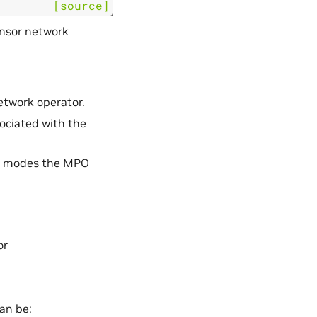
[source]
nsor network
network operator.
sociated with the
te modes the MPO
or
an be: