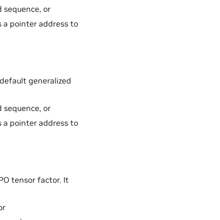
d sequence, or
s a pointer address to
default generalized
d sequence, or
s a pointer address to
 tensor factor. It
or