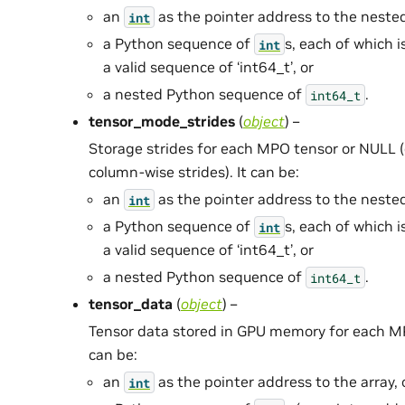
an
as the pointer address to the neste
int
a Python sequence of
s, each of which i
int
a valid sequence of ‘int64_t’, or
a nested Python sequence of
.
int64_t
tensor_mode_strides
(
object
) –
Storage strides for each MPO tensor or NULL (
column-wise strides). It can be:
an
as the pointer address to the neste
int
a Python sequence of
s, each of which i
int
a valid sequence of ‘int64_t’, or
a nested Python sequence of
.
int64_t
tensor_data
(
object
) –
Tensor data stored in GPU memory for each MPO
can be:
an
as the pointer address to the array, 
int