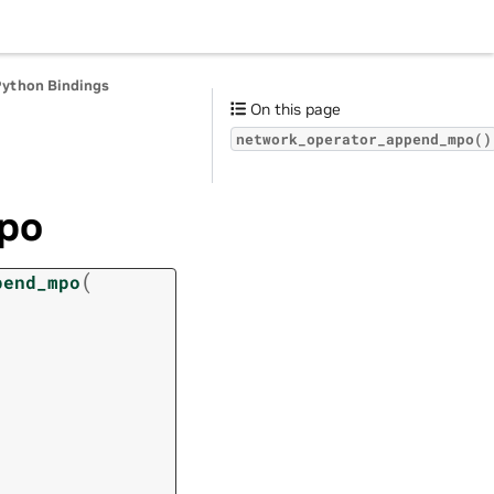
Python Bindings
On this page
network_operator_append_mpo()
po
(
pend_mpo