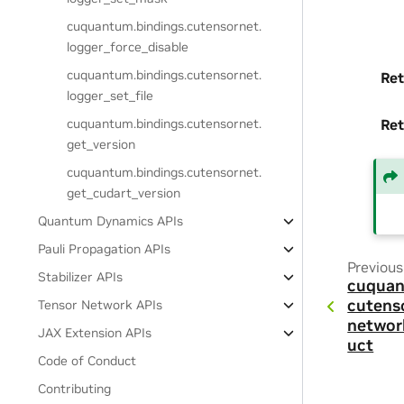
cuquantum.
bindings.
cutensornet.
logger_force_disable
cuquantum.
bindings.
cutensornet.
Ret
logger_set_file
cuquantum.
bindings.
cutensornet.
Ret
get_version
cuquantum.
bindings.
cutensornet.
get_cudart_version
Quantum Dynamics APIs
Pauli Propagation APIs
Previous
Stabilizer APIs
cuquan
cutens
Tensor Network APIs
networ
JAX Extension APIs
uct
Code of Conduct
Contributing