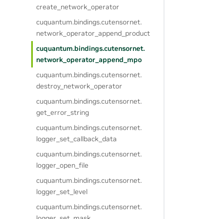
create_network_operator
cuquantum.
bindings.
cutensornet.
network_operator_append_product
cuquantum.
bindings.
cutensornet.
network_operator_append_mpo
cuquantum.
bindings.
cutensornet.
destroy_network_operator
cuquantum.
bindings.
cutensornet.
get_error_string
cuquantum.
bindings.
cutensornet.
logger_set_callback_data
cuquantum.
bindings.
cutensornet.
logger_open_file
cuquantum.
bindings.
cutensornet.
logger_set_level
cuquantum.
bindings.
cutensornet.
logger_set_mask