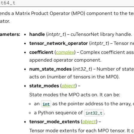
nt64_t
nds a Matrix Product Operator (MPO) component to the te
ator.
rameters
:
handle
(
intptr_t
) – cuTensorNet library handle.
tensor_network_operator
(
intptr_t
) – Tensor 
coefficient
(
complex
) – Complex coefficient as
appended operator component.
num_state_modes
(
int32_t
) – Number of sta
acts on (number of tensors in the MPO).
state_modes
(
object
) –
State modes the MPO acts on. It can be:
an
as the pointer address to the array, 
int
a Python sequence of
.
int32_t
tensor_mode_extents
(
object
) –
Tensor mode extents for each MPO tensor. It c