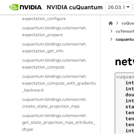
get_expectation_attribute_dtype
NVIDIA cuQuantum
26.03.1
cuquantum.
bindings.
cutensornet.
expectation_configure
cuQua
cuquantum.
bindings.
cutensornet.
cuTensorN
expectation_prepare
cuquantu
cuquantum.
bindings.
cutensornet.
expectation_get_info
net
cuquantum.
bindings.
cutensornet.
expectation_compute
cuqua
cuquantum.
bindings.
cutensornet.
in
expectation_compute_with_gradients
in
_backward
do
cuquantum.
bindings.
cutensornet.
in
st
create_state_projection_mps
te
cuquantum.
bindings.
cutensornet.
te
get_state_projection_mps_attribute_
te
dtype
in