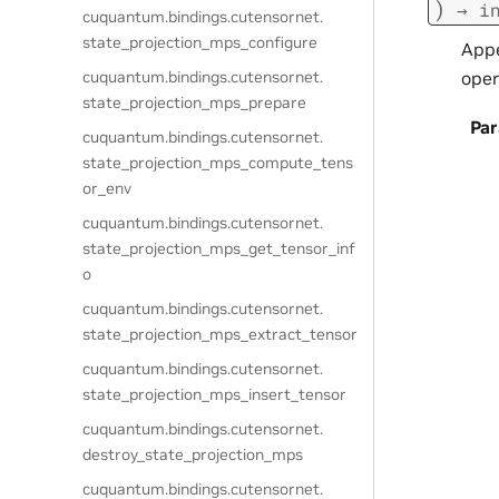
)
→
i
cuquantum.
bindings.
cutensornet.
state_projection_mps_configure
Appe
oper
cuquantum.
bindings.
cutensornet.
state_projection_mps_prepare
Pa
cuquantum.
bindings.
cutensornet.
state_projection_mps_compute_tens
or_env
cuquantum.
bindings.
cutensornet.
state_projection_mps_get_tensor_inf
o
cuquantum.
bindings.
cutensornet.
state_projection_mps_extract_tensor
cuquantum.
bindings.
cutensornet.
state_projection_mps_insert_tensor
cuquantum.
bindings.
cutensornet.
destroy_state_projection_mps
cuquantum.
bindings.
cutensornet.