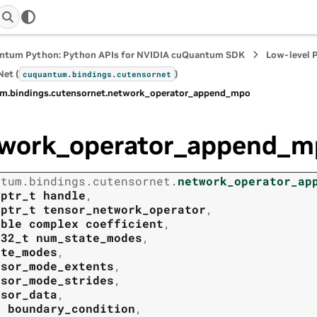
ntum Python: Python APIs for NVIDIA cuQuantum SDK
Low-level 
et (
)
cuquantum.
bindings.
cutensornet
m.
bindings.
cutensornet.
network_operator_append_mpo
work_operator_append_m
ntum.
bindings.
cutensornet.
network_operator_ap
tptr_t
handle
,
tptr_t
tensor_network_operator
,
uble
complex
coefficient
,
t32_t
num_state_modes
,
ate_modes
,
nsor_mode_extents
,
nsor_mode_strides
,
nsor_data
,
t
boundary_condition
,