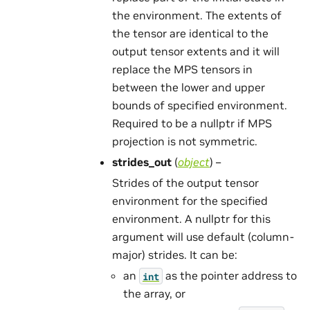
the environment. The extents of
the tensor are identical to the
output tensor extents and it will
replace the MPS tensors in
between the lower and upper
bounds of specified environment.
Required to be a nullptr if MPS
projection is not symmetric.
strides_out
(
object
) –
Strides of the output tensor
environment for the specified
environment. A nullptr for this
argument will use default (column-
major) strides. It can be:
an
as the pointer address to
int
the array, or