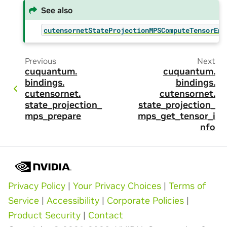
See also
cutensornetStateProjectionMPSComputeTensorEnv
Previous
Next
cuquantum.
cuquantum.
bindings.
bindings.
cutensornet.
cutensornet.
state_projection_
state_projection_
mps_prepare
mps_get_tensor_i
nfo
Privacy Policy
|
Your Privacy Choices
|
Terms of
Service
|
Accessibility
|
Corporate Policies
|
Product Security
|
Contact