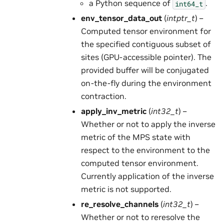
a Python sequence of
.
int64_t
env_tensor_data_out
(
intptr_t
) –
Computed tensor environment for
the specified contiguous subset of
sites (GPU-accessible pointer). The
provided buffer will be conjugated
on-the-fly during the environment
contraction.
apply_inv_metric
(
int32_t
) –
Whether or not to apply the inverse
metric of the MPS state with
respect to the environment to the
computed tensor environment.
Currently application of the inverse
metric is not supported.
re_resolve_channels
(
int32_t
) –
Whether or not to reresolve the