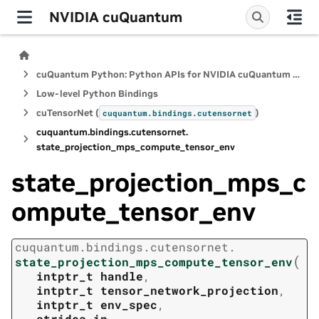
NVIDIA cuQuantum
cuQuantum Python: Python APIs for NVIDIA cuQuantum SDK
Low-level Python Bindings
cuTensorNet (
)
cuquantum.
bindings.
cutensornet
cuquantum.
bindings.
cutensornet.
state_projection_mps_compute_tensor_env
state_projection_mps_c
ompute_tensor_env
cuquantum.
bindings.
cutensornet.
(
state_projection_mps_compute_tensor_env
intptr_t
handle
,
intptr_t
tensor_network_projection
,
intptr_t
env_spec
,
strides_in
,