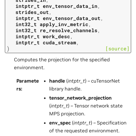
intptr_t
env_tensor_data_in
,
strides_out
,
intptr_t
env_tensor_data_out
,
int32_t
apply_inv_metric
,
int32_t
re_resolve_channels
,
intptr_t
work_desc
,
intptr_t
cuda_stream
,
)
[source]
Computes the projection for the specified
environment.
Paramete
handle
(
intptr_t
) – cuTensorNet
rs
:
library handle.
tensor_network_projection
(
intptr_t
) – Tensor network state
MPS projection.
env_spec
(
intptr_t
) – Specification
of the requested environment.