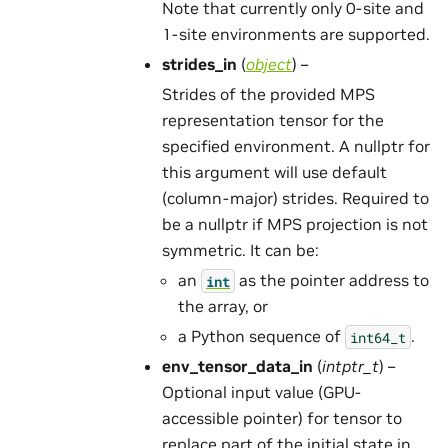
Note that currently only 0-site and
1-site environments are supported.
strides_in
(
object
) –
Strides of the provided MPS
representation tensor for the
specified environment. A nullptr for
this argument will use default
(column-major) strides. Required to
be a nullptr if MPS projection is not
symmetric. It can be:
an
as the pointer address to
int
the array, or
a Python sequence of
.
int64_t
env_tensor_data_in
(
intptr_t
) –
Optional input value (GPU-
accessible pointer) for tensor to
replace part of the initial state in