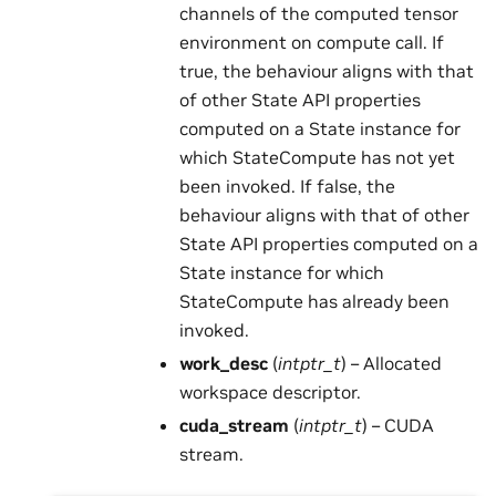
channels of the computed tensor
environment on compute call. If
true, the behaviour aligns with that
of other State API properties
computed on a State instance for
which StateCompute has not yet
been invoked. If false, the
behaviour aligns with that of other
State API properties computed on a
State instance for which
StateCompute has already been
invoked.
work_desc
(
intptr_t
) – Allocated
workspace descriptor.
cuda_stream
(
intptr_t
) – CUDA
stream.