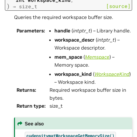
)
[source]
→
size_t
Queries the required workspace buffer size.
Parameters
:
handle
(
intptr_t
) – Library handle.
workspace_descr
(
intptr_t
) –
Workspace descriptor.
mem_space
(
Memspace
) –
Memory space.
workspace_kind
(
WorkspaceKind
)
– Workspace kind.
Returns
:
Required workspace buffer size in
bytes.
Return type
:
size_t
See also
cudensitymatWorkspaceGetMemorySize()