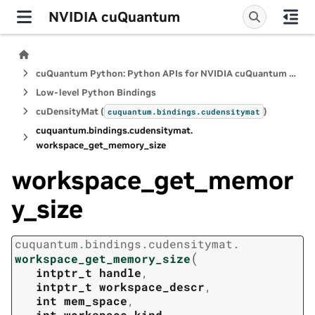
NVIDIA cuQuantum
cuQuantum Python: Python APIs for NVIDIA cuQuantum SDK
Low-level Python Bindings
cuDensityMat (
)
cuquantum.
bindings.
cudensitymat
cuquantum.
bindings.
cudensitymat.
workspace_get_memory_size
workspace_get_memor
y_size
cuquantum.
bindings.
cudensitymat.
(
workspace_get_memory_size
intptr_t
handle
,
intptr_t
workspace_descr
,
int
mem_space
,
int
workspace_kind
,