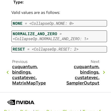
Type
:
Valid values are as follows:
NONE
=
<CollapseOp.NONE:
0>
NORMALIZE_AND_ZERO
=
<CollapseOp.NORMALIZE_AND_ZERO:
1>
RESET
=
<CollapseOp.RESET:
2>
Previous
Next
cuquantum.
cuquantum.
bindings.
bindings.
custatevec.
custatevec.
MatrixMapType
SamplerOutput