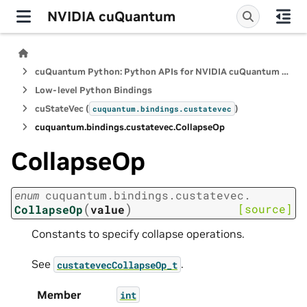
NVIDIA cuQuantum
cuQuantum Python: Python APIs for NVIDIA cuQuantum SDK
Low-level Python Bindings
cuStateVec (
)
cuquantum.
bindings.
custatevec
cuquantum.
bindings.
custatevec.
CollapseOp
CollapseOp
enum
cuquantum.
bindings.
custatevec.
(
)
[source]
CollapseOp
value
Constants to specify collapse operations.
See
.
custatevecCollapseOp_t
Member
int