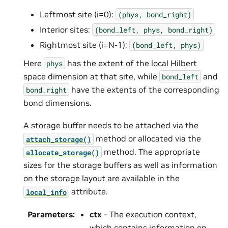
Leftmost site (i=0):
(phys,
bond_right)
Interior sites:
(bond_left,
phys,
bond_right)
Rightmost site (i=N-1):
(bond_left,
phys)
Here
has the extent of the local Hilbert
phys
space dimension at that site, while
and
bond_left
have the extents of the corresponding
bond_right
bond dimensions.
A storage buffer needs to be attached via the
method or allocated via the
attach_storage()
method. The appropriate
allocate_storage()
sizes for the storage buffers as well as information
on the storage layout are available in the
attribute.
local_info
Parameters
:
ctx
– The execution context,
which contains information on