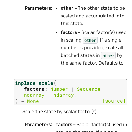
Parameters
:
other
– The other state to be
scaled and accumulated into
this state.
factors
– Scalar factor(s) used
in scaling
. If a single
other
number is provided, scale all
batched states in
by
other
the same factor. Defaults to
1.
(
inplace_scale
factors
:
Number
|
Sequence
|
ndarray
|
ndarray
,
)
[source]
→
None
Scale the state by scalar factor(s).
Parameters
:
factors
– Scalar factor(s) used in
scaling the state. If a single