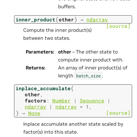
buffers.
(
)
inner_product
other
→
ndarray
[source]
Compute the inner product(s)
between two states.
Parameters
:
other
– The other state to
compute inner product with.
Returns
:
An array of inner product(s) of
length
.
batch_size
(
inplace_accumulate
other
,
factors
:
Number
|
Sequence
|
ndarray
|
ndarray
=
1
,
)
[source]
→
None
Inplace accumulate another state scaled by
factor(s) into this state.