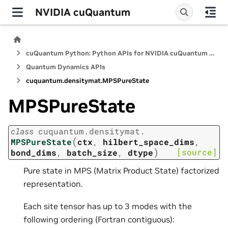
NVIDIA cuQuantum
cuQuantum Python: Python APIs for NVIDIA cuQuantum SDK
Quantum Dynamics APIs
cuquantum.
densitymat.
MPSPureState
MPSPureState
class
cuquantum.
densitymat.
(
MPSPureState
ctx
,
hilbert_space_dims
,
)
[source]
bond_dims
,
batch_size
,
dtype
Pure state in MPS (Matrix Product State) factorized
representation.
Each site tensor has up to 3 modes with the
following ordering (Fortran contiguous):