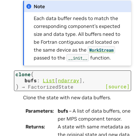
Note
Each data buffer needs to match the
corresponding component’s expected
size and data type. All buffers need to
be Fortran contiguous and located on
the same device as the
WorkStream
passed to the
function.
__init__
(
clone
bufs
:
List
[
ndarray
]
,
)
[source]
→
FactorizedState
Clone the state with new data buffers.
Parameters
:
bufs
– A list of data buffers, one
per MPS component tensor.
Returns
:
A state with same metadata as
the original state and new data