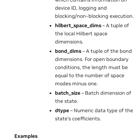
device ID, logging and
blocking/non-blocking execution.
hilbert_space_dims
– A tuple of
the local Hilbert space
dimensions.
bond_dims
– A tuple of the bond
dimensions. For open boundary
conditions, the length must be
equal to the number of space
modes minus one.
batch_size
– Batch dimension of
the state.
dtype
– Numeric data type of the
state’s coefficients.
Examples