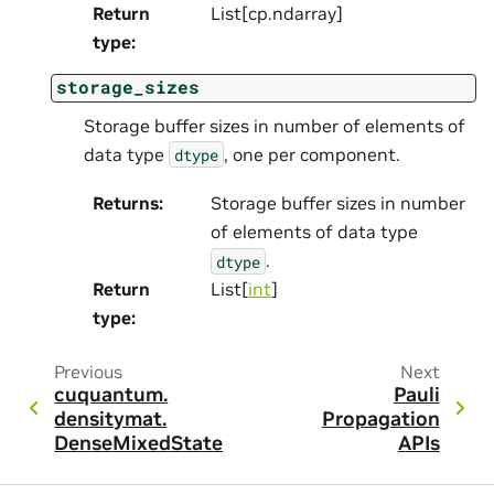
Return
List[cp.ndarray]
type
:
storage_sizes
Storage buffer sizes in number of elements of
data type
, one per component.
dtype
Returns
:
Storage buffer sizes in number
of elements of data type
.
dtype
Return
List[
int
]
type
:
Previous
Next
cuquantum.
Pauli
densitymat.
Propagation
DenseMixedState
APIs