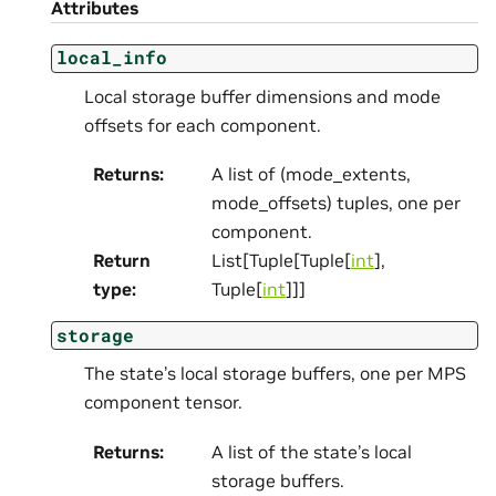
Attributes
local_info
Local storage buffer dimensions and mode
offsets for each component.
Returns
:
A list of (mode_extents,
mode_offsets) tuples, one per
component.
Return
List[Tuple[Tuple[
int
],
type
:
Tuple[
int
]]]
storage
The state’s local storage buffers, one per MPS
component tensor.
Returns
:
A list of the state’s local
storage buffers.