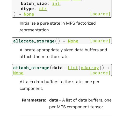
batch_size
:
int
,
dtype
:
str
,
)
[source]
→
None
Initialize a pure state in MPS factorized
representation.
(
)
[source]
allocate_storage
→
None
Allocate appropriately sized data buffers and
attach them to the state.
(
)
attach_storage
data
:
List
[
ndarray
]
→
None
[source]
Attach data buffers to the state, one per
component.
Parameters
:
data
– A list of data buffers, one
per MPS component tensor.