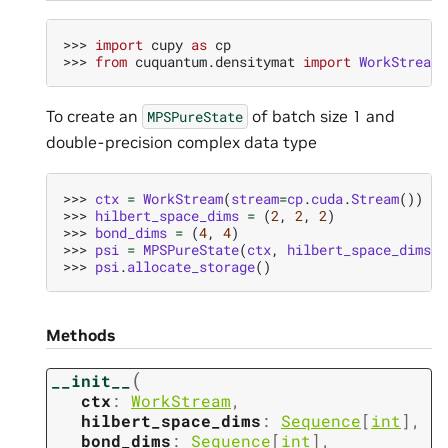
>>> 
import
cupy
as
cp
>>> 
from
cuquantum.densitymat
import
WorkStream
,
To create an
of batch size 1 and
MPSPureState
double-precision complex data type
>>> 
ctx
=
WorkStream
(
stream
=
cp
.
cuda
.
Stream
())
>>> 
hilbert_space_dims
=
(
2
,
2
,
2
)
>>> 
bond_dims
=
(
4
,
4
)
>>> 
psi
=
MPSPureState
(
ctx
,
hilbert_space_dims
,
>>> 
psi
.
allocate_storage
()
Methods
(
__init__
ctx
:
WorkStream
,
hilbert_space_dims
:
Sequence
[
int
]
,
bond_dims
:
Sequence
[
int
]
,