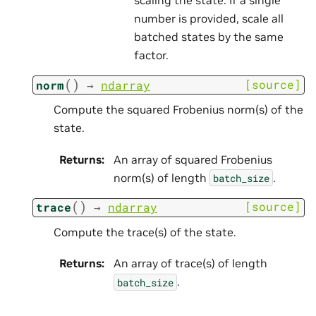
number is provided, scale all
batched states by the same
factor.
(
)
[source]
norm
→
ndarray
Compute the squared Frobenius norm(s) of the
state.
Returns
:
An array of squared Frobenius
norm(s) of length
.
batch_size
(
)
[source]
trace
→
ndarray
Compute the trace(s) of the state.
Returns
:
An array of trace(s) of length
.
batch_size