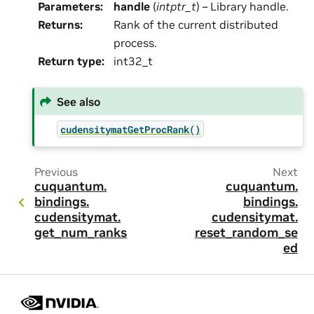
Parameters
:
handle
(
intptr_t
) – Library handle.
Returns
:
Rank of the current distributed
process.
Return type
:
int32_t
See also
cudensitymatGetProcRank()
Previous
Next
cuquantum.
cuquantum.
bindings.
bindings.
cudensitymat.
cudensitymat.
get_num_ranks
reset_random_se
ed