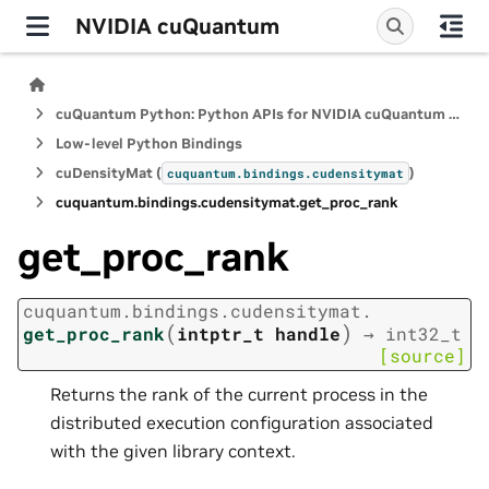
NVIDIA cuQuantum
cuQuantum Python: Python APIs for NVIDIA cuQuantum SDK
Low-level Python Bindings
cuDensityMat (
)
cuquantum.
bindings.
cudensitymat
cuquantum.
bindings.
cudensitymat.
get_proc_rank
get_proc_rank
cuquantum.
bindings.
cudensitymat.
(
)
get_proc_rank
intptr_t
handle
→
int32_t
[source]
Returns the rank of the current process in the
distributed execution configuration associated
with the given library context.