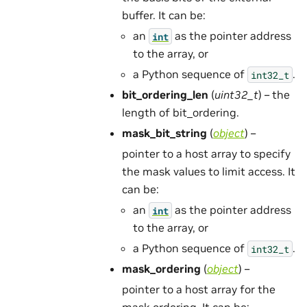
buffer. It can be:
an
as the pointer address
int
to the array, or
a Python sequence of
.
int32_t
bit_ordering_len
(
uint32_t
) – the
length of bit_ordering.
mask_bit_string
(
object
) –
pointer to a host array to specify
the mask values to limit access. It
can be:
an
as the pointer address
int
to the array, or
a Python sequence of
.
int32_t
mask_ordering
(
object
) –
pointer to a host array for the