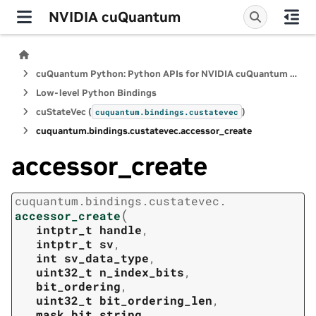
NVIDIA cuQuantum
cuQuantum Python: Python APIs for NVIDIA cuQuantum SDK
Low-level Python Bindings
cuStateVec (
)
cuquantum.
bindings.
custatevec
cuquantum.
bindings.
custatevec.
accessor_create
accessor_create
cuquantum.
bindings.
custatevec.
(
accessor_create
intptr_t
handle
,
intptr_t
sv
,
int
sv_data_type
,
uint32_t
n_index_bits
,
bit_ordering
,
uint32_t
bit_ordering_len
,
mask_bit_string
,