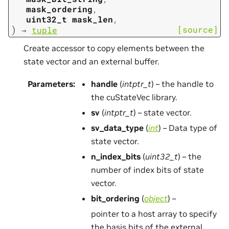
mask_ordering
,
uint32_t
mask_len
,
)
[source]
→
tuple
Create accessor to copy elements between the
state vector and an external buffer.
Parameters
:
handle
(
intptr_t
) – the handle to
the cuStateVec library.
sv
(
intptr_t
) – state vector.
sv_data_type
(
int
) – Data type of
state vector.
n_index_bits
(
uint32_t
) – the
number of index bits of state
vector.
bit_ordering
(
object
) –
pointer to a host array to specify
the basis bits of the external