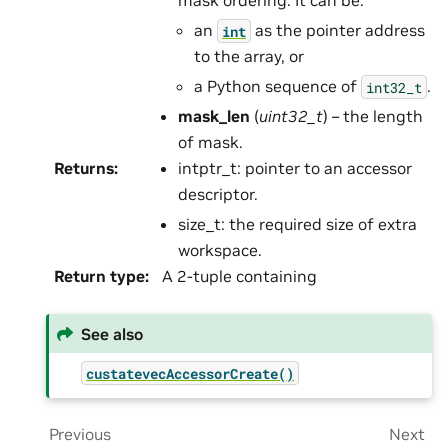
mask ordering. It can be:
an
as the pointer address
int
to the array, or
a Python sequence of
.
int32_t
mask_len
(
uint32_t
) – the length
of mask.
Returns
:
intptr_t: pointer to an accessor
descriptor.
size_t: the required size of extra
workspace.
Return type
:
A 2-tuple containing
See also
custatevecAccessorCreate()
Previous
Next