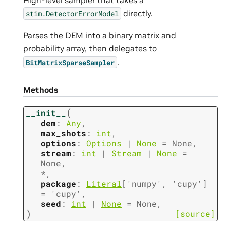
directly.
stim.DetectorErrorModel
Parses the DEM into a binary matrix and
probability array, then delegates to
.
BitMatrixSparseSampler
Methods
(
__init__
dem
:
Any
,
max_shots
:
int
,
options
:
Options
|
None
=
None
,
stream
:
int
|
Stream
|
None
=
None
,
*
,
package
:
Literal
[
'numpy'
,
'cupy'
]
=
'cupy'
,
seed
:
int
|
None
=
None
,
)
[source]