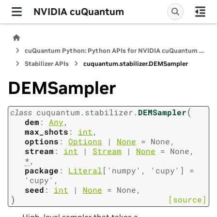
NVIDIA cuQuantum
cuQuantum Python: Python APIs for NVIDIA cuQuantum SDK
Stabilizer APIs
cuquantum.
stabilizer.
DEMSampler
DEMSampler
(
class
cuquantum.
stabilizer.
DEMSampler
dem
:
Any
,
max_shots
:
int
,
options
:
Options
|
None
=
None
,
stream
:
int
|
Stream
|
None
=
None
,
*
,
package
:
Literal
[
'numpy'
,
'cupy'
]
=
'cupy'
,
seed
:
int
|
None
=
None
,
)
[source]
High-level sampler that takes a