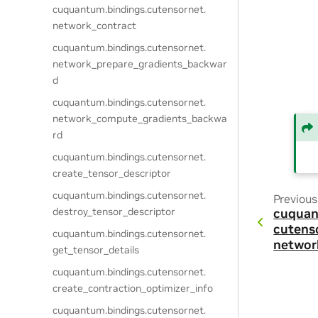
cuquantum.
bindings.
cutensornet.
network_contract
cuquantum.
bindings.
cutensornet.
network_prepare_gradients_backwar
d
cuquantum.
bindings.
cutensornet.
network_compute_gradients_backwa
rd
cuquantum.
bindings.
cutensornet.
create_tensor_descriptor
cuquantum.
bindings.
cutensornet.
Previous
destroy_tensor_descriptor
cuquan
cutens
cuquantum.
bindings.
cutensornet.
networ
get_tensor_details
cuquantum.
bindings.
cutensornet.
create_contraction_optimizer_info
cuquantum.
bindings.
cutensornet.