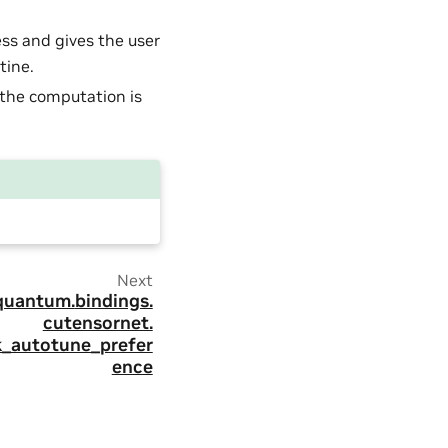
ess and gives the user
tine.
the computation is
Next
quantum.
bindings.
cutensornet.
k_autotune_prefer
ence