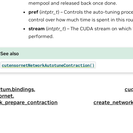
mempool and released back once done.
pref
(
intptr_t
) – Controls the auto-tuning proc
control over how much time is spent in this rou
stream
(
intptr_t
) – The CUDA stream on which 
performed.
See also
cutensornetNetworkAutotuneContraction()
tum.
bindings.
cu
ornet.
k_prepare_contraction
create_networ