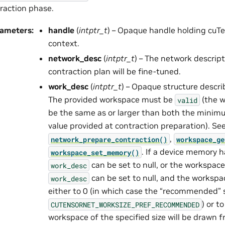
raction phase.
rameters
:
handle
(
intptr_t
) – Opaque handle holding cuTe
context.
network_desc
(
intptr_t
) – The network descrip
contraction plan will be fine-tuned.
work_desc
(
intptr_t
) – Opaque structure descr
The provided workspace must be
(the w
valid
be the same as or larger than both the mini
value provided at contraction preparation). Se
,
network_prepare_contraction()
workspace_ge
. If a device memory h
workspace_set_memory()
can be set to null, or the workspace
work_desc
can be set to null, and the workspa
work_desc
either to 0 (in which case the “recommended” s
) or t
CUTENSORNET_WORKSIZE_PREF_RECOMMENDED
workspace of the specified size will be drawn f