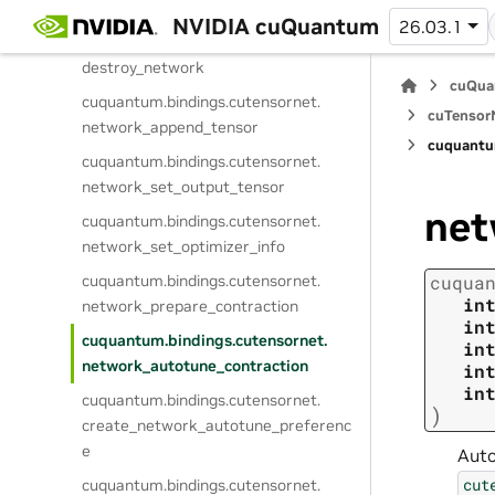
create_network
NVIDIA cuQuantum
26.03.1
cuquantum.
bindings.
cutensornet.
destroy_network
cuQua
cuquantum.
bindings.
cutensornet.
cuTensorN
network_append_tensor
cuquantu
cuquantum.
bindings.
cutensornet.
network_set_output_tensor
net
cuquantum.
bindings.
cutensornet.
network_set_optimizer_info
cuquantum.
bindings.
cutensornet.
cuqua
in
network_prepare_contraction
in
cuquantum.
bindings.
cutensornet.
in
network_autotune_contraction
in
in
cuquantum.
bindings.
cutensornet.
)
create_network_autotune_preferenc
e
Auto
cut
cuquantum.
bindings.
cutensornet.