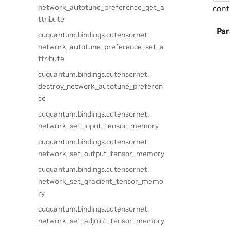
network_autotune_preference_get_a
cont
ttribute
Pa
cuquantum.
bindings.
cutensornet.
network_autotune_preference_set_a
ttribute
cuquantum.
bindings.
cutensornet.
destroy_network_autotune_preferen
ce
cuquantum.
bindings.
cutensornet.
network_set_input_tensor_memory
cuquantum.
bindings.
cutensornet.
network_set_output_tensor_memory
cuquantum.
bindings.
cutensornet.
network_set_gradient_tensor_memo
ry
cuquantum.
bindings.
cutensornet.
network_set_adjoint_tensor_memory