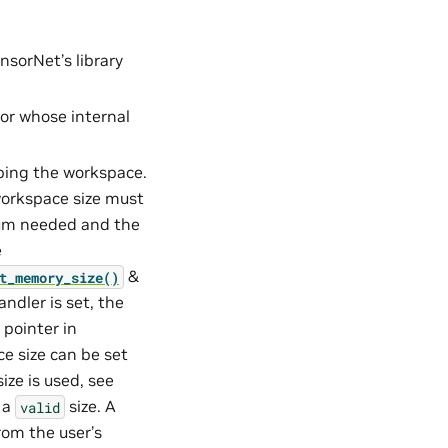
nsorNet’s library
tor whose internal
ibing the workspace.
orkspace size must
mum needed and the
e
&
t_memory_size()
andler is set, the
 pointer in
ce size can be set
ize is used, see
o a
size. A
valid
rom the user’s