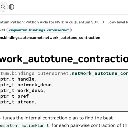
ntum Python: Python APIs for NVIDIA cuQuantum SDK
Low-level 
et (
)
cuquantum.
bindings.
cutensornet
m.
bindings.
cutensornet.
network_autotune_contraction
work_autotune_contracti
ntum.
bindings.
cutensornet.
network_autotune_co
tptr_t
handle
,
tptr_t
network_desc
,
tptr_t
work_desc
,
tptr_t
pref
,
tptr_t
stream
,
-tunes the internal contraction plan to find the best
for each pair-wise contraction of t
ensorContractionPlan_t