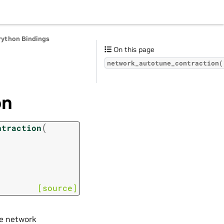
Python Bindings
On this page
network_autotune_contraction(
on
(
ntraction
[source]
he network