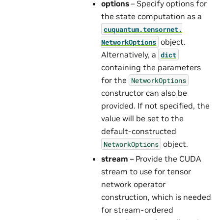
options
– Specify options for
the state computation as a
cuquantum.
tensornet.
object.
NetworkOptions
Alternatively, a
dict
containing the parameters
for the
NetworkOptions
constructor can also be
provided. If not specified, the
value will be set to the
default-constructed
object.
NetworkOptions
stream
– Provide the CUDA
stream to use for tensor
network operator
construction, which is needed
for stream-ordered