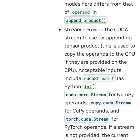
modes here differs from that
of
in
operand
.
append_product()
stream
– Provide the CUDA
stream to use for appending
tensor product (this is used to
copy the operands to the GPU
if they are provided on the
CPU). Acceptable inputs
include
(as
cudaStream_t
Python
),
int
for NumPy
cuda.core.Stream
operands,
cupy.cuda.Stream
for CuPy operands, and
for
torch.cuda.Stream
PyTorch operands. If a stream
is not provided, the current