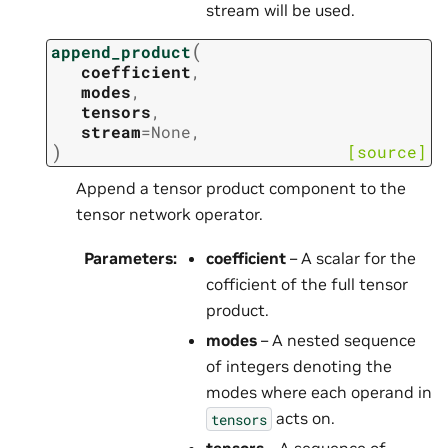
stream will be used.
(
append_product
coefficient
,
modes
,
tensors
,
stream
=
None
,
)
[source]
Append a tensor product component to the
tensor network operator.
Parameters
:
coefficient
– A scalar for the
cofficient of the full tensor
product.
modes
– A nested sequence
of integers denoting the
modes where each operand in
acts on.
tensors