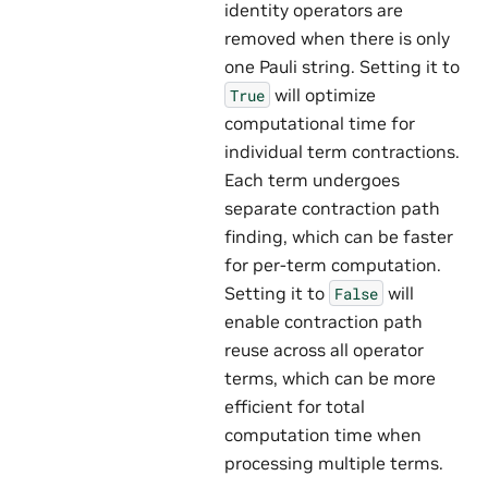
identity operators are
removed when there is only
one Pauli string. Setting it to
will optimize
True
computational time for
individual term contractions.
Each term undergoes
separate contraction path
finding, which can be faster
for per-term computation.
Setting it to
will
False
enable contraction path
reuse across all operator
terms, which can be more
efficient for total
computation time when
processing multiple terms.