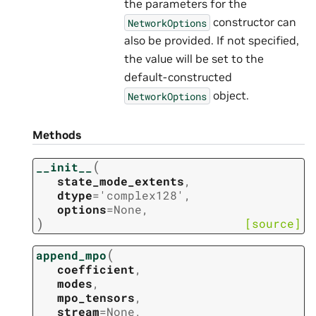
the parameters for the
constructor can
NetworkOptions
also be provided. If not specified,
the value will be set to the
default-constructed
object.
NetworkOptions
Methods
(
__init__
state_mode_extents
,
dtype
=
'complex128'
,
options
=
None
,
)
[source]
(
append_mpo
coefficient
,
modes
,
mpo_tensors
,
stream
=
None
,