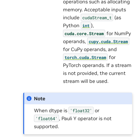
operations such as allocating
memory. Acceptable inputs
include
(as
cudaStream_t
Python
),
int
for NumPy
cuda.core.Stream
operands,
cupy.cuda.Stream
for CuPy operands, and
for
torch.cuda.Stream
PyTorch operands. If a stream
is not provided, the current
stream will be used.
Note
When dtype is
or
'float32'
, Pauli Y operator is not
'float64'
supported.