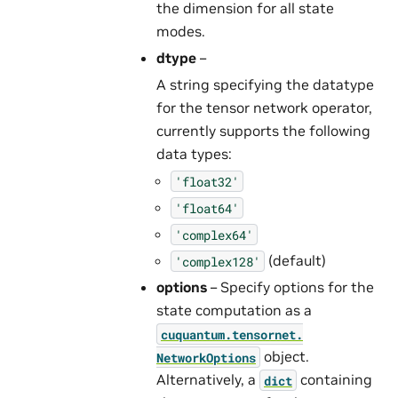
the dimension for all state
modes.
dtype
–
A string specifying the datatype
for the tensor network operator,
currently supports the following
data types:
'float32'
'float64'
'complex64'
(default)
'complex128'
options
– Specify options for the
state computation as a
cuquantum.
tensornet.
object.
NetworkOptions
Alternatively, a
containing
dict