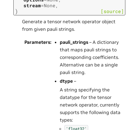
stream
=
None
,
)
[source]
Generate a tensor network operator object
from given pauli strings.
Parameters
:
pauli_strings
– A dictionary
that maps pauli strings to
corresponding coefficients.
Alternative can be a single
pauli string.
dtype
–
A string specifying the
datatype for the tensor
network operator, currently
supports the following data
types:
'float32'