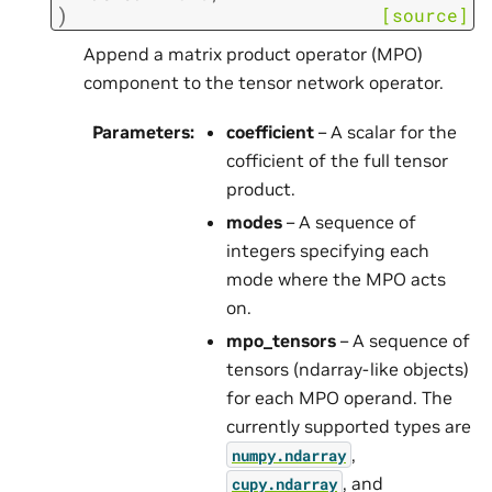
)
[source]
Append a matrix product operator (MPO)
component to the tensor network operator.
Parameters
:
coefficient
– A scalar for the
cofficient of the full tensor
product.
modes
– A sequence of
integers specifying each
mode where the MPO acts
on.
mpo_tensors
– A sequence of
tensors (ndarray-like objects)
for each MPO operand. The
currently supported types are
,
numpy.ndarray
, and
cupy.ndarray