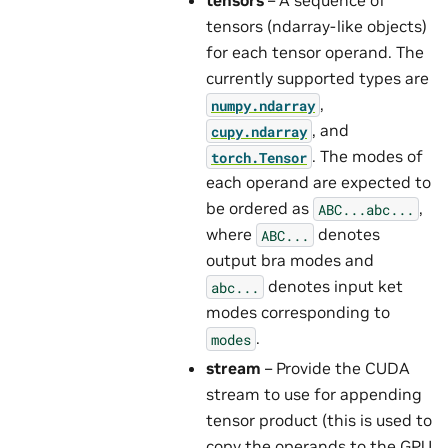
tensors
– A sequence of
tensors (ndarray-like objects)
for each tensor operand. The
currently supported types are
,
numpy.ndarray
, and
cupy.ndarray
. The modes of
torch.Tensor
each operand are expected to
be ordered as
,
ABC...abc...
where
denotes
ABC...
output bra modes and
denotes input ket
abc...
modes corresponding to
.
modes
stream
– Provide the CUDA
stream to use for appending
tensor product (this is used to
copy the operands to the GPU