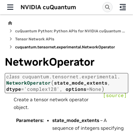
NVIDIA cuQuantum
cuQuantum Python: Python APIs for NVIDIA cuQuantum SDK
Tensor Network APIs
cuquantum.
tensornet.
experimental.
NetworkOperator
NetworkOperator
class
cuquantum.
tensornet.
experimental.
(
NetworkOperator
state_mode_extents
,
)
dtype
=
'complex128'
,
options
=
None
[source]
Create a tensor network operator
object.
Parameters
:
state_mode_extents
– A
sequence of integers specifying