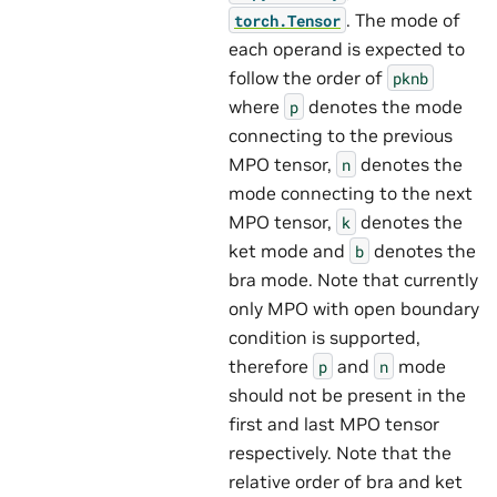
. The mode of
torch.Tensor
each operand is expected to
follow the order of
pknb
where
denotes the mode
p
connecting to the previous
MPO tensor,
denotes the
n
mode connecting to the next
MPO tensor,
denotes the
k
ket mode and
denotes the
b
bra mode. Note that currently
only MPO with open boundary
condition is supported,
therefore
and
mode
p
n
should not be present in the
first and last MPO tensor
respectively. Note that the
relative order of bra and ket