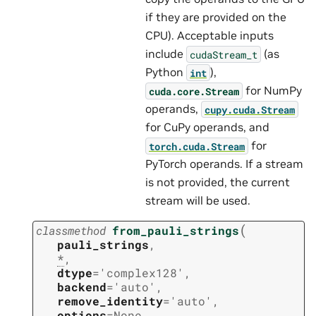
if they are provided on the
CPU). Acceptable inputs
include
(as
cudaStream_t
Python
),
int
for NumPy
cuda.core.Stream
operands,
cupy.cuda.Stream
for CuPy operands, and
for
torch.cuda.Stream
PyTorch operands. If a stream
is not provided, the current
stream will be used.
(
classmethod
from_pauli_strings
pauli_strings
,
*
,
dtype
=
'complex128'
,
backend
=
'auto'
,
remove_identity
=
'auto'
,
options
=
None
,