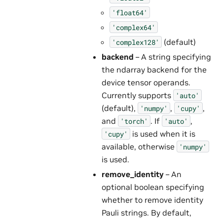
'float64'
'complex64'
(default)
'complex128'
backend
– A string specifying
the ndarray backend for the
device tensor operands.
Currently supports
'auto'
(default),
,
,
'numpy'
'cupy'
and
. If
,
'torch'
'auto'
is used when it is
'cupy'
available, otherwise
'numpy'
is used.
remove_identity
– An
optional boolean specifying
whether to remove identity
Pauli strings. By default,