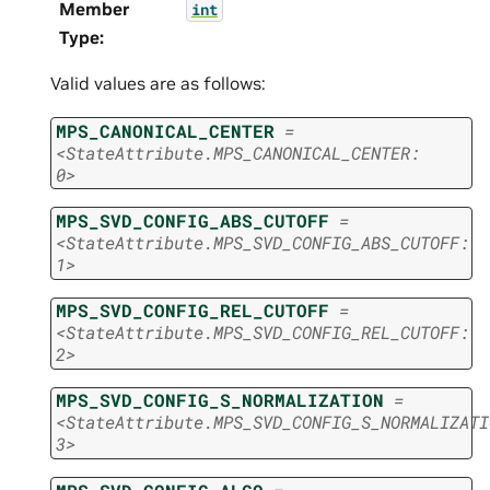
Member
int
Type
:
Valid values are as follows:
MPS_CANONICAL_CENTER
=
<StateAttribute.MPS_CANONICAL_CENTER:
0>
MPS_SVD_CONFIG_ABS_CUTOFF
=
<StateAttribute.MPS_SVD_CONFIG_ABS_CUTOFF:
1>
MPS_SVD_CONFIG_REL_CUTOFF
=
<StateAttribute.MPS_SVD_CONFIG_REL_CUTOFF:
2>
MPS_SVD_CONFIG_S_NORMALIZATION
=
<StateAttribute.MPS_SVD_CONFIG_S_NORMALIZATI
3>