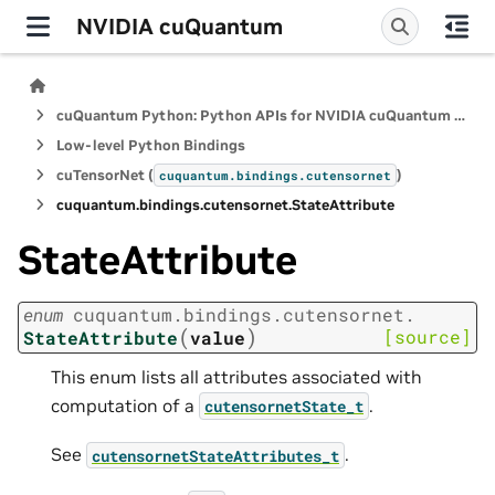
NVIDIA cuQuantum
cuQuantum Python: Python APIs for NVIDIA cuQuantum SDK
Low-level Python Bindings
cuTensorNet (
)
cuquantum.
bindings.
cutensornet
cuquantum.
bindings.
cutensornet.
StateAttribute
StateAttribute
enum
cuquantum.
bindings.
cutensornet.
(
)
[source]
StateAttribute
value
This enum lists all attributes associated with
computation of a
.
cutensornetState_t
See
.
cutensornetStateAttributes_t