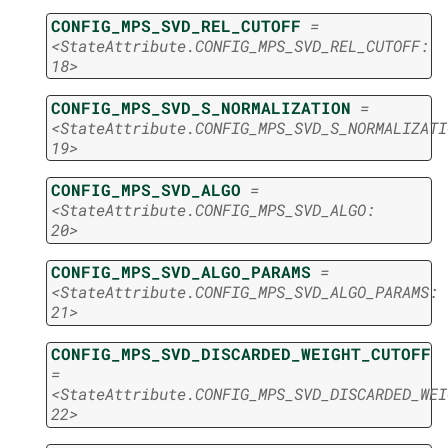
CONFIG_MPS_SVD_REL_CUTOFF
=
<StateAttribute.CONFIG_MPS_SVD_REL_CUTOFF:
18>
CONFIG_MPS_SVD_S_NORMALIZATION
=
<StateAttribute.CONFIG_MPS_SVD_S_NORMALIZATI
19>
CONFIG_MPS_SVD_ALGO
=
<StateAttribute.CONFIG_MPS_SVD_ALGO:
20>
CONFIG_MPS_SVD_ALGO_PARAMS
=
<StateAttribute.CONFIG_MPS_SVD_ALGO_PARAMS:
21>
CONFIG_MPS_SVD_DISCARDED_WEIGHT_CUTOFF
=
<StateAttribute.CONFIG_MPS_SVD_DISCARDED_WEI
22>