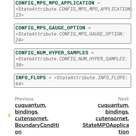
CONFIG_MPS_MPO_APPLICATION
=
<StateAttribute.CONFIG_MPS_MPO_APPLICATION:
23>
CONFIG_MPS_GAUGE_OPTION
=
<StateAttribute.CONFIG_MPS_GAUGE_OPTION:
24>
CONFIG_NUM_HYPER_SAMPLES
=
<StateAttribute.CONFIG_NUM_HYPER_SAMPLES:
30>
INFO_FLOPS
=
<StateAttribute.INFO_FLOPS:
64>
Previous
Next
cuquantum.
cuquantum.
bindings.
bindings.
cutensornet.
cutensornet.
BoundaryConditi
StateMPOApplica
on
tion