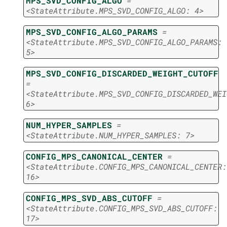
MPS_SVD_CONFIG_ALGO
=
<StateAttribute.MPS_SVD_CONFIG_ALGO:
4>
MPS_SVD_CONFIG_ALGO_PARAMS
=
<StateAttribute.MPS_SVD_CONFIG_ALGO_PARAMS:
5>
MPS_SVD_CONFIG_DISCARDED_WEIGHT_CUTOFF
=
<StateAttribute.MPS_SVD_CONFIG_DISCARDED_WEI
6>
NUM_HYPER_SAMPLES
=
<StateAttribute.NUM_HYPER_SAMPLES:
7>
CONFIG_MPS_CANONICAL_CENTER
=
<StateAttribute.CONFIG_MPS_CANONICAL_CENTER:
16>
CONFIG_MPS_SVD_ABS_CUTOFF
=
<StateAttribute.CONFIG_MPS_SVD_ABS_CUTOFF:
17>