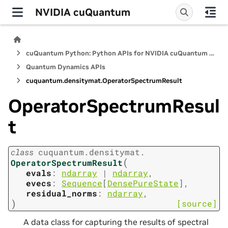
NVIDIA cuQuantum
cuQuantum Python: Python APIs for NVIDIA cuQuantum SDK
Quantum Dynamics APIs
cuquantum.
densitymat.
OperatorSpectrumResult
OperatorSpectrumResul
t
class
cuquantum.
densitymat.
(
OperatorSpectrumResult
evals
:
ndarray
|
ndarray
,
evecs
:
Sequence
[
DensePureState
]
,
residual_norms
:
ndarray
,
)
[source]
A data class for capturing the results of spectral