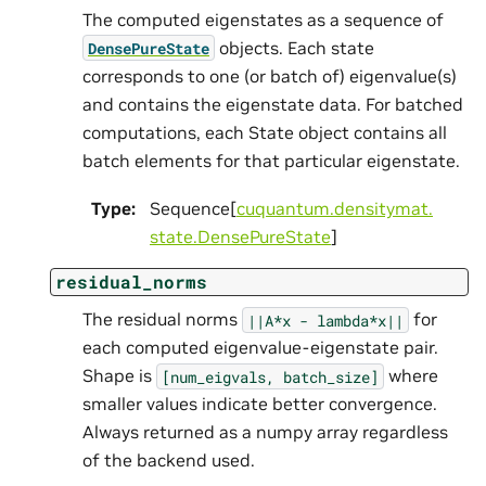
The computed eigenstates as a sequence of
objects. Each state
DensePureState
corresponds to one (or batch of) eigenvalue(s)
and contains the eigenstate data. For batched
computations, each State object contains all
batch elements for that particular eigenstate.
Type
:
Sequence[
cuquantum.
densitymat.
state.
DensePureState
]
residual_norms
The residual norms
for
||A*x
-
lambda*x||
each computed eigenvalue-eigenstate pair.
Shape is
where
[num_eigvals,
batch_size]
smaller values indicate better convergence.
Always returned as a numpy array regardless
of the backend used.