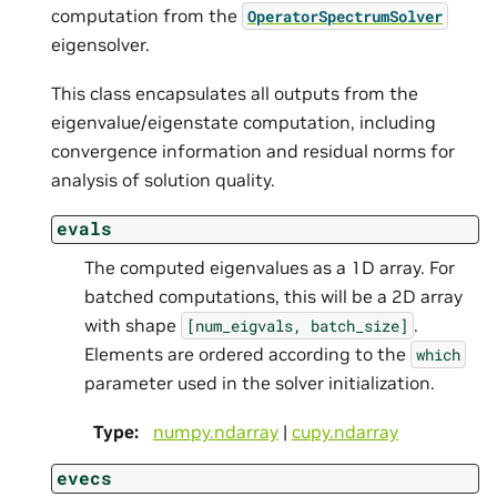
computation from the
OperatorSpectrumSolver
eigensolver.
This class encapsulates all outputs from the
eigenvalue/eigenstate computation, including
convergence information and residual norms for
analysis of solution quality.
evals
The computed eigenvalues as a 1D array. For
batched computations, this will be a 2D array
with shape
.
[num_eigvals,
batch_size]
Elements are ordered according to the
which
parameter used in the solver initialization.
Type
:
numpy.ndarray
|
cupy.ndarray
evecs