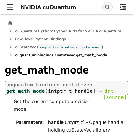
NVIDIA cuQuantum
cuQuantum Python: Python APIs for NVIDIA cuQuantum SDK
Low-level Python Bindings
cuStateVec (
)
cuquantum.
bindings.
custatevec
cuquantum.
bindings.
custatevec.
get_math_mode
get_math_mode
cuquantum.
bindings.
custatevec.
(
)
get_math_mode
intptr_t
handle
→
int
[source]
Get the current compute precision
mode.
Parameters
:
handle
(
intptr_t
) – Opaque handle
holding cuStateVec’s library