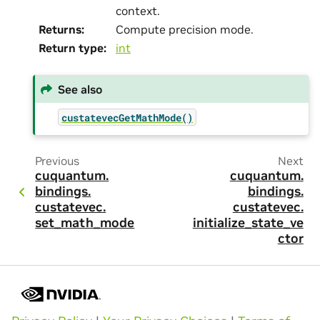
context.
Returns
:
Compute precision mode.
Return type
:
int
See also
custatevecGetMathMode()
Previous
Next
cuquantum.
cuquantum.
bindings.
bindings.
custatevec.
custatevec.
set_math_mode
initialize_state_ve
ctor