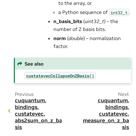
to the array, or
a Python sequence of
.
int32_t
n_basis_bits
(
uint32_t
) – the
number of Z basis bits.
norm
(
double
) – normalization
factor.
See also
custatevecCollapseOnZBasis()
Previous
Next
cuquantum.
cuquantum.
bindings.
bindings.
custatevec.
custatevec.
abs2sum_on_z_ba
measure_on_z_ba
sis
sis