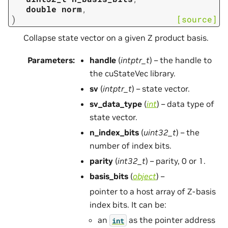
double
norm
,
)
[source]
Collapse state vector on a given Z product basis.
Parameters
:
handle
(
intptr_t
) – the handle to
the cuStateVec library.
sv
(
intptr_t
) – state vector.
sv_data_type
(
int
) – data type of
state vector.
n_index_bits
(
uint32_t
) – the
number of index bits.
parity
(
int32_t
) – parity, 0 or 1.
basis_bits
(
object
) –
pointer to a host array of Z-basis
index bits. It can be:
an
as the pointer address
int