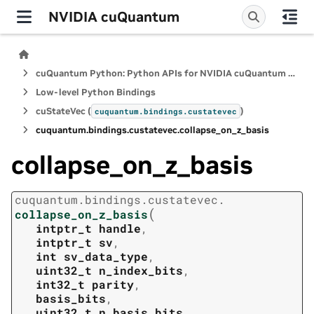
NVIDIA cuQuantum
cuQuantum Python: Python APIs for NVIDIA cuQuantum SDK
Low-level Python Bindings
cuStateVec (
)
cuquantum.
bindings.
custatevec
cuquantum.
bindings.
custatevec.
collapse_on_z_basis
collapse_on_z_basis
cuquantum.
bindings.
custatevec.
(
collapse_on_z_basis
intptr_t
handle
,
intptr_t
sv
,
int
sv_data_type
,
uint32_t
n_index_bits
,
int32_t
parity
,
basis_bits
,
uint32_t
n_basis_bits
,