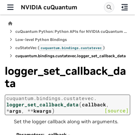
NVIDIA cuQuantum
cuQuantum Python: Python APIs for NVIDIA cuQuantum SDK
Low-level Python Bindings
cuStateVec (
)
cuquantum.
bindings.
custatevec
cuquantum.
bindings.
custatevec.
logger_set_callback_data
logger_set_callback_da
ta
cuquantum.
bindings.
custatevec.
(
logger_set_callback_data
callback
,
)
[source]
*
args
,
**
kwargs
Set the logger callback along with arguments.
Parameters
:
callback
–