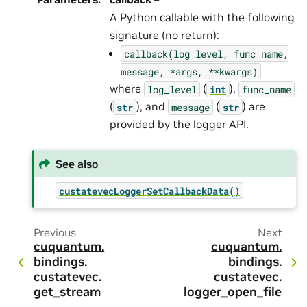
A Python callable with the following
signature (no return):
callback(log_level,
func_name,
message,
*args,
**kwargs)
where
(
),
log_level
int
func_name
(
), and
(
) are
str
message
str
provided by the logger API.
See also
custatevecLoggerSetCallbackData()
Previous
Next
cuquantum.
cuquantum.
bindings.
bindings.
custatevec.
custatevec.
get_stream
logger_open_file