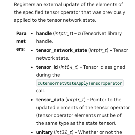
Registers an external update of the elements of
the specified tensor operator that was previously
applied to the tensor network state.
Para
handle
(
intptr_t
) – cuTensorNet library
met
handle.
ers
:
tensor_network_state
(
intptr_t
) – Tensor
network state.
tensor_id
(
int64_t
) – Tensor id assigned
during the
cutensornetStateApplyTensorOperator
call.
tensor_data
(
intptr_t
) – Pointer to the
updated elements of the tensor operator
(tensor operator elements must be of
the same type as the state tensor).
unitary
(
int32_t
) – Whether or not the