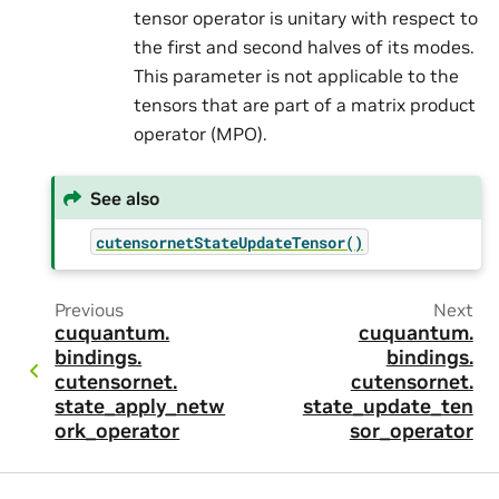
tensor operator is unitary with respect to
the first and second halves of its modes.
This parameter is not applicable to the
tensors that are part of a matrix product
operator (MPO).
See also
cutensornetStateUpdateTensor()
Previous
Next
cuquantum.
cuquantum.
bindings.
bindings.
cutensornet.
cutensornet.
state_apply_netw
state_update_ten
ork_operator
sor_operator