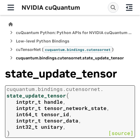
NVIDIA cuQuantum
cuQuantum Python: Python APIs for NVIDIA cuQuantum SDK
Low-level Python Bindings
cuTensorNet (
)
cuquantum.
bindings.
cutensornet
cuquantum.
bindings.
cutensornet.
state_update_tensor
state_update_tensor
cuquantum.
bindings.
cutensornet.
(
state_update_tensor
intptr_t
handle
,
intptr_t
tensor_network_state
,
int64_t
tensor_id
,
intptr_t
tensor_data
,
int32_t
unitary
,
)
[source]