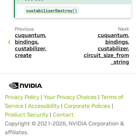
custabilizerDestroy()
Previous
Next
cuquantum.
cuquantum.
bindings.
bindings.
custabilizer.
custabilizer.
create
circuit_size_from
_string
Privacy Policy
|
Your Privacy Choices
|
Terms of
Service
|
Accessibility
|
Corporate Policies
|
Product Security
|
Contact
Copyright © 2021-2026, NVIDIA Corporation &
affiliates.