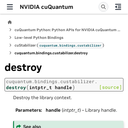
NVIDIA cuQuantum
cuQuantum Python: Python APIs for NVIDIA cuQuantum SDK
Low-level Python Bindings
cuStabilizer (
)
cuquantum.
bindings.
custabilizer
cuquantum.
bindings.
custabilizer.
destroy
destroy
cuquantum.
bindings.
custabilizer.
(
)
[source]
destroy
intptr_t
handle
Destroy the library context.
Parameters
:
handle
(
intptr_t
) – Library handle.
See also