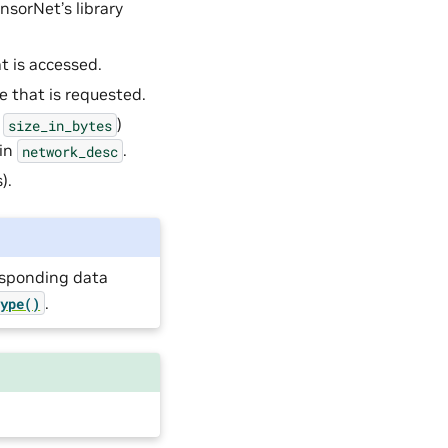
nsorNet’s library
t is accessed.
te that is requested.
e
)
size_in_bytes
in
.
network_desc
).
responding data
.
type()