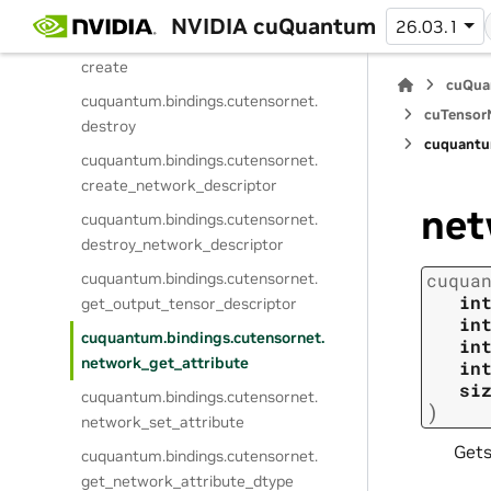
StateProjectionMPSAttribute
NVIDIA cuQuantum
26.03.1
cuquantum.
bindings.
cutensornet.
create
cuQua
cuquantum.
bindings.
cutensornet.
cuTensorN
destroy
cuquantu
cuquantum.
bindings.
cutensornet.
create_network_descriptor
net
cuquantum.
bindings.
cutensornet.
destroy_network_descriptor
cuquantum.
bindings.
cutensornet.
cuqua
in
get_output_tensor_descriptor
in
cuquantum.
bindings.
cutensornet.
in
network_get_attribute
in
si
cuquantum.
bindings.
cutensornet.
)
network_set_attribute
Gets
cuquantum.
bindings.
cutensornet.
get_network_attribute_dtype