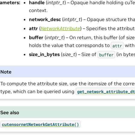
rameters
:
handle
(
intptr_t
) – Opaque handle holding cuTe
context.
network_desc
(
intptr_t
) – Opaque structure tha
attr
(
NetworkAttribute
) – Specifies the attribu
buffer
(
intptr_t
) – On return, this buffer (of siz
holds the value that corresponds to
with
attr
size_in_bytes
(
size_t
) – Size of
(in bytes
buffer
Note
To compute the attribute size, use the itemsize of the cor
type, which can be queried using
get_network_attribute_d
See also
cutensornetNetworkGetAttribute()