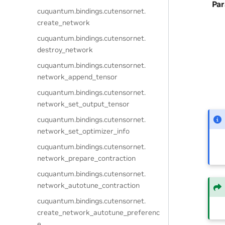
Pa
cuquantum.
bindings.
cutensornet.
create_network
cuquantum.
bindings.
cutensornet.
destroy_network
cuquantum.
bindings.
cutensornet.
network_append_tensor
cuquantum.
bindings.
cutensornet.
network_set_output_tensor
cuquantum.
bindings.
cutensornet.
network_set_optimizer_info
cuquantum.
bindings.
cutensornet.
network_prepare_contraction
cuquantum.
bindings.
cutensornet.
network_autotune_contraction
cuquantum.
bindings.
cutensornet.
create_network_autotune_preferenc
e