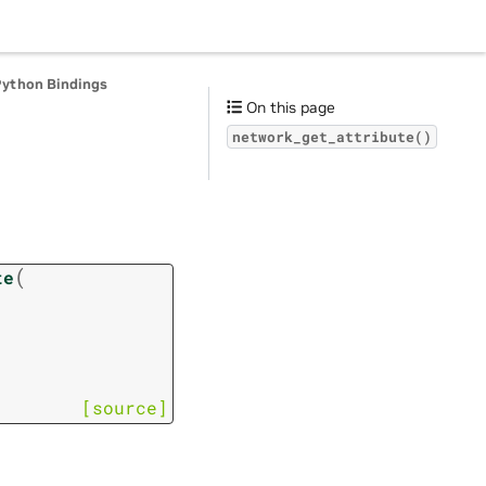
Python Bindings
On this page
network_get_attribute()
(
te
[source]