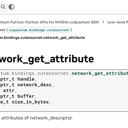
ntum Python: Python APIs for NVIDIA cuQuantum SDK
Low-level 
et (
)
cuquantum.
bindings.
cutensornet
m.
bindings.
cutensornet.
network_get_attribute
work_get_attribute
ntum.
bindings.
cutensornet.
network_get_attribu
tptr_t
handle
,
tptr_t
network_desc
,
t
attr
,
tptr_t
buffer
,
ze_t
size_in_bytes
,
 attributes of network_descriptor.