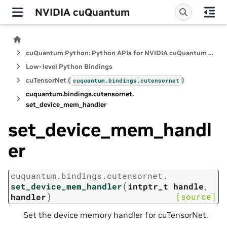
NVIDIA cuQuantum
cuQuantum Python: Python APIs for NVIDIA cuQuantum SDK
Low-level Python Bindings
cuTensorNet (
)
cuquantum.
bindings.
cutensornet
cuquantum.
bindings.
cutensornet.
set_device_mem_handler
set_device_mem_handl
er
cuquantum.
bindings.
cutensornet.
(
set_device_mem_handler
intptr_t
handle
,
)
[source]
handler
Set the device memory handler for cuTensorNet.