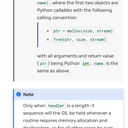
, where the first two objects are
name)
Python
callables
with the following
calling convention:
ptr
=
malloc(size,
stream)
free(ptr,
size,
stream)
with all arguments and return value
(
) being Python
.
is the
ptr
int
name
same as above.
Note
Only when
is a length-3
handler
sequence will the GIL be held whenever a
routine requires memory allocation and
deallocation, so for all other cases be sure