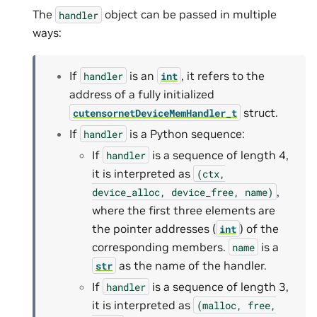
The
object can be passed in multiple
handler
ways:
If
is an
, it refers to the
handler
int
address of a fully initialized
struct.
cutensornetDeviceMemHandler_t
If
is a Python sequence:
handler
If
is a sequence of length 4,
handler
it is interpreted as
(ctx,
,
device_alloc,
device_free,
name)
where the first three elements are
the pointer addresses (
) of the
int
corresponding members.
is a
name
as the name of the handler.
str
If
is a sequence of length 3,
handler
it is interpreted as
(malloc,
free,