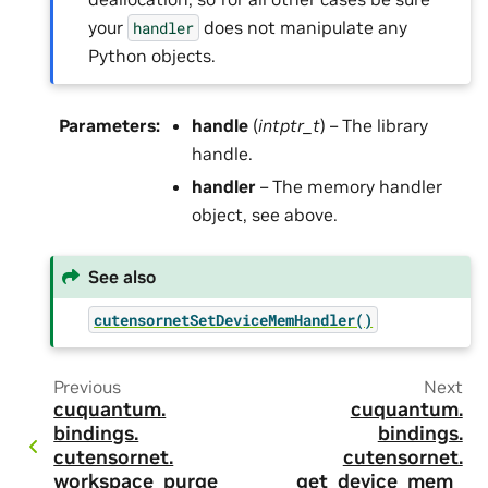
your
does not manipulate any
handler
Python objects.
Parameters
:
handle
(
intptr_t
) – The library
handle.
handler
– The memory handler
object, see above.
See also
cutensornetSetDeviceMemHandler()
Previous
Next
cuquantum.
cuquantum.
bindings.
bindings.
cutensornet.
cutensornet.
workspace_purge
get_device_mem_