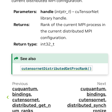
current distributed MPI configuration.
Parameters
:
handle
(
intptr_t
) – cuTensorNet
library handle.
Returns
:
Rank of the current MPI process in
the current distributed MPI
configuration.
Return type
:
int32_t
See also
cutensornetDistributedGetProcRank()
Previous
Next
cuquantum.
cuquantum.
bindings.
bindings.
cutensornet.
cutensornet.
distributed_get_n
distributed_synch
um_ranks
ronize