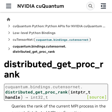
NVIDIA cuQuantum
cuQuantum Python: Python APIs for NVIDIA cuQuantum SDK
Low-level Python Bindings
cuTensorNet (
)
cuquantum.
bindings.
cutensornet
cuquantum.
bindings.
cutensornet.
distributed_get_proc_rank
distributed_get_proc_r
ank
cuquantum.
bindings.
cutensornet.
(
distributed_get_proc_rank
intptr_t
)
[source]
handle
→
int32_t
Queries the rank of the current MPI process in the