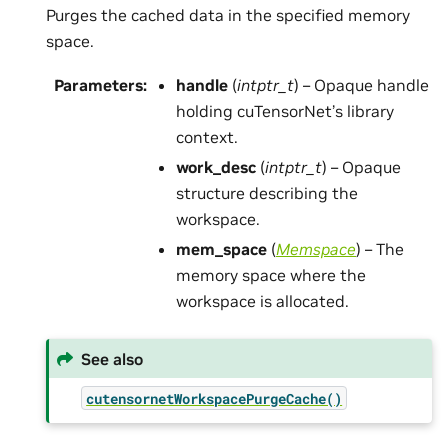
Purges the cached data in the specified memory
space.
Parameters
:
handle
(
intptr_t
) – Opaque handle
holding cuTensorNet’s library
context.
work_desc
(
intptr_t
) – Opaque
structure describing the
workspace.
mem_space
(
Memspace
) – The
memory space where the
workspace is allocated.
See also
cutensornetWorkspacePurgeCache()