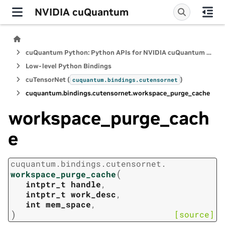
NVIDIA cuQuantum
cuQuantum Python: Python APIs for NVIDIA cuQuantum SDK
Low-level Python Bindings
cuTensorNet (
)
cuquantum.
bindings.
cutensornet
cuquantum.
bindings.
cutensornet.
workspace_purge_cache
workspace_purge_cach
e
cuquantum.
bindings.
cutensornet.
(
workspace_purge_cache
intptr_t
handle
,
intptr_t
work_desc
,
int
mem_space
,
)
[source]