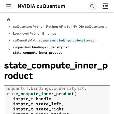
NVIDIA cuQuantum
cuQuantum Python: Python APIs for NVIDIA cuQuantum SDK
Low-level Python Bindings
cuDensityMat (
)
cuquantum.
bindings.
cudensitymat
cuquantum.
bindings.
cudensitymat.
state_compute_inner_product
state_compute_inner_p
roduct
cuquantum.
bindings.
cudensitymat.
(
state_compute_inner_product
intptr_t
handle
,
intptr_t
state_left
,
intptr_t
state_right
,
intptr_t
inner_product
,