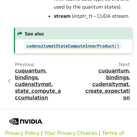
used by the quantum states).
stream
(
intptr_t
) – CUDA stream.
See also
cudensitymatStateComputeInnerProduct()
Previous
Next
cuquantum.
cuquantum.
bindings.
bindings.
cudensitymat.
cudensitymat.
state_compute_a
create_expectati
ccumulation
on
Privacy Policy
|
Your Privacy Choices
|
Terms of