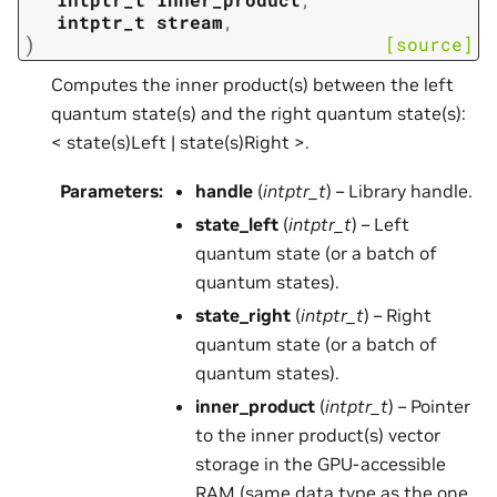
intptr_t
stream
,
)
[source]
Computes the inner product(s) between the left
quantum state(s) and the right quantum state(s):
< state(s)Left | state(s)Right >.
Parameters
:
handle
(
intptr_t
) – Library handle.
state_left
(
intptr_t
) – Left
quantum state (or a batch of
quantum states).
state_right
(
intptr_t
) – Right
quantum state (or a batch of
quantum states).
inner_product
(
intptr_t
) – Pointer
to the inner product(s) vector
storage in the GPU-accessible
RAM (same data type as the one