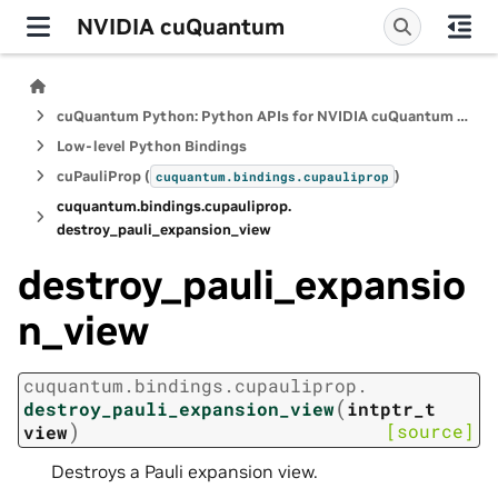
NVIDIA cuQuantum
cuQuantum Python: Python APIs for NVIDIA cuQuantum SDK
Low-level Python Bindings
cuPauliProp (
)
cuquantum.
bindings.
cupauliprop
cuquantum.
bindings.
cupauliprop.
destroy_pauli_expansion_view
destroy_pauli_expansio
n_view
cuquantum.
bindings.
cupauliprop.
(
destroy_pauli_expansion_view
intptr_t
)
[source]
view
Destroys a Pauli expansion view.