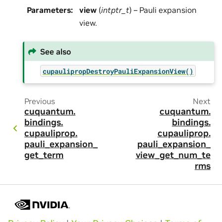
Parameters
:
view
(
intptr_t
) – Pauli expansion
view.
See also
cupaulipropDestroyPauliExpansionView()
Previous
Next
cuquantum.
cuquantum.
bindings.
bindings.
cupauliprop.
cupauliprop.
pauli_expansion_
pauli_expansion_
get_term
view_get_num_te
rms