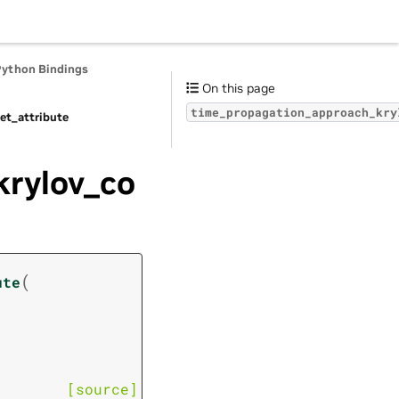
Python Bindings
On this page
time_propagation_approach_kry
et_attribute
krylov_co
(
ute
[source]