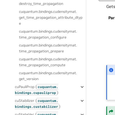
destroy_time_propagation
Gets
cuquantum.
bindings.
cudensitymat.
get_time_propagation_attribute_dtyp
Pa
e
cuquantum.
bindings.
cudensitymat.
time_propagation_configure
cuquantum.
bindings.
cudensitymat.
time_propagation_prepare
cuquantum.
bindings.
cudensitymat.
time_propagation_compute
cuquantum.
bindings.
cudensitymat.
get_version
cuPauliProp (
cuquantum.
)
bindings.
cupauliprop
cuStabilizer (
cuquantum.
)
bindings.
custabilizer
cuStateVec (
cuquantum.