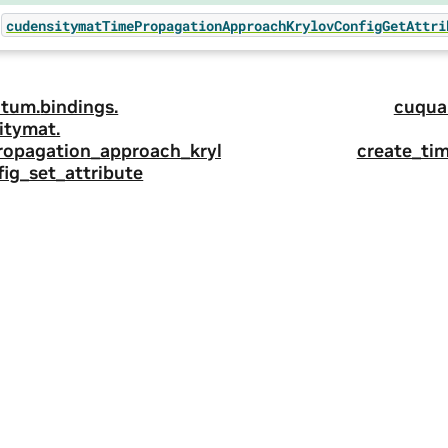
cudensitymatTimePropagationApproachKrylovConfigGetAttri
tum.
bindings.
cuqua
itymat.
ropagation_approach_kryl
create_ti
ig_set_attribute
ity
|
Corporate Policies
|
Product Security
|
Contact