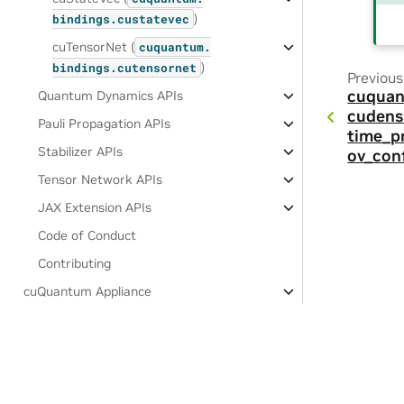
)
bindings.
custatevec
cuTensorNet (
cuquantum.
)
bindings.
cutensornet
Previous
cuquan
Quantum Dynamics APIs
cudens
Pauli Propagation APIs
time_p
Stabilizer APIs
ov_conf
Tensor Network APIs
JAX Extension APIs
Code of Conduct
Contributing
cuQuantum Appliance
Software License Agreement
Privacy Policy
|
Your Privacy Choices
|
Terms of Service
|
Accessibil
Copyright © 2021-2026, NVIDIA Corporation & affiliates.