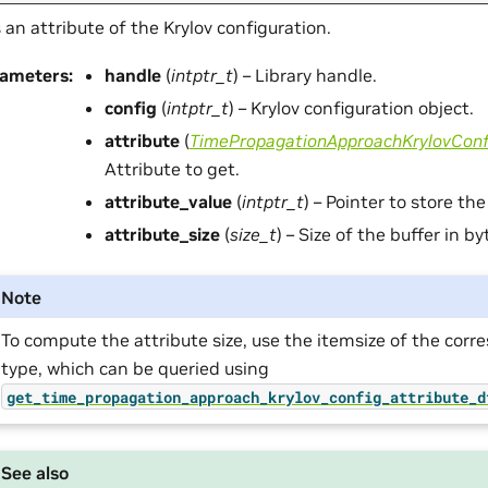
 an attribute of the Krylov configuration.
rameters
:
handle
(
intptr_t
) – Library handle.
config
(
intptr_t
) – Krylov configuration object.
attribute
(
TimePropagationApproachKrylovConf
Attribute to get.
attribute_value
(
intptr_t
) – Pointer to store the
attribute_size
(
size_t
) – Size of the buffer in by
Note
To compute the attribute size, use the itemsize of the cor
type, which can be queried using
get_time_propagation_approach_krylov_config_attribute_d
See also