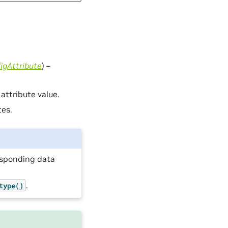
igAttribute
) –
 attribute value.
tes.
responding data
.
type()