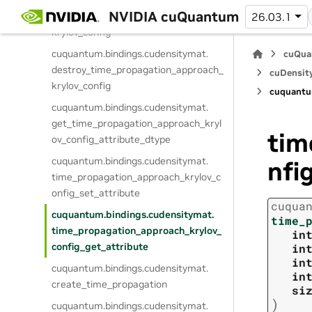
cuquantum.
bindings.
cudensitymat.
NVIDIA cuQuantum
create_time_propagation_approach_
26.03.1
krylov_config
cuquantum.
bindings.
cudensitymat.
cuQua
destroy_time_propagation_approach_
cuDensit
krylov_config
cuquantu
cuquantum.
bindings.
cudensitymat.
get_time_propagation_approach_kryl
tim
ov_config_attribute_dtype
cuquantum.
bindings.
cudensitymat.
nfi
time_propagation_approach_krylov_c
onfig_set_attribute
cuqua
cuquantum.
bindings.
cudensitymat.
time_
time_propagation_approach_krylov_
in
config_get_attribute
in
in
cuquantum.
bindings.
cudensitymat.
in
create_time_propagation
si
)
cuquantum.
bindings.
cudensitymat.