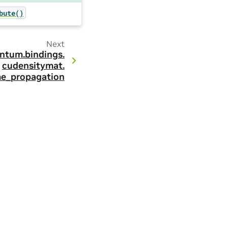
bute()
Next
ntum.
bindings.
cudensitymat.
me_propagation