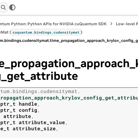
ntum Python: Python APIs for NVIDIA cuQuantum SDK
Low-level 
yMat (
)
cuquantum.
bindings.
cudensitymat
m.
bindings.
cudensitymat.
time_propagation_approach_krylov_config_g
e_propagation_approach_
g_get_attribute
ntum.
bindings.
cudensitymat.
propagation_approach_krylov_config_get_attrib
tptr_t
handle
,
tptr_t
config
,
t
attribute
,
tptr_t
attribute_value
,
ze_t
attribute_size
,