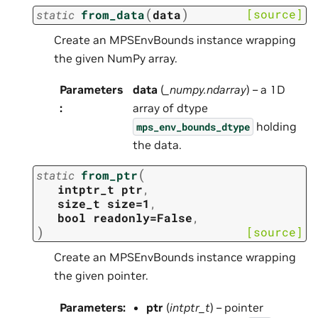
(
)
[source]
static
from_data
data
Create an MPSEnvBounds instance wrapping
the given NumPy array.
Parameters
data
(
_numpy.ndarray
) – a 1D
:
array of dtype
holding
mps_env_bounds_dtype
the data.
(
static
from_ptr
intptr_t
ptr
,
size_t
size=1
,
bool
readonly=False
,
)
[source]
Create an MPSEnvBounds instance wrapping
the given pointer.
Parameters
:
ptr
(
intptr_t
) – pointer