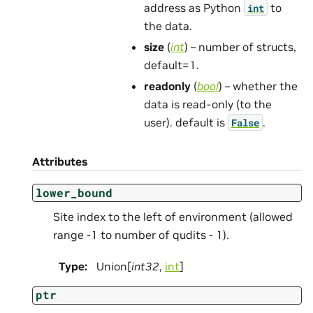
address as Python
to
int
the data.
size
(
int
) – number of structs,
default=1.
readonly
(
bool
) – whether the
data is read-only (to the
user). default is
.
False
Attributes
lower_bound
Site index to the left of environment (allowed
range -1 to number of qudits - 1).
Type
:
Union[
int32
,
int
]
ptr