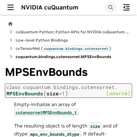
NVIDIA cuQuantum
cuQuantum Python: Python APIs for NVIDIA cuQuantum SDK
Low-level Python Bindings
cuTensorNet (
)
cuquantum.
bindings.
cutensornet
cuquantum.
bindings.
cutensornet.
MPSEnvBounds
MPSEnvBounds
class
cuquantum.
bindings.
cutensornet.
(
)
[source]
MPSEnvBounds
size
=
1
Empty-initialize an array of
.
cutensornetMPSEnvBounds_t
The resulting object is of length
and of
size
dtype
. If default-
mps_env_bounds_dtype