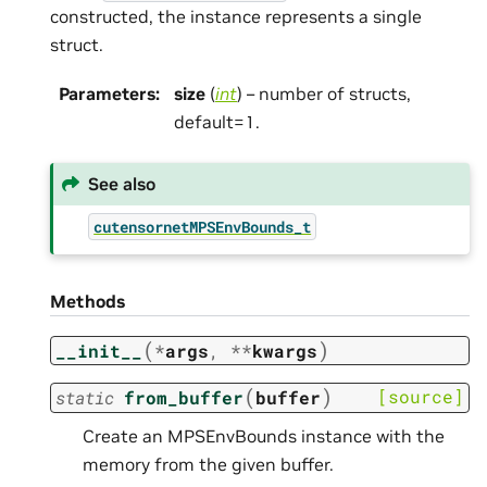
constructed, the instance represents a single
struct.
Parameters
:
size
(
int
) – number of structs,
default=1.
See also
cutensornetMPSEnvBounds_t
Methods
(
)
__init__
*
args
,
**
kwargs
(
)
[source]
static
from_buffer
buffer
Create an MPSEnvBounds instance with the
memory from the given buffer.