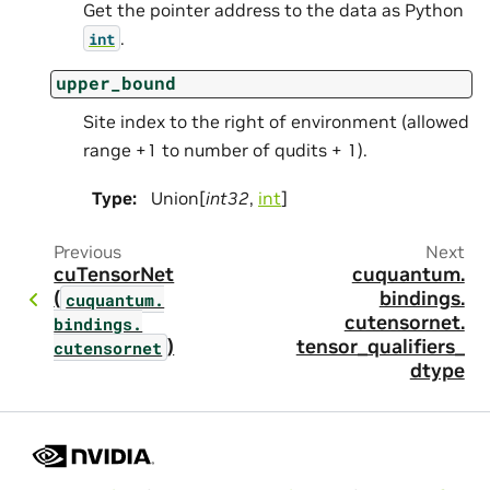
Get the pointer address to the data as Python
.
int
upper_bound
Site index to the right of environment (allowed
range +1 to number of qudits + 1).
Type
:
Union[
int32
,
int
]
Previous
Next
cuTensorNet
cuquantum.
(
bindings.
cuquantum.
cutensornet.
bindings.
)
tensor_qualifiers_
cutensornet
dtype