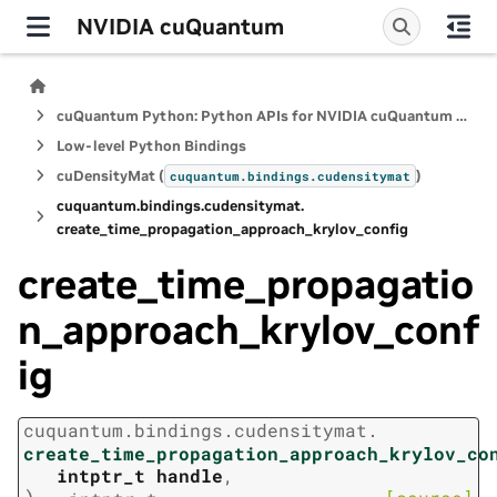
NVIDIA cuQuantum
cuQuantum Python: Python APIs for NVIDIA cuQuantum SDK
Low-level Python Bindings
cuDensityMat (
)
cuquantum.
bindings.
cudensitymat
cuquantum.
bindings.
cudensitymat.
create_time_propagation_approach_krylov_config
create_time_propagatio
n_approach_krylov_conf
ig
cuquantum.
bindings.
cudensitymat.
create_time_propagation_approach_krylov_co
intptr_t
handle
,