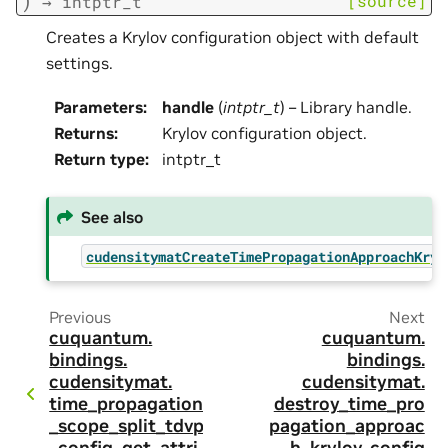
)
[source]
→
intptr_t
Creates a Krylov configuration object with default
settings.
Parameters
:
handle
(
intptr_t
) – Library handle.
Returns
:
Krylov configuration object.
Return type
:
intptr_t
See also
cudensitymatCreateTimePropagationApproachKryl
Previous
Next
cuquantum.
cuquantum.
bindings.
bindings.
cudensitymat.
cudensitymat.
time_propagation
destroy_time_pro
_scope_split_tdvp
pagation_approac