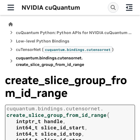
NVIDIA cuQuantum
cuQuantum Python: Python APIs for NVIDIA cuQuantum SDK
Low-level Python Bindings
cuTensorNet (
)
cuquantum.
bindings.
cutensornet
cuquantum.
bindings.
cutensornet.
create_slice_group_from_id_range
create_slice_group_fro
m_id_range
cuquantum.
bindings.
cutensornet.
(
create_slice_group_from_id_range
intptr_t
handle
,
int64_t
slice_id_start
,
int64_t
slice_id_stop
,
int64_t
slice_id_step
,