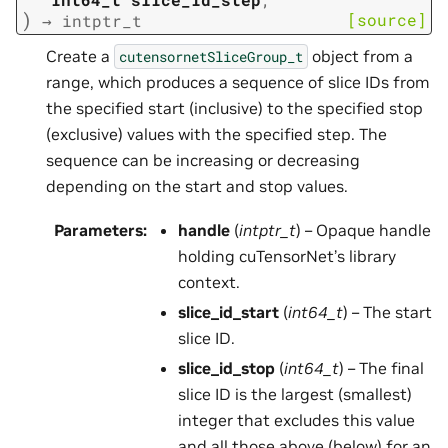
)
[source]
→
intptr_t
Create a
object from a
cutensornetSliceGroup_t
range, which produces a sequence of slice IDs from
the specified start (inclusive) to the specified stop
(exclusive) values with the specified step. The
sequence can be increasing or decreasing
depending on the start and stop values.
Parameters
:
handle
(
intptr_t
) – Opaque handle
holding cuTensorNet’s library
context.
slice_id_start
(
int64_t
) – The start
slice ID.
slice_id_stop
(
int64_t
) – The final
slice ID is the largest (smallest)
integer that excludes this value
and all those above (below) for an