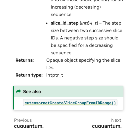
increasing (decreasing)
sequence.
slice_id_step
(
int64_t
) – The step
size between two successive slice
IDs. A negative step size should
be specified for a decreasing
sequence.
Returns
:
Opaque object specifying the slice
IDs.
Return type
:
intptr_t
See also
cutensornetCreateSliceGroupFromIDRange()
Previous
Next
cuquantum.
cuquantum.