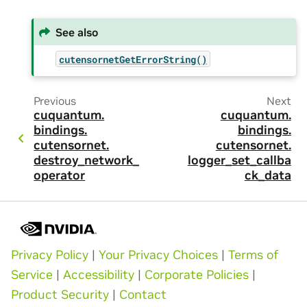
See also
cutensornetGetErrorString()
Previous
Next
cuquantum.
cuquantum.
bindings.
bindings.
cutensornet.
cutensornet.
destroy_network_
logger_set_callba
operator
ck_data
Privacy Policy
|
Your Privacy Choices
|
Terms of
Service
|
Accessibility
|
Corporate Policies
|
Product Security
|
Contact