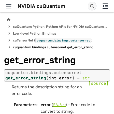
NVIDIA cuQuantum
cuQuantum Python: Python APIs for NVIDIA cuQuantum SDK
Low-level Python Bindings
cuTensorNet (
)
cuquantum.
bindings.
cutensornet
cuquantum.
bindings.
cutensornet.
get_error_string
get_error_string
cuquantum.
bindings.
cutensornet.
(
)
get_error_string
int
error
→
str
[source]
Returns the description string for an
error code.
Parameters
:
error
(
Status
) – Error code to
convert to string.